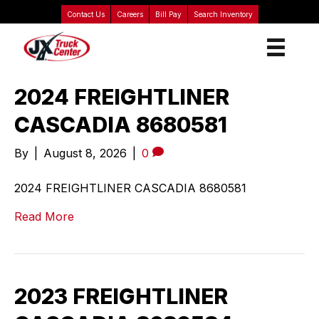
Contact Us
Careers
Bill Pay
Search Inventory
2024 FREIGHTLINER
CASCADIA 8680581
By
|
August 8, 2026
|
0
2024 FREIGHTLINER CASCADIA 8680581
Read More
2023 FREIGHTLINER