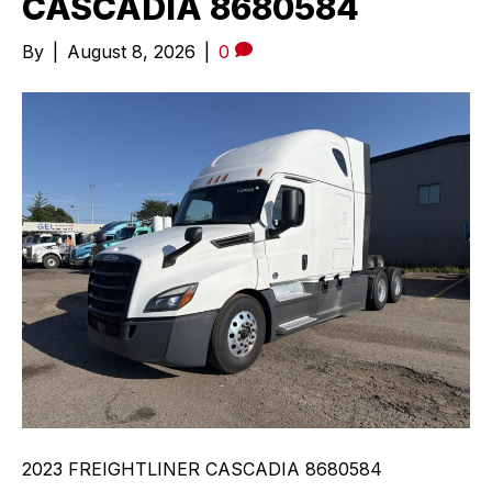
CASCADIA 8680584
By
|
August 8, 2026
|
0
2023 FREIGHTLINER CASCADIA 8680584