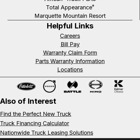
Total Appearance
®
Marquette Mountain Resort
Helpful Links
Careers
Bill Pay
Warranty Claim Form
Parts Warranty Information
Locations
Also of Interest
Find the Perfect New Truck
Truck Financing Calculator
Nationwide Truck Leasing Solutions