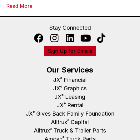
Read More
Stay Connected
Sign Up for Emails
Our Services
JX
Financial
®
JX
Graphics
®
JX
Leasing
®
JX
Rental
®
JX
Gives Back Family Foundation
®
Alltrux
Capital
®
Alltrux
Truck & Trailer Parts
®
Amcan
Truck Parts
®