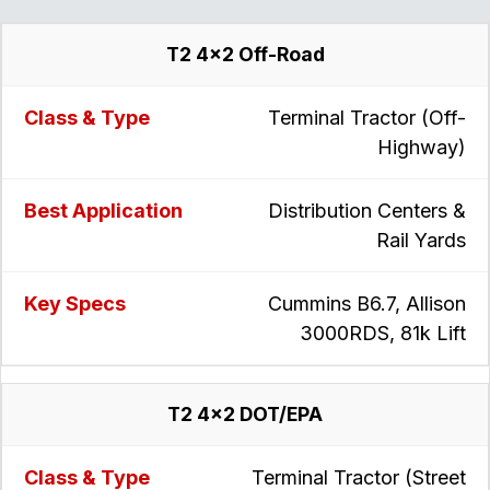
T2 4x2 Off-Road
Terminal Tractor (Off-
Highway)
Distribution Centers &
Rail Yards
Cummins B6.7, Allison
3000RDS, 81k Lift
T2 4x2 DOT/EPA
Terminal Tractor (Street