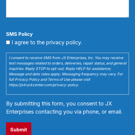
SMS Policy
I agree to the privacy policy.
I consent to receive SMS from JX Enterprises, Inc. You may receive
text messages related to orders, deliveries, repair status, and general
inquiries. Reply STOP to opt-out; Reply HELP for assistance;
Message and data rates apply; Messaging frequency may vary. For
full Privacy Policy and Terms of Use please visit
https://jxtruckcenter.com/privacy-policy.
By submitting this form, you consent to JX
Enterprises contacting you via phone, or email.