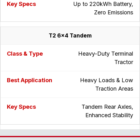
Up to 220kWh Battery,
Zero Emissions
T2 6x4 Tandem
Heavy-Duty Terminal
Tractor
Heavy Loads & Low
Traction Areas
Tandem Rear Axles,
Enhanced Stability