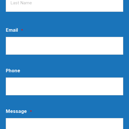
Last
Email
*
Phone
Message
*