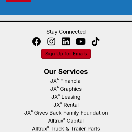
Stay Connected
Sign Up for Emails
Our Services
JX
Financial
®
JX
Graphics
®
JX
Leasing
®
JX
Rental
®
JX
Gives Back Family Foundation
®
Alltrux
Capital
®
Alltrux
Truck & Trailer Parts
®