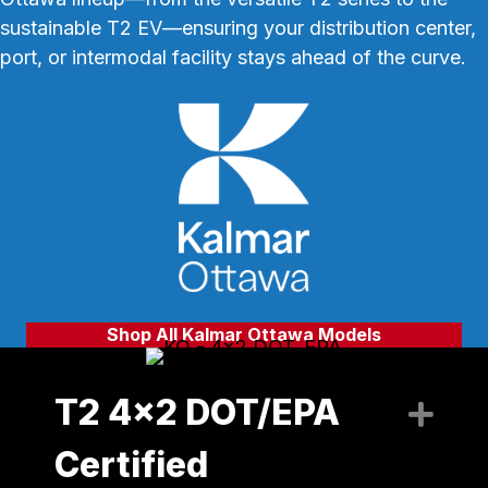
sustainable T2 EV—ensuring your distribution center,
port, or intermodal facility stays ahead of the curve.
Shop All Kalmar Ottawa Models
T2 4x2 DOT/EPA
Exp
Certified