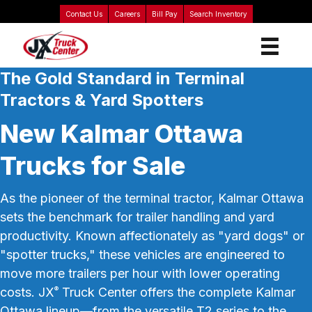
Contact Us
Careers
Bill Pay
Search Inventory
The Gold Standard in Terminal
Tractors & Yard Spotters
New Kalmar Ottawa
Trucks for Sale
As the pioneer of the terminal tractor, Kalmar Ottawa
sets the benchmark for trailer handling and yard
productivity. Known affectionately as "yard dogs" or
"spotter trucks," these vehicles are engineered to
move more trailers per hour with lower operating
costs. JX
Truck Center offers the complete Kalmar
®
Ottawa lineup—from the versatile T2 series to the