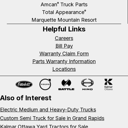
Amcan
Truck Parts
®
Total Appearance
®
Marquette Mountain Resort
Helpful Links
Careers
Bill Pay
Warranty Claim Form
Parts Warranty Information
Locations
Also of Interest
Electric Medium and Heavy-Duty Trucks
Custom Semi Truck for Sale in Grand Rapids
Kalmar Ottawa Yard Tractors for Sale