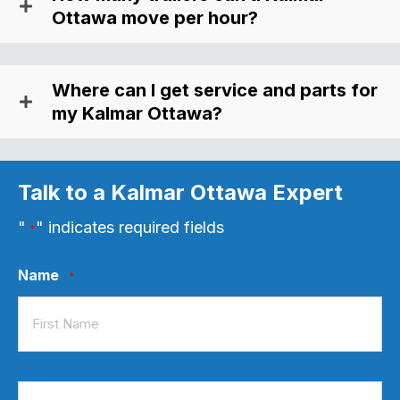
Ottawa move per hour?
Where can I get service and parts for
my Kalmar Ottawa?
Talk to a Kalmar Ottawa Expert
"
" indicates required fields
*
Name
*
First