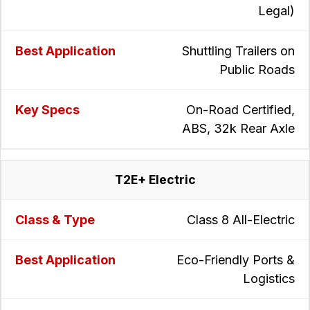
Legal)
Shuttling Trailers on
Public Roads
On-Road Certified,
ABS, 32k Rear Axle
T2E+ Electric
Class 8 All-Electric
Eco-Friendly Ports &
Logistics