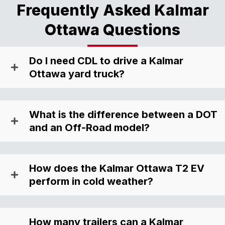
Frequently Asked Kalmar
Ottawa Questions
Do I need CDL to drive a Kalmar
Ottawa yard truck?
What is the difference between a DOT
and an Off-Road model?
How does the Kalmar Ottawa T2 EV
perform in cold weather?
How many trailers can a Kalmar