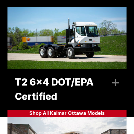
T2 6x4 DOT/EPA
Exp
Certified
Shop All Kalmar Ottawa Models