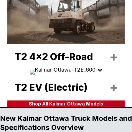
T2 4x2 Off-Road
Exp
T2 EV (Electric)
Exp
Shop All Kalmar Ottawa Models
New Kalmar Ottawa Truck Models and
Specifications Overview