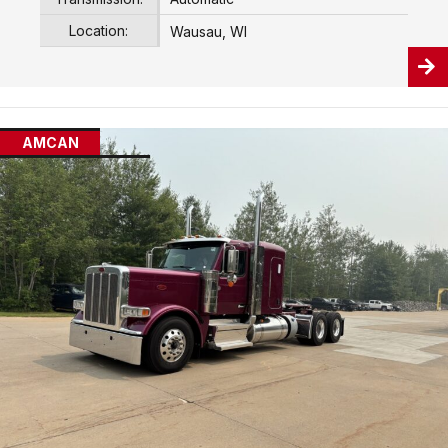
Location:
Wausau, WI
AMCAN