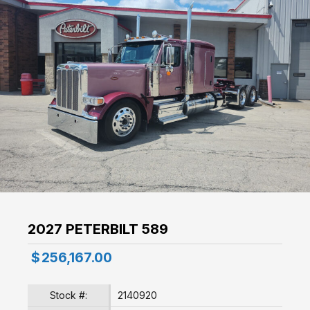
2027 PETERBILT 589
$
256,167.00
Stock #:
2140920