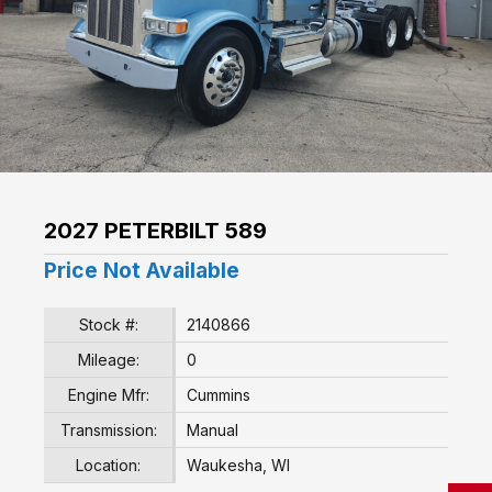
2027 PETERBILT 589
Price Not Available
Stock #:
2140866
Mileage:
0
Engine Mfr:
Cummins
Transmission:
Manual
Location:
Waukesha, WI