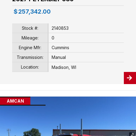
$
257,342.00
Stock #:
2140853
Mileage:
0
Engine Mfr:
Cummins
Transmission:
Manual
Location:
Madison, WI
AMCAN