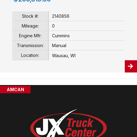
Stock #:
2140856
Mileage:
0
Engine Mfr:
Cummins
Transmission:
Manual
Location:
Wausau, WI
AMCAN