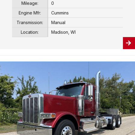
Mileage:
0
Engine Mfr:
Cummins
Transmission:
Manual
Location:
Madison, WI