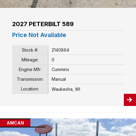
2027 PETERBILT 589
Price Not Available
Stock #:
2140864
Mileage:
0
Engine Mfr:
Cummins
Transmission:
Manual
Location:
Waukesha, WI
AMCAN