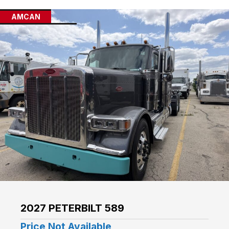
AMCAN
2027 PETERBILT 589
Price Not Available