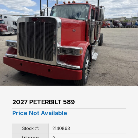
2027 PETERBILT 589
Price Not Available
Stock #:
2140863