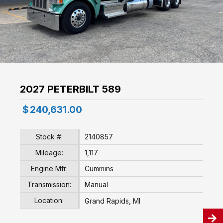
2027 PETERBILT 589
$
240,631.00
Stock #:
2140857
Mileage:
1,117
Engine Mfr:
Cummins
Transmission:
Manual
Location:
Grand Rapids, MI