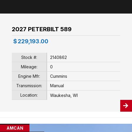
2027 PETERBILT 589
$
229,193.00
Stock #:
2140862
Mileage:
0
Engine Mfr:
Cummins
Transmission:
Manual
Location:
Waukesha, WI
AMCAN