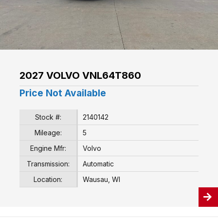
2027 VOLVO VNL64T860
Price Not Available
Stock #:
2140142
Mileage:
5
Engine Mfr:
Volvo
Transmission:
Automatic
Location:
Wausau, WI