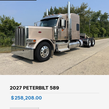
2027 PETERBILT 589
$
258,208.00