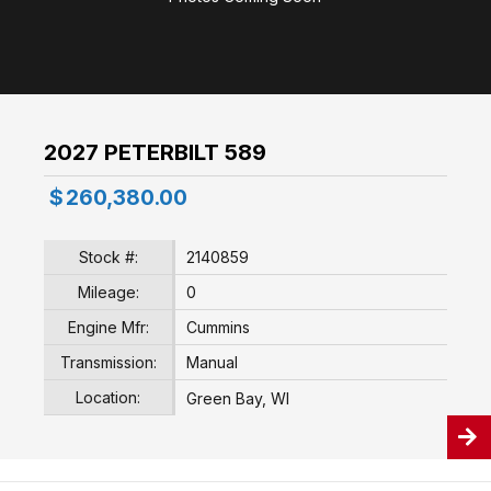
2027 PETERBILT 589
$
260,380.00
Stock #:
2140859
Mileage:
0
Engine Mfr:
Cummins
Transmission:
Manual
Location:
Green Bay, WI