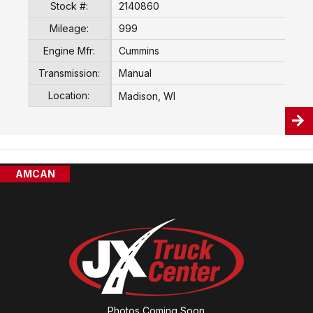
Stock #:
2140860
Mileage:
999
Engine Mfr:
Cummins
Transmission:
Manual
Location:
Madison, WI
AMCAN
Photos Coming Soon