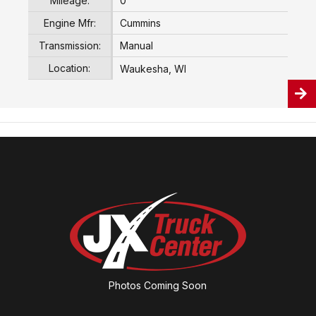
Mileage:
0
Engine Mfr:
Cummins
Transmission:
Manual
Location:
Waukesha, WI
Photos Coming Soon