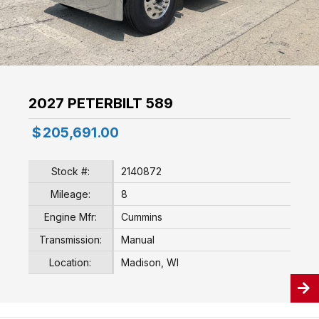
2027 PETERBILT 589
$
205,691.00
Stock #:
2140872
Mileage:
8
Engine Mfr:
Cummins
Transmission:
Manual
Location:
Madison, WI