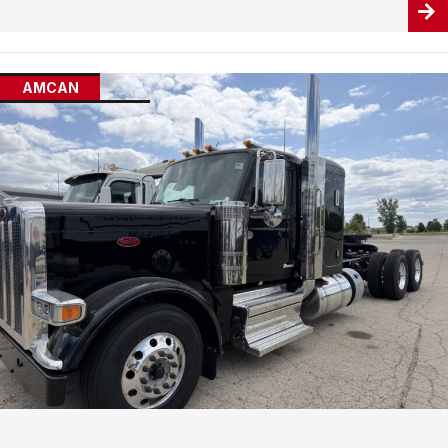
AMCAN