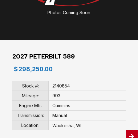
Photos Coming Soon
2027 PETERBILT 589
$
298,250.00
Stock #:
2140854
Mileage:
993
Engine Mfr:
Cummins
Transmission:
Manual
Location:
Waukesha, WI