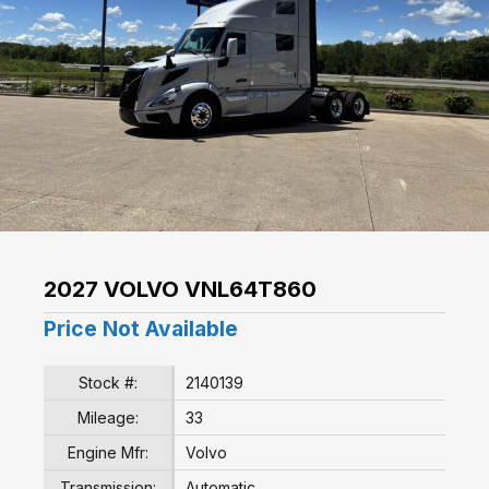
2027 VOLVO VNL64T860
Price Not Available
Stock #:
2140139
Mileage:
33
Engine Mfr:
Volvo
Transmission:
Automatic