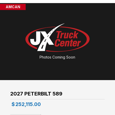
AMCAN
Photos Coming Soon
2027 PETERBILT 589
$
252,115.00