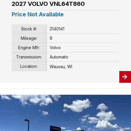
2027 VOLVO VNL64T860
Price Not Available
Stock #:
2140141
Mileage:
6
Engine Mfr:
Volvo
Transmission:
Automatic
Location:
Wausau, WI