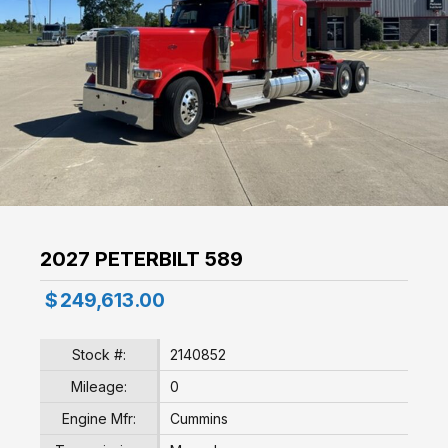
2027 PETERBILT 589
$
249,613.00
Stock #:
2140852
Mileage:
0
Engine Mfr:
Cummins