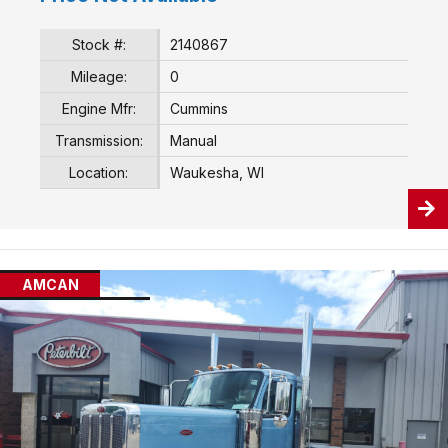
Stock #:
2140867
Mileage:
0
Engine Mfr:
Cummins
Transmission:
Manual
Location:
Waukesha, WI
AMCAN