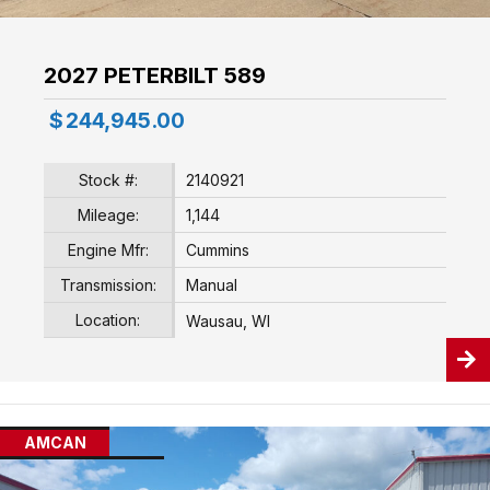
2027 PETERBILT 589
$
244,945.00
Stock #:
2140921
Mileage:
1,144
Engine Mfr:
Cummins
Transmission:
Manual
Location:
Wausau, WI
AMCAN