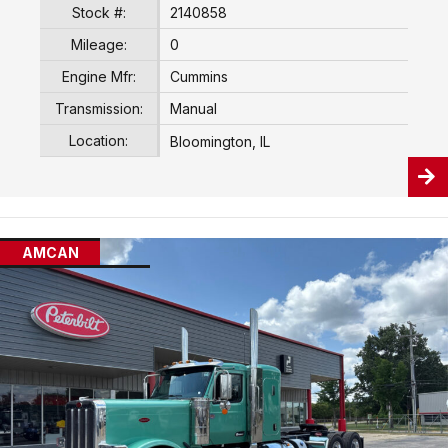
Stock #:
2140858
Mileage:
0
Engine Mfr:
Cummins
Transmission:
Manual
Location:
Bloomington, IL
AMCAN