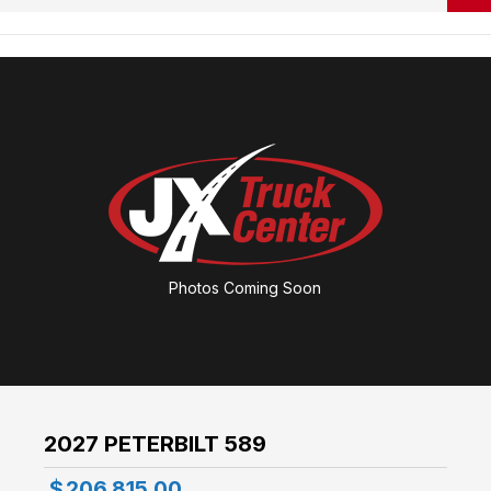
Photos Coming Soon
2027 PETERBILT 589
$
206,815.00