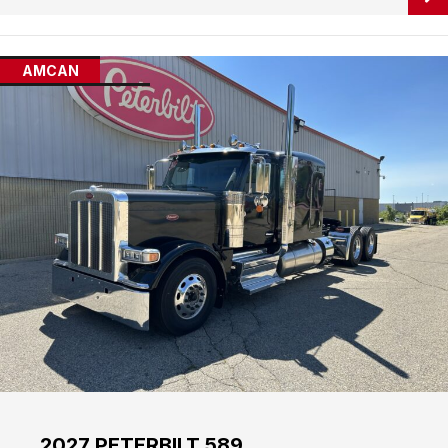
AMCAN
2027 PETERBILT 589