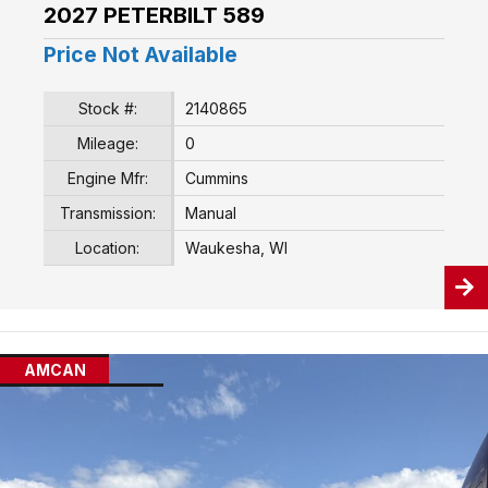
2027 PETERBILT 589
Price Not Available
Stock #:
2140865
Mileage:
0
Engine Mfr:
Cummins
Transmission:
Manual
Location:
Waukesha, WI
AMCAN