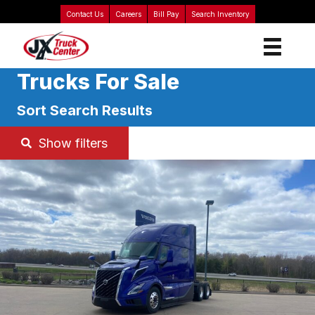
Contact Us
Careers
Bill Pay
Search Inventory
Trucks For Sale
Sort Search Results
Show filters