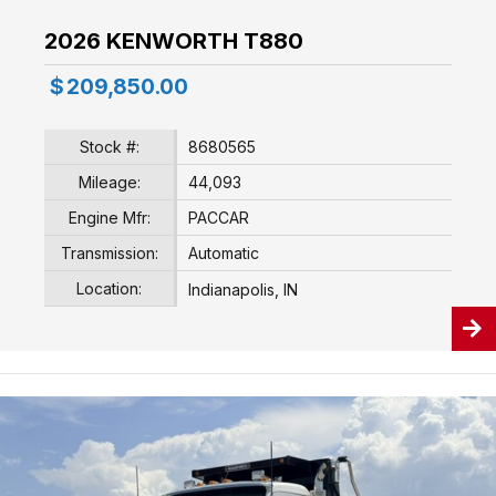
2026 KENWORTH T880
$
209,850.00
Stock #:
8680565
Mileage:
44,093
Engine Mfr:
PACCAR
Transmission:
Automatic
Location:
Indianapolis, IN