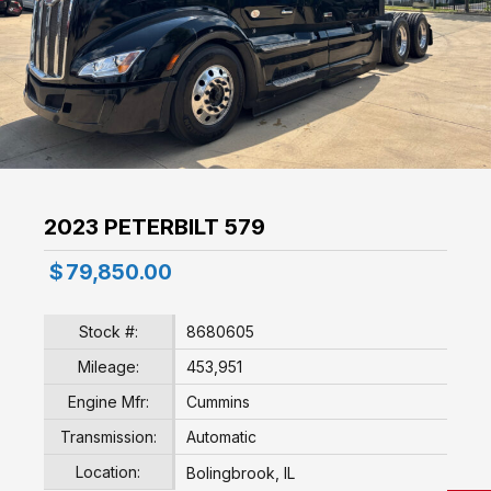
2023 PETERBILT 579
$
79,850.00
Stock #:
8680605
Mileage:
453,951
Engine Mfr:
Cummins
Transmission:
Automatic
Location:
Bolingbrook, IL