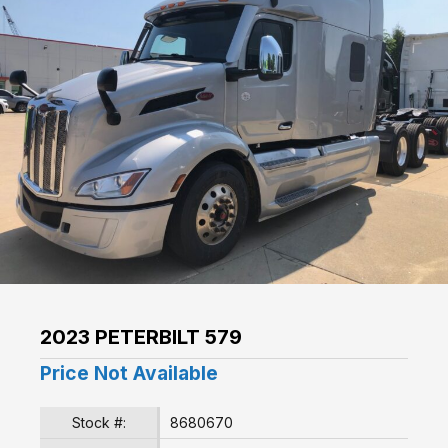
2023 PETERBILT 579
Price Not Available
Stock #:
8680670