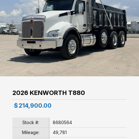
2026 KENWORTH T880
$
214,900.00
Stock #:
8680564
Mileage:
49,781