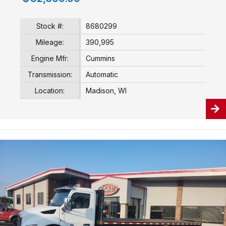
Stock #:
8680299
Mileage:
390,995
Engine Mfr:
Cummins
Transmission:
Automatic
Location:
Madison, WI