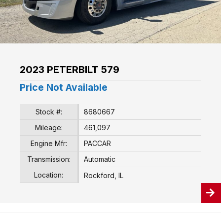
2023 PETERBILT 579
Price Not Available
Stock #:
8680667
Mileage:
461,097
Engine Mfr:
PACCAR
Transmission:
Automatic
Location:
Rockford, IL