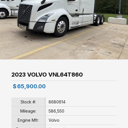
2023 VOLVO VNL64T860
$
65,900.00
Stock #:
8680614
Mileage:
586,550
Engine Mfr:
Volvo