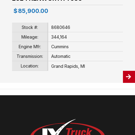
$
85,900.00
Stock #:
8680646
Mileage:
344,164
Engine Mfr:
Cummins
Transmission:
Automatic
Location:
Grand Rapids, MI