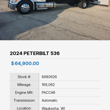
2024 PETERBILT 536
$
64,900.00
Stock #:
8680626
Mileage:
169,062
Engine Mfr:
PACCAR
Transmission:
Automatic
Location:
Waukesha, WI