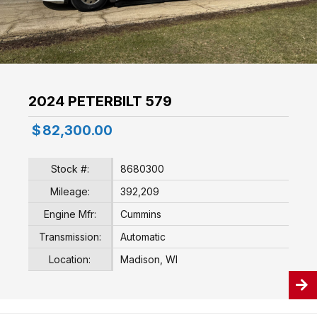
2024 PETERBILT 579
$
82,300.00
Stock #:
8680300
Mileage:
392,209
Engine Mfr:
Cummins
Transmission:
Automatic
Location:
Madison, WI