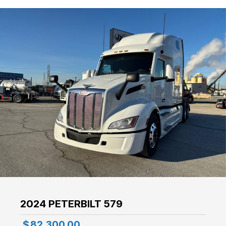
2024 PETERBILT 579
$
82,300.00