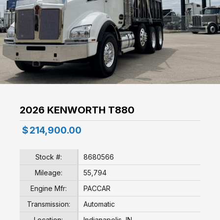
2026 KENWORTH T880
$
214,900.00
Stock #:
8680566
Mileage:
55,794
Engine Mfr:
PACCAR
Transmission:
Automatic
Location:
Indianapolis, IN