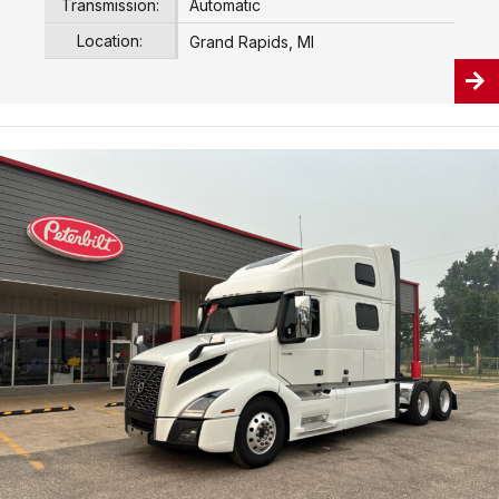
Transmission:
Automatic
Location:
Grand Rapids, MI