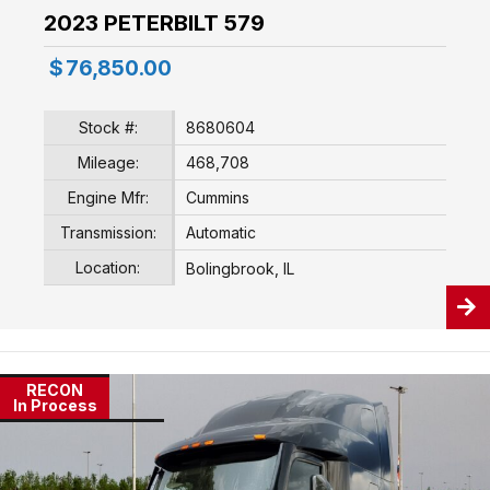
2023 PETERBILT 579
$
76,850.00
Stock #:
8680604
Mileage:
468,708
Engine Mfr:
Cummins
Transmission:
Automatic
Location:
Bolingbrook, IL
RECON
In Process