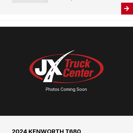
Photos Coming Soon
2024 KENWORTH T680