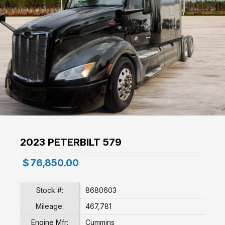
2023 PETERBILT 579
$
76,850.00
Stock #:
8680603
Mileage:
467,781
Engine Mfr:
Cummins