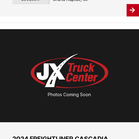
Photos Coming Soon
2024 FREIGHTLINER CASCADIA