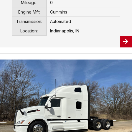
Mileage:
0
Engine Mfr:
Cummins
Transmission:
Automated
Location:
Indianapolis, IN