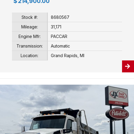
$
214,900.00
Stock #:
8680567
Mileage:
31,171
Engine Mfr:
PACCAR
Transmission:
Automatic
Location:
Grand Rapids, MI