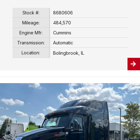
Stock #:
8680606
Mileage:
484,570
Engine Mfr:
Cummins
Transmission:
Automatic
Location:
Bolingbrook, IL