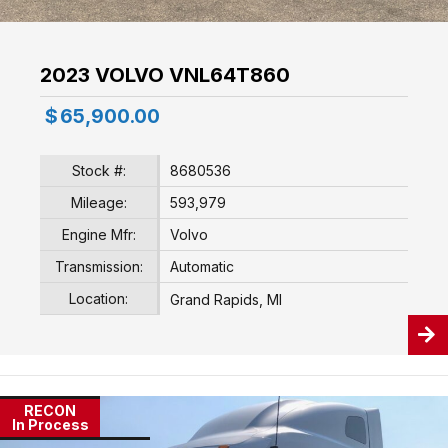
2023 VOLVO VNL64T860
$
65,900.00
Stock #:
8680536
Mileage:
593,979
Engine Mfr:
Volvo
Transmission:
Automatic
Location:
Grand Rapids, MI
RECON
In Process