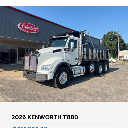
2026 KENWORTH T880