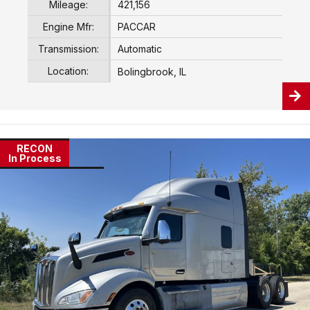
Mileage:
421,156
Engine Mfr:
PACCAR
Transmission:
Automatic
Location:
Bolingbrook, IL
RECON
In Process