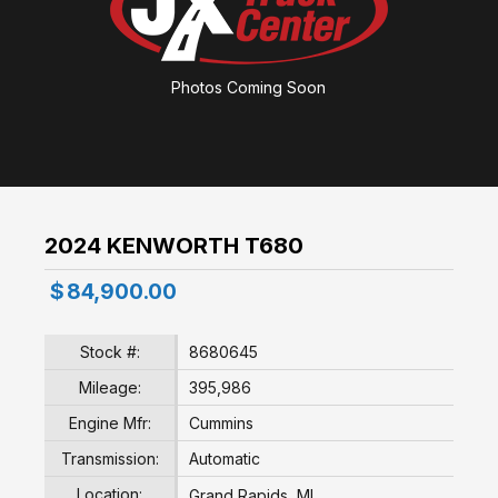
Photos Coming Soon
2024 KENWORTH T680
$
84,900.00
Stock #:
8680645
Mileage:
395,986
Engine Mfr:
Cummins
Transmission:
Automatic
Location:
Grand Rapids, MI