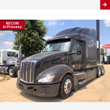
RECON
In Process