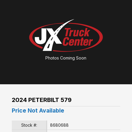
Photos Coming Soon
2024 PETERBILT 579
Price Not Available
Stock #:
8680688