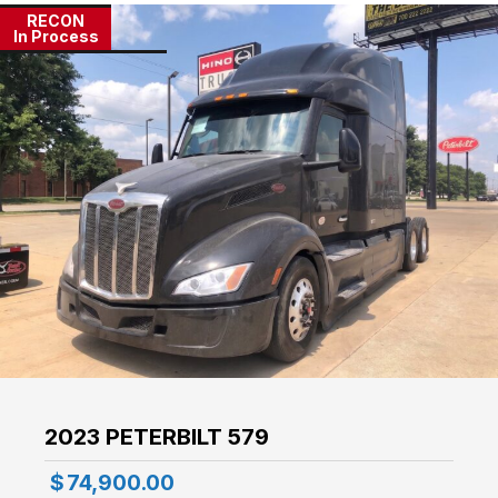
RECON
In Process
2023 PETERBILT 579
$
74,900.00