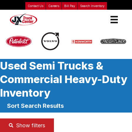
Contact Us
Careers
Bill Pay
Search Inventory
Used Semi Trucks &
Commercial Heavy-Duty
Inventory
Sort Search Results
Show filters