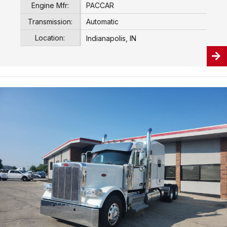
Engine Mfr:
PACCAR
Transmission:
Automatic
Location:
Indianapolis, IN