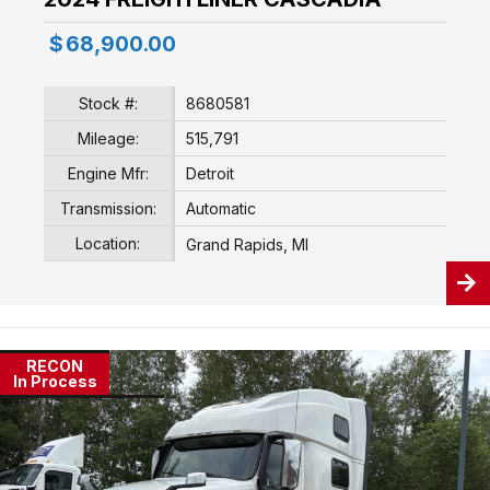
$
68,900.00
Stock #:
8680581
Mileage:
515,791
Engine Mfr:
Detroit
Transmission:
Automatic
Location:
Grand Rapids, MI
RECON
In Process