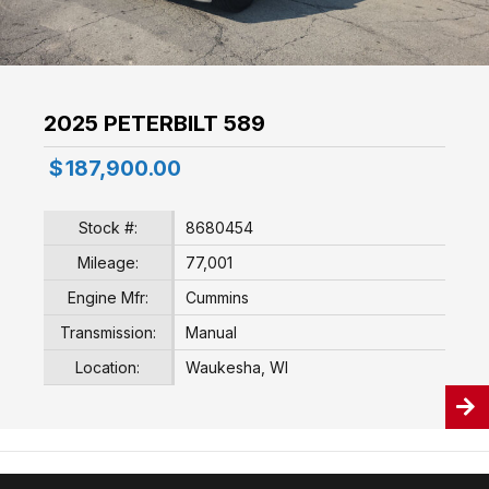
2025 PETERBILT 589
$
187,900.00
Stock #:
8680454
Mileage:
77,001
Engine Mfr:
Cummins
Transmission:
Manual
Location:
Waukesha, WI