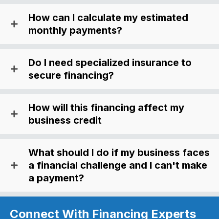
How can I calculate my estimated
monthly payments?
Do I need specialized insurance to
secure financing?
How will this financing affect my
business credit
What should I do if my business faces
a financial challenge and I can't make
a payment?
Connect With Financing Experts