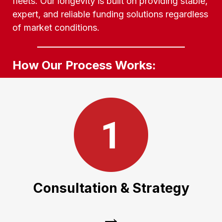
fleets. Our longevity is built on providing stable,
expert, and reliable funding solutions regardless
of market conditions.
How Our Process Works:
Consultation & Strategy
We work with you to understand your
growth goals, whether you need a single
Consultation & Strategy
unit or a 50-truck fleet expansion.
→