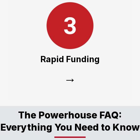
Rapid Funding
Our integration with the JX sales, parts, and
service teams means your paperwork is
Rapid Funding
streamlined, getting you on the road faster.
→
The Powerhouse FAQ:
Everything You Need to Know