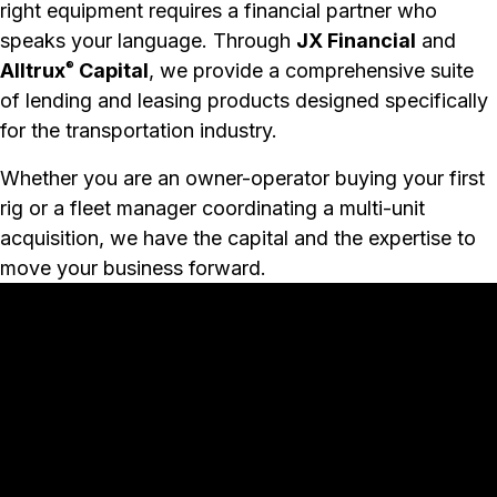
right equipment requires a financial partner who
speaks your language. Through
JX Financial
and
Alltrux
Capital
, we provide a comprehensive suite
®
of lending and leasing products designed specifically
for the transportation industry.
Whether you are an owner-operator buying your first
rig or a fleet manager coordinating a multi-unit
acquisition, we have the capital and the expertise to
move your business forward.