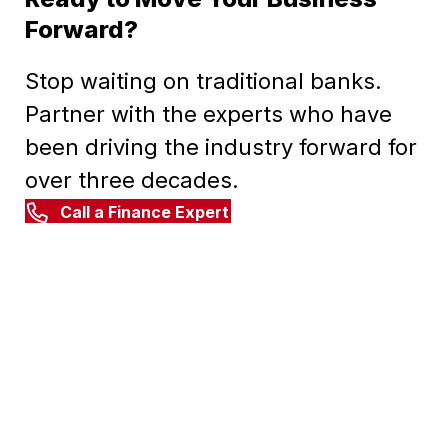
Forward?
Stop waiting on traditional banks.
Partner with the experts who have
been driving the industry forward for
over three decades.
Call a Finance Expert