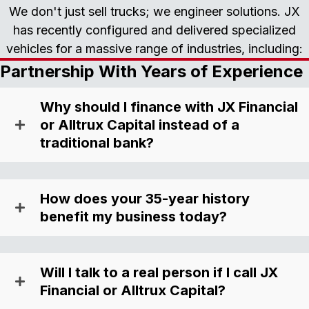
We don't just sell trucks; we engineer solutions. JX
has recently configured and delivered specialized
vehicles for a massive range of industries, including:
Partnership With Years of Experience
Why should I finance with JX Financial
or Alltrux Capital instead of a
traditional bank?
How does your 35-year history
benefit my business today?
Will I talk to a real person if I call JX
Financial or Alltrux Capital?