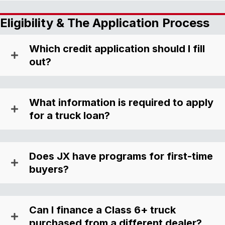
Eligibility & The Application Process
Which credit application should I fill
out?
What information is required to apply
for a truck loan?
Does JX have programs for first-time
buyers?
Can I finance a Class 6+ truck
purchased from a different dealer?