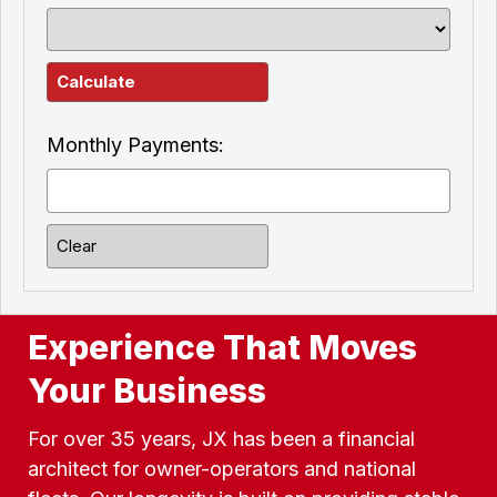
Monthly Payments:
Experience That Moves
Your Business
For over 35 years, JX has been a financial
architect for owner-operators and national