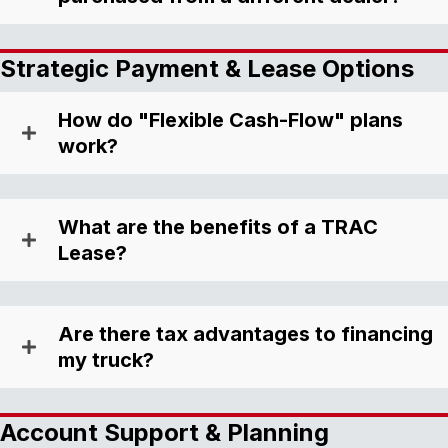
Strategic Payment & Lease Options
How do "Flexible Cash-Flow" plans
work?
What are the benefits of a TRAC
Lease?
Are there tax advantages to financing
my truck?
Account Support & Planning