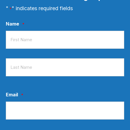
"
" indicates required fields
*
Name
*
First
Last
Email
*