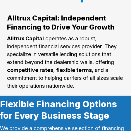
Alltrux Capital: Independent
Financing to Drive Your Growth
Alltrux Capital
operates as a robust,
independent financial services provider. They
specialize in versatile lending solutions that
extend beyond the dealership walls, offering
competitive rates
,
flexible terms
, and a
commitment to helping carriers of all sizes scale
their operations nationwide.
Flexible Financing Options
for Every Business Stage
We provide a comprehensive selection of financing