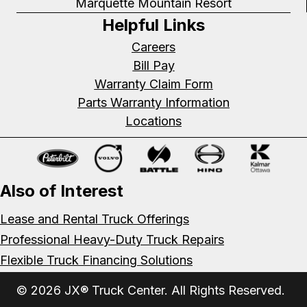
Marquette Mountain Resort
Helpful Links
Careers
Bill Pay
Warranty Claim Form
Parts Warranty Information
Locations
Also of Interest
Lease and Rental Truck Offerings
Professional Heavy-Duty Truck Repairs
Flexible Truck Financing Solutions
© 2026 JX® Truck Center. All Rights Reserved.