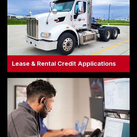
Volvo models, as well as our extensive all-
makes used inventory.
Apply for Truck Credit
Lease & Rental Credit Applications
Lease & Rental Credit Applications
Looking for short-term rental flexibility or
long-term leasing structures? This
dedicated application is tailored for our JX
Rental and JX Leasing programs.
Apply for Lease/Rental Credit