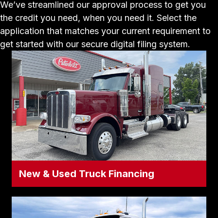
We’ve streamlined our approval process to get you
the credit you need, when you need it. Select the
application that matches your current requirement to
get started with our secure digital filing system.
New & Used Truck Financing
New & Used Truck Financing
Ready to add an asset to your fleet? Use
this application for all new Peterbilt and