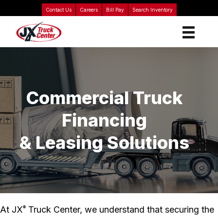
Contact Us
Careers
Bill Pay
Search Inventory
Commercial Truck
Financing
& Leasing Solutions
At JX
Truck Center, we understand that securing the
®