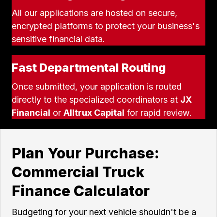
All our applications are hosted on secure,
encrypted platforms to protect your business's
sensitive financial data.
Fast Departmental Routing
Once submitted, your application is routed
directly to the specialized coordinators at
JX
Financial
or
Alltrux Capital
for rapid review.
Plan Your Purchase:
Commercial Truck
Finance Calculator
Budgeting for your next vehicle shouldn't be a