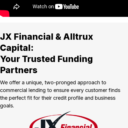
JX Financial & Alltrux
Capital:
Your Trusted Funding
Partners
We offer a unique, two-pronged approach to
commercial lending to ensure every customer finds
the perfect fit for their credit profile and business
goals.