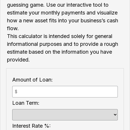
guessing game. Use our interactive tool to
estimate your monthly payments and visualize
how a new asset fits into your business’s cash
flow.
This calculator is intended solely for general
informational purposes and to provide a rough
estimate based on the information you have
provided.
Amount of Loan:
Loan Term:
Interest Rate %: