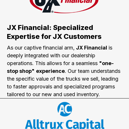
JX Financial: Specialized
Expertise for JX Customers
As our captive financial arm,
JX Financial
is
deeply integrated with our dealership
operations. This allows for a seamless
"one-
stop shop"
experience
. Our team understands
the specific value of the trucks we sell, leading
to faster approvals and specialized programs
tailored to our new and used inventory.