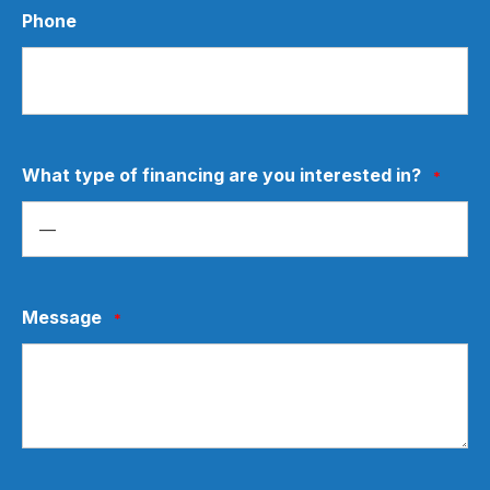
Phone
What type of financing are you interested in?
*
Message
*