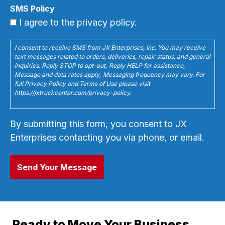
SMS Policy
I agree to the privacy policy.
I consent to receive SMS from JX Enterprises, Inc. You may receive
text messages related to orders, deliveries, repair status, and general
inquiries. Reply STOP to opt-out; Reply HELP for assistance;
Message and data rates apply; Messaging frequency may vary. For
full Privacy Policy and Terms of Use please visit
https://jxtruckcenter.com/privacy-policy.
By submitting this form, you consent to JX
Enterprises contacting you via phone, or email.
Ready to Move Your Business