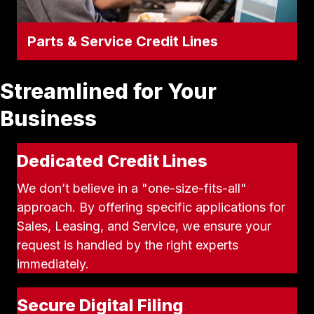
Parts & Service Credit Lines
Parts & Service Credit Lines
Keep your fleet running without straining
Streamlined for Your
your daily cash flow. Apply for a dedicated
line of credit to cover your ongoing
Business
maintenance, emergency repairs, and bulk
Apply for Parts & Service Credit
parts orders.
Dedicated Credit Lines
We don’t believe in a "one-size-fits-all"
approach. By offering specific applications for
Sales, Leasing, and Service, we ensure your
request is handled by the right experts
immediately.
Secure Digital Filing