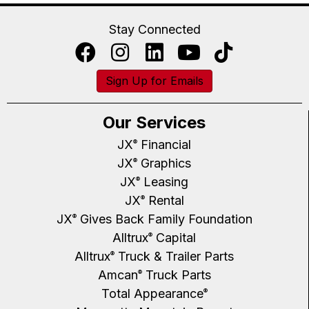
Stay Connected
Sign Up for Emails
Our Services
JX
Financial
®
JX
Graphics
®
JX
Leasing
®
JX
Rental
®
JX
Gives Back Family Foundation
®
Alltrux
Capital
®
Alltrux
Truck & Trailer Parts
®
Amcan
Truck Parts
®
Total Appearance
®