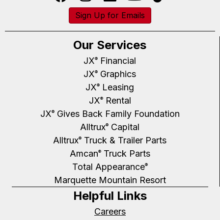
Sign Up for Emails
Our Services
JX
Financial
®
JX
Graphics
®
JX
Leasing
®
JX
Rental
®
JX
Gives Back Family Foundation
®
Alltrux
Capital
®
Alltrux
Truck & Trailer Parts
®
Amcan
Truck Parts
®
Total Appearance
®
Marquette Mountain Resort
Helpful Links
Careers