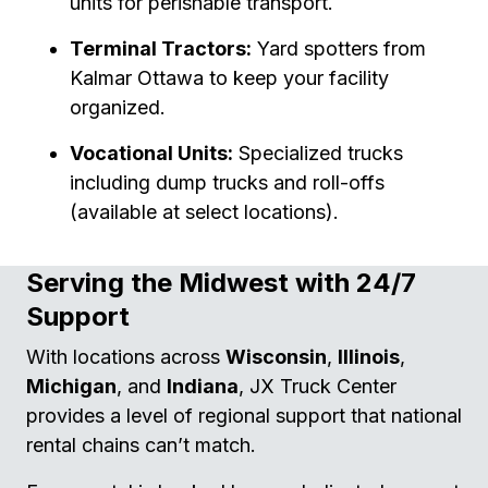
units for perishable transport.
Terminal Tractors:
Yard spotters from
Kalmar Ottawa to keep your facility
organized.
Vocational Units:
Specialized trucks
including dump trucks and roll-offs
(available at select locations).
Serving the Midwest with 24/7
Support
With locations across
Wisconsin
,
Illinois
,
Michigan
, and
Indiana
, JX Truck Center
provides a level of regional support that national
rental chains can’t match.