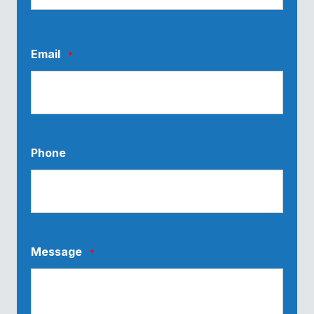
Last
Email
*
Phone
Message
*