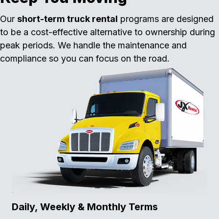
Our
short-term truck rental
programs are designed
to be a cost-effective alternative to ownership during
peak periods. We handle the maintenance and
compliance so you can focus on the road.
Daily, Weekly & Monthly Terms