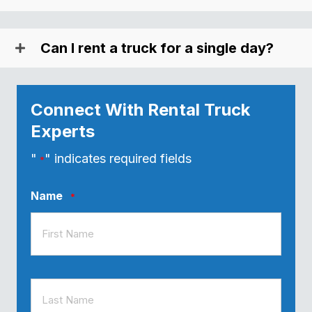
Can I rent a truck for a single day?
Connect With Rental Truck
Experts
"
" indicates required fields
*
Name
*
First