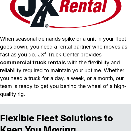
When seasonal demands spike or a unit in your fleet
goes down, you need a rental partner who moves as
fast as you do. JX
Truck Center provides
®
commercial truck rentals
with the flexibility and
reliability required to maintain your uptime. Whether
you need a truck for a day, a week, or a month, our
team is ready to get you behind the wheel of a high-
quality rig.
Flexible Fleet Solutions to
Keep You Moving