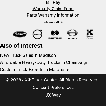
Bill Pay
Warranty Claim Form
Parts Warranty Information
Locations
Also of Interest
New Truck Sales in Madison
Affordable Heavy-Duty Trucks in Champaign
Custom Truck Experts in Marquette
© 2026 JX® Truck Center. All Rights Reserved.
Consent Preferences
JX Way