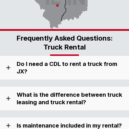
Frequently Asked Questions:
Truck Rental
Do I need a CDL to rent a truck from
JX?
What is the difference between truck
leasing and truck rental?
Is maintenance included in my rental?