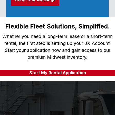
Flexible Fleet Solutions, Simplified.
Whether you need a long-term lease or a short-term
rental, the first step is setting up your JX Account.
Start your application now and gain access to our
premium Midwest inventory.
Start My Rental Application