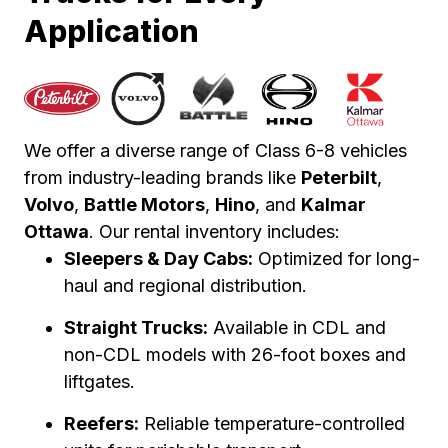
Application
We offer a diverse range of Class 6-8 vehicles
from industry-leading brands like
Peterbilt
,
Volvo
,
Battle Motors
,
Hino
, and
Kalmar
Ottawa
. Our rental inventory includes:
Sleepers & Day Cabs:
Optimized for long-
haul and regional distribution.
Straight Trucks:
Available in CDL and
non-CDL models with 26-foot boxes and
liftgates.
Reefers:
Reliable temperature-controlled