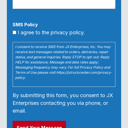
SMS Policy
I agree to the privacy policy.
I consent to receive SMS from JX Enterprises, Inc. You may
receive text messages related to orders, deliveries, repair
status, and general inquiries. Reply STOP to opt-out; Reply
HELP for assistance; Message and data rates apply;
Messaging frequency may vary. For full Privacy Policy and
Terms of Use please visit https://jxtruckcenter.com/privacy-
policy.
By submitting this form, you consent to JX
Enterprises contacting you via phone, or
email.