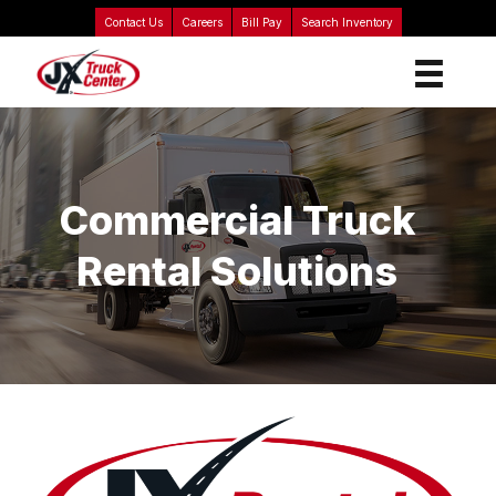
Contact Us
Careers
Bill Pay
Search Inventory
Commercial Truck
Rental Solutions