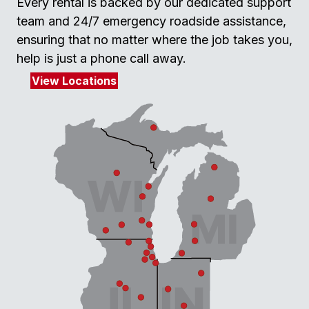
Every rental is backed by our dedicated support
team and 24/7 emergency roadside assistance,
ensuring that no matter where the job takes you,
help is just a phone call away.
View Locations