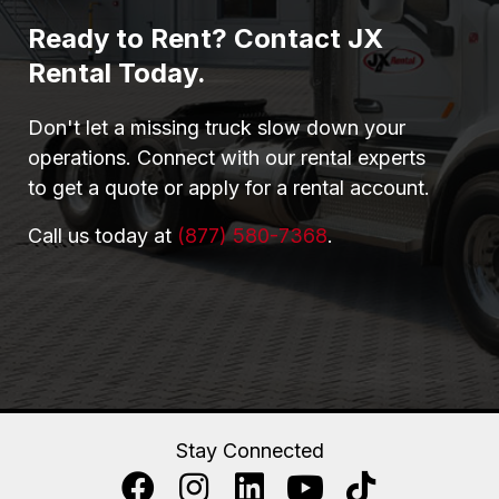
Ready to Rent? Contact JX
Rental Today.
Don't let a missing truck slow down your
operations. Connect with our rental experts
to get a quote or apply for a rental account.
Call us today at
(877) 580-7368
.
Stay Connected