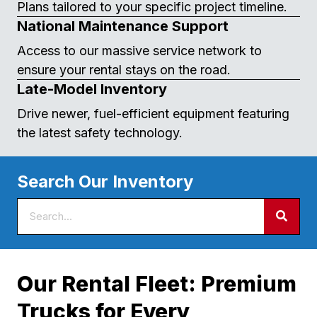
Plans tailored to your specific project timeline.
National Maintenance Support
Access to our massive service network to
ensure your rental stays on the road.
Late-Model Inventory
Drive newer, fuel-efficient equipment featuring
the latest safety technology.
Search Our Inventory
Our Rental Fleet: Premium
Trucks for Every