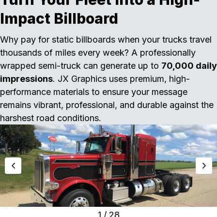
Impact Billboard
Why pay for static billboards when your trucks travel
thousands of miles every week? A professionally
wrapped semi-truck can generate up to
70,000 daily
impressions
. JX Graphics uses premium, high-
performance materials to ensure your message
remains vibrant, professional, and durable against the
harshest road conditions.
1
/
28