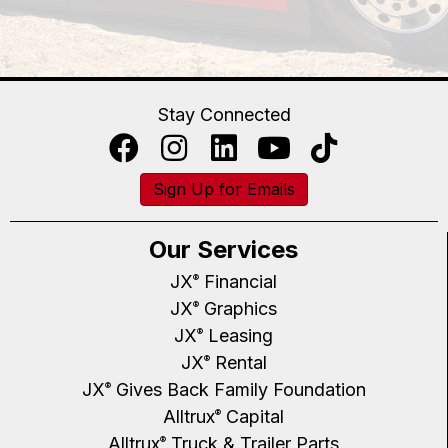
Stay Connected
Sign Up for Emails
Our Services
JX
Financial
®
JX
Graphics
®
JX
Leasing
®
JX
Rental
®
JX
Gives Back Family Foundation
®
Alltrux
Capital
®
Alltrux
Truck & Trailer Parts
®