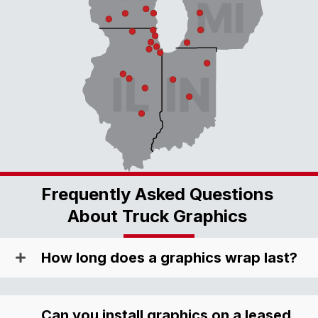
Frequently Asked Questions
About Truck Graphics
How long does a graphics wrap last?
Can you install graphics on a leased