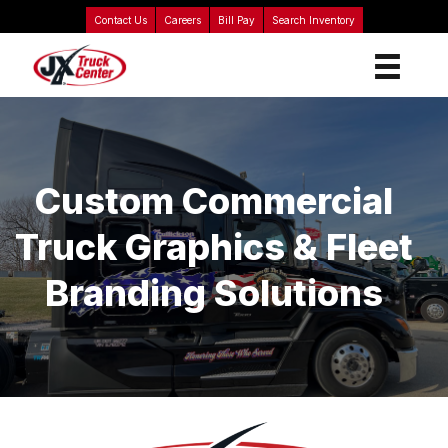
Contact Us
Careers
Bill Pay
Search Inventory
Custom Commercial
Truck Graphics & Fleet
Branding Solutions