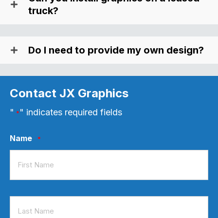
truck?
Do I need to provide my own design?
Contact JX Graphics
"
" indicates required fields
*
Name
*
First