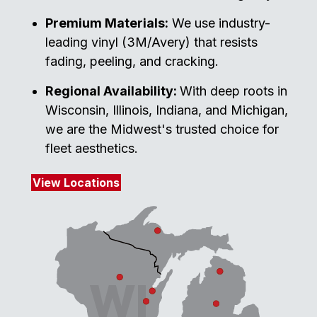
Premium Materials:
We use industry-
leading vinyl (3M/Avery) that resists
fading, peeling, and cracking.
Regional Availability:
With deep roots in
Wisconsin, Illinois, Indiana, and Michigan,
we are the Midwest's trusted choice for
fleet aesthetics.
View Locations