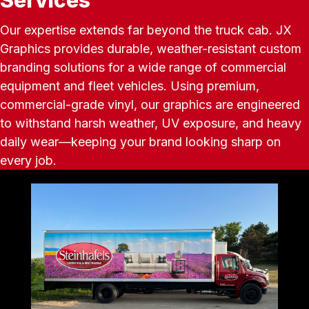
Our expertise extends far beyond the truck cab. JX
Graphics provides durable, weather-resistant custom
branding solutions for a wide range of commercial
equipment and fleet vehicles. Using premium,
commercial-grade vinyl, our graphics are engineered
to withstand harsh weather, UV exposure, and heavy
daily wear—keeping your brand looking sharp on
every job.