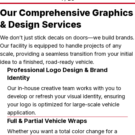
Our Comprehensive Graphics
& Design Services
We don’t just stick decals on doors—we build brands.
Our facility is equipped to handle projects of any
scale, providing a seamless transition from your initial
idea to a finished, road-ready vehicle.
Professional Logo Design & Brand
Identity
Our in-house creative team works with you to
develop or refresh your visual identity, ensuring
your logo is optimized for large-scale vehicle
application.
Full & Partial Vehicle Wraps
Whether you want a total color change for a