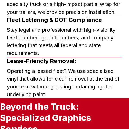
specialty truck or a high-impact partial wrap for
your trailers, we provide precision installation.
Fleet Lettering & DOT Compliance
Stay legal and professional with high-visibility
DOT numbering, unit numbers, and company
lettering that meets all federal and state
requirements.
Lease-Friendly Removal:
Operating a leased fleet? We use specialized
vinyl that allows for clean removal at the end of
your term without ghosting or damaging the
underlying paint.
Beyond the Truck:
Specialized Graphics
Services