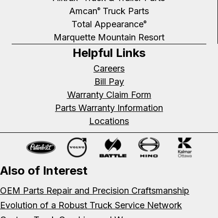
Amcan
Truck Parts
®
Total Appearance
®
Marquette Mountain Resort
Helpful Links
Careers
Bill Pay
Warranty Claim Form
Parts Warranty Information
Locations
Also of Interest
OEM Parts Repair and Precision Craftsmanship
Evolution of a Robust Truck Service Network