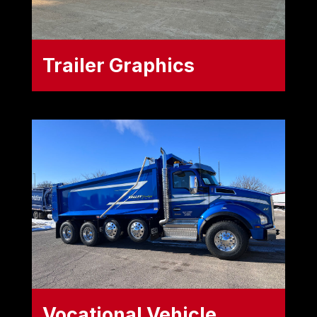
Trailer Graphics
Maximize your fleet's advertising
space. We design, produce, and
install high-quality trailer wraps and
decals tailored to your specific
hauling equipment, including:
Dry Vans
Reefers (Refrigerated Trailers)
Tankers
Vocational Vehicle