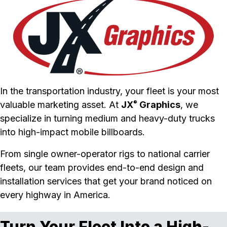
In the transportation industry, your fleet is your most
valuable marketing asset. At
JX
Graphics
, we
®
specialize in turning medium and heavy-duty trucks
into high-impact mobile billboards.
From single owner-operator rigs to national carrier
fleets, our team provides end-to-end design and
installation services that get your brand noticed on
every highway in America.
Turn Your Fleet Into a High-