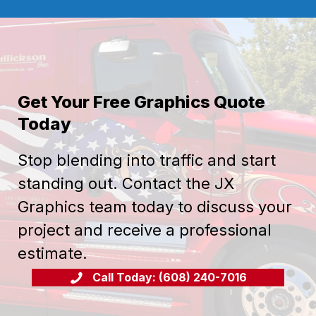
Get Your Free Graphics Quote
Today
Stop blending into traffic and start
standing out. Contact the JX
Graphics team today to discuss your
project and receive a professional
estimate.
Call Today: (608) 240-7016