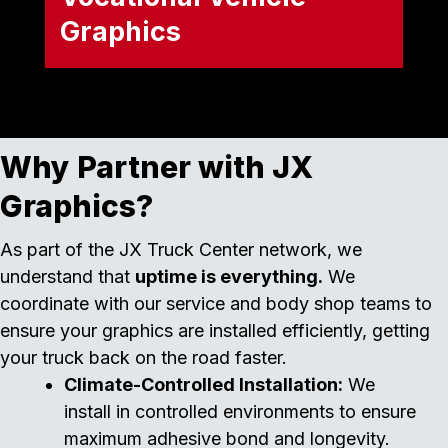
Graphics
Hard-working equipment requires
heavy-duty branding. We outfit
specialized vocational fleets with
rugged, long-lasting graphics and
safety decals, ensuring your trucks
Why Partner with JX
look professional on any job site. Our
capabilities include:
Graphics?
Dump Trucks
As part of the JX Truck Center network, we
understand that
uptime is everything.
We
Cement Mixers
coordinate with our service and body shop teams to
Emergency Vehicles
ensure your graphics are installed efficiently, getting
your truck back on the road faster.
Climate-Controlled Installation:
We
install in controlled environments to ensure
maximum adhesive bond and longevity.