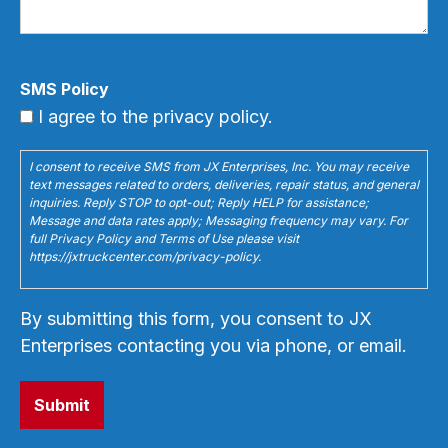
SMS Policy
I agree to the privacy policy.
I consent to receive SMS from JX Enterprises, Inc. You may receive
text messages related to orders, deliveries, repair status, and general
inquiries. Reply STOP to opt-out; Reply HELP for assistance;
Message and data rates apply; Messaging frequency may vary. For
full Privacy Policy and Terms of Use please visit
https://jxtruckcenter.com/privacy-policy.
By submitting this form, you consent to JX
Enterprises contacting you via phone, or email.