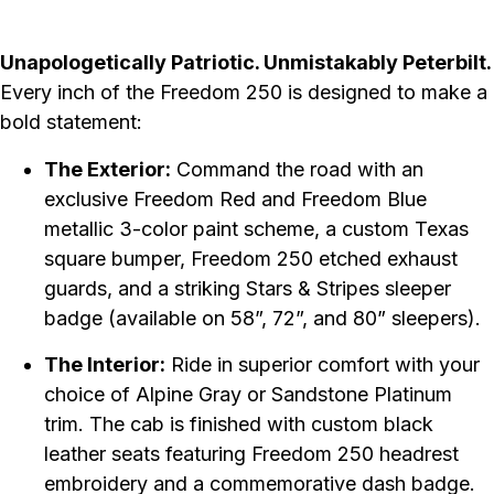
Unapologetically Patriotic. Unmistakably Peterbilt.
Every inch of the Freedom 250 is designed to make a
bold statement:
The Exterior:
Command the road with an
exclusive Freedom Red and Freedom Blue
metallic 3-color paint scheme, a custom Texas
square bumper, Freedom 250 etched exhaust
guards, and a striking Stars & Stripes sleeper
badge (available on 58”, 72”, and 80” sleepers).
The Interior:
Ride in superior comfort with your
choice of Alpine Gray or Sandstone Platinum
trim. The cab is finished with custom black
leather seats featuring Freedom 250 headrest
embroidery and a commemorative dash badge.