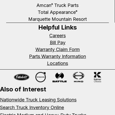
Amcan
Truck Parts
®
Total Appearance
®
Marquette Mountain Resort
Helpful Links
Careers
Bill Pay
Warranty Claim Form
Parts Warranty Information
Locations
Also of Interest
Nationwide Truck Leasing Solutions
Search Truck Inventory Online