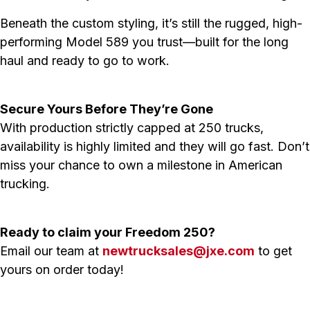
Beneath the custom styling, it’s still the rugged, high-
performing Model 589 you trust—built for the long
haul and ready to go to work.
Secure Yours Before They’re Gone
With production strictly capped at 250 trucks,
availability is highly limited and they will go fast. Don’t
miss your chance to own a milestone in American
trucking.
Ready to claim your Freedom 250?
Email our team at
newtrucksales@jxe.com
to get
yours on order today!