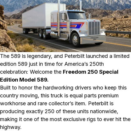
The 589 is legendary, and Peterbilt launched a limited
edition 589 just in time for America’s 250th
celebration: Welcome the
Freedom 250 Special
Edition Model 589.
Built to honor the hardworking drivers who keep this
country moving, this truck is equal parts premium
workhorse and rare collector’s item. Peterbilt is
producing exactly 250 of these units nationwide,
making it one of the most exclusive rigs to ever hit the
highway.