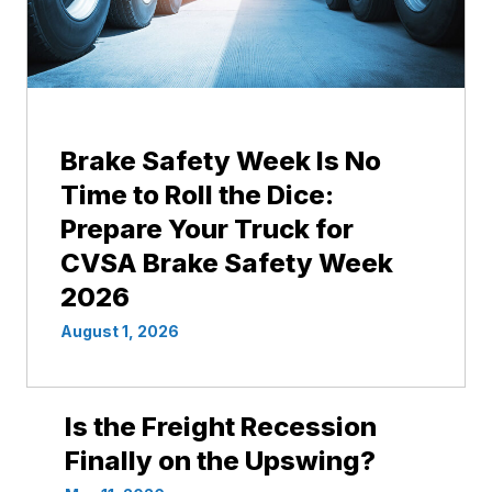
Brake Safety Week Is No
Time to Roll the Dice:
Prepare Your Truck for
CVSA Brake Safety Week
2026
August 1, 2026
Is the Freight Recession
Finally on the Upswing?