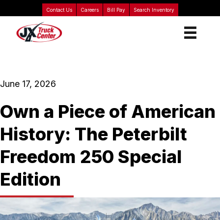
Contact Us
Careers
Bill Pay
Search Inventory
June 17, 2026
Own a Piece of American
History: The Peterbilt
Freedom 250 Special
Edition