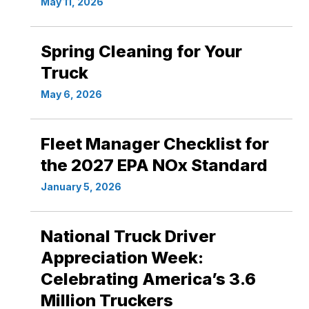
May 11, 2026
Spring Cleaning for Your
Truck
May 6, 2026
Fleet Manager Checklist for
the 2027 EPA NOx Standard
January 5, 2026
National Truck Driver
Appreciation Week:
Celebrating America’s 3.6
Million Truckers