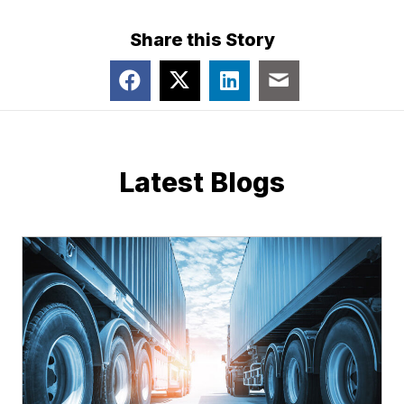
Share this Story
Latest Blogs