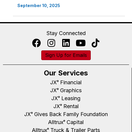
September 10, 2025
Stay Connected
Sign Up for Emails
Our Services
JX
Financial
®
JX
Graphics
®
JX
Leasing
®
JX
Rental
®
JX
Gives Back Family Foundation
®
Alltrux
Capital
®
Alltrux
Truck & Trailer Parts
®