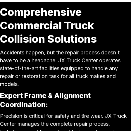
Comprehensive
Commercial Truck
Collision Solutions
Accidents happen, but the repair process doesn't
have to be a headache. JX Truck Center operates
state-of-the-art facilities equipped to handle any
repair or restoration task for all truck makes and
models.
Expert Frame & Alignment
Coordination:
Precision is critical for safety and tire wear. JX Truck
Center manages the complete repair process,