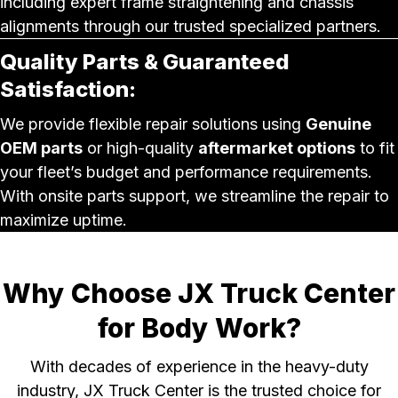
including expert frame straightening and chassis
alignments through our trusted specialized partners.
Quality Parts & Guaranteed
Satisfaction:
We provide flexible repair solutions using
Genuine
OEM parts
or high-quality
aftermarket options
to fit
your fleet’s budget and performance requirements.
With onsite parts support, we streamline the repair to
maximize uptime.
Why Choose JX Truck Center
for Body Work?
With decades of experience in the heavy-duty
industry, JX Truck Center is the trusted choice for