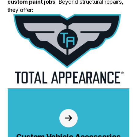
custom paint jobs
. Beyond structural repairs,
they offer:
Custom Vehicle Accessories
From custom chrome and lighting packages
to aerodynamic fenders and sunvisors—we
install the high-quality accessories that
Custom Vehicle Accessories