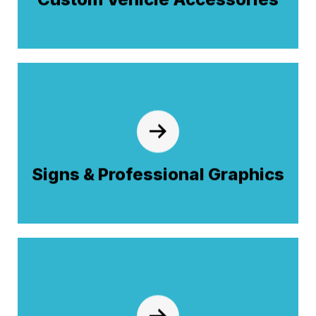
define your rig's character and enhance
performance.
Signs & Professional Graphics
High-impact visual branding powered by
. From custom lettering to
Graphics
JX
®
full-vehicle wraps, we coordinate with our
Signs & Professional Graphics
graphics experts to ensure a factory-quality
finish on every rig.
Professional Films
Protect your investment with high-durability