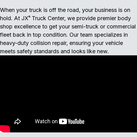
When your truck is off the road, your business is on
hold. At JX
Truck Center, we provide premier body
®
shop excellence to get your semi-truck or commercial
fleet back in top condition. Our team specializes in
heavy-duty collision repair, ensuring your vehicle
meets safety standards and looks like new.