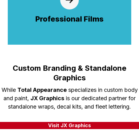
paint protection films (PPF) and specialized
coatings. Our precision application shields
Professional Films
your finish from road debris, UV rays, and
harsh weather to maintain a showroom
shine.
Custom Branding & Standalone
Graphics
While
Total Appearance
specializes in custom body
and paint,
JX Graphics
is our dedicated partner for
standalone wraps, decal kits, and fleet lettering.
Visit JX Graphics