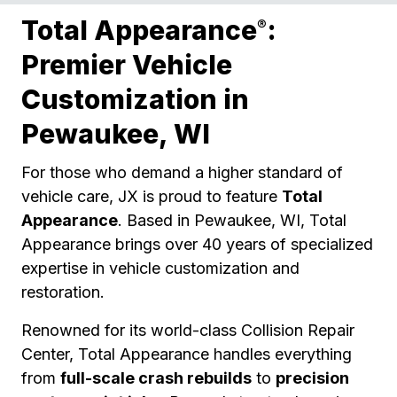
Total Appearance
:
®
Premier Vehicle
Customization in
Pewaukee, WI
For those who demand a higher standard of
vehicle care, JX is proud to feature
Total
Appearance
. Based in Pewaukee, WI, Total
Appearance brings over 40 years of specialized
expertise in vehicle customization and
restoration.
Renowned for its world-class Collision Repair
Center, Total Appearance handles everything
from
full-scale crash rebuilds
to
precision