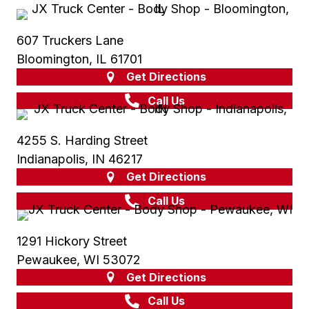
607 Truckers Lane
Bloomington, IL 61701
Get Directions
Call Us
4255 S. Harding Street
Indianapolis, IN 46217
Get Directions
Call Us
1291 Hickory Street
Pewaukee, WI 53072
Get Directions
Call Us