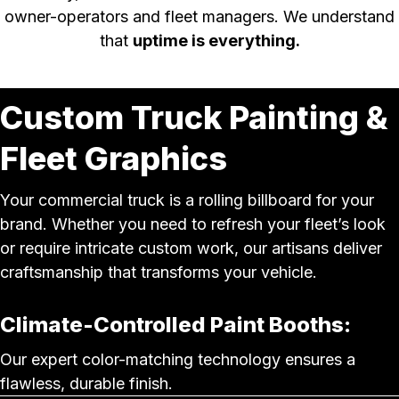
owner-operators and fleet managers. We understand
that
uptime is everything.
Custom Truck Painting &
Fleet Graphics
Your commercial truck is a rolling billboard for your
brand. Whether you need to refresh your fleet’s look
or require intricate custom work, our artisans deliver
craftsmanship that transforms your vehicle.
Climate-Controlled Paint Booths:
Our expert color-matching technology ensures a
flawless, durable finish.