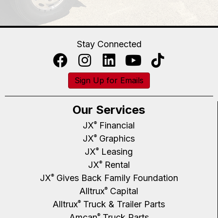
Stay Connected
Sign Up for Emails
Our Services
JX
Financial
®
JX
Graphics
®
JX
Leasing
®
JX
Rental
®
JX
Gives Back Family Foundation
®
Alltrux
Capital
®
Alltrux
Truck & Trailer Parts
®
Amcan
Truck Parts
®