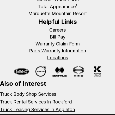
Total Appearance
®
Marquette Mountain Resort
Helpful Links
Careers
Bill Pay
Warranty Claim Form
Parts Warranty Information
Locations
Also of Interest
Truck Body Shop Services
Truck Rental Services in Rockford
Truck Leasing Services in Appleton