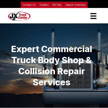
Contact Us
Careers
Bill Pay
Search Inventory
Expert Commercial
Truck Body Shop &
Collision Repair
Services