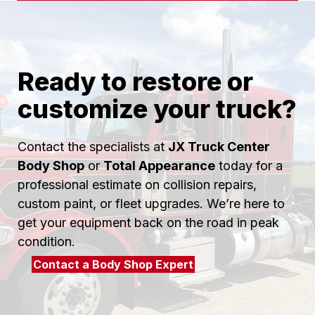
Ready to restore or
customize your truck?
Contact the specialists at
JX Truck Center
Body Shop
or
Total Appearance
today for a
professional estimate on collision repairs,
custom paint, or fleet upgrades. We’re here to
get your equipment back on the road in peak
condition.
Contact a Body Shop Expert