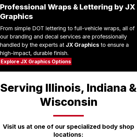
Professional Wraps & Lettering by JX
Graphics
From simple DOT lettering to full-vehicle wraps, all of
our branding and decal services are professionally
handled by the experts at
JX Graphics
to ensure a
high-impact, durable finish.
Explore JX Graphics Options
Serving Illinois, Indiana &
Wisconsin
Visit us at one of our specialized body shop
locations: