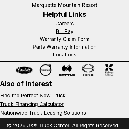
Marquette Mountain Resort
Helpful Links
Careers
Bill Pay
Warranty Claim Form
Parts Warranty Information
Locations
Also of Interest
Find the Perfect New Truck
Truck Financing Calculator
Nationwide Truck Leasing Solutions
© 2026 JX® Truck Center. All Rights Reserved.