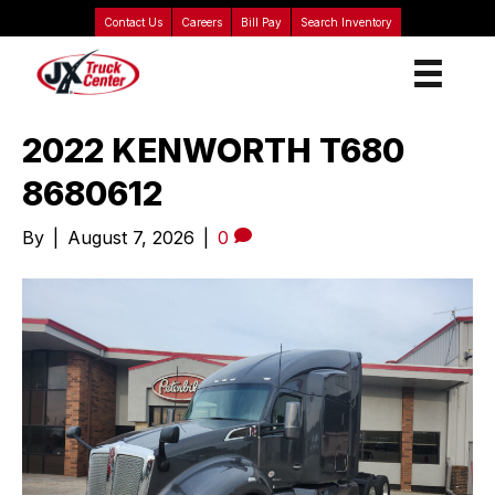
Contact Us
Careers
Bill Pay
Search Inventory
2022 KENWORTH T680
8680612
By
|
August 7, 2026
|
0