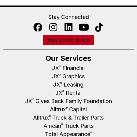
Stay Connected
Sign Up for Emails
Our Services
JX
Financial
®
JX
Graphics
®
JX
Leasing
®
JX
Rental
®
JX
Gives Back Family Foundation
®
Alltrux
Capital
®
Alltrux
Truck & Trailer Parts
®
Amcan
Truck Parts
®
Total Appearance
®