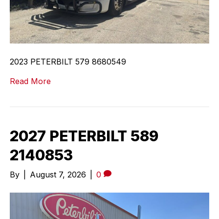
2023 PETERBILT 579 8680549
Read More
2027 PETERBILT 589
2140853
By
|
August 7, 2026
|
0