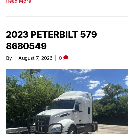
Read More
2023 PETERBILT 579
8680549
By
|
August 7, 2026
|
0