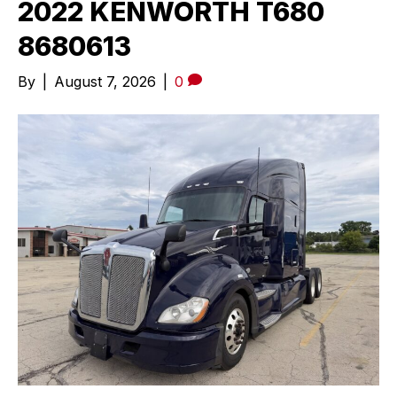
2022 KENWORTH T680
8680613
By
|
August 7, 2026
|
0