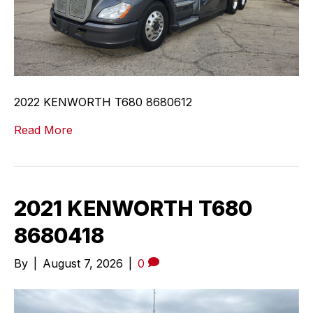
2022 KENWORTH T680 8680612
Read More
2021 KENWORTH T680
8680418
By
|
August 7, 2026
|
0