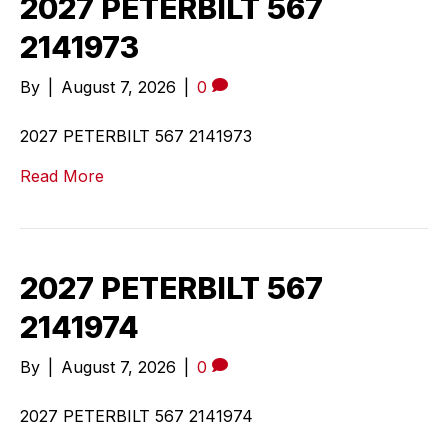
2027 PETERBILT 567
2141973
By
|
August 7, 2026
|
0
2027 PETERBILT 567 2141973
Read More
2027 PETERBILT 567
2141974
By
|
August 7, 2026
|
0
2027 PETERBILT 567 2141974