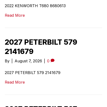
2022 KENWORTH T680 8680613
Read More
2027 PETERBILT 579
2141679
By
|
August 7, 2026
|
0
2027 PETERBILT 579 2141679
Read More