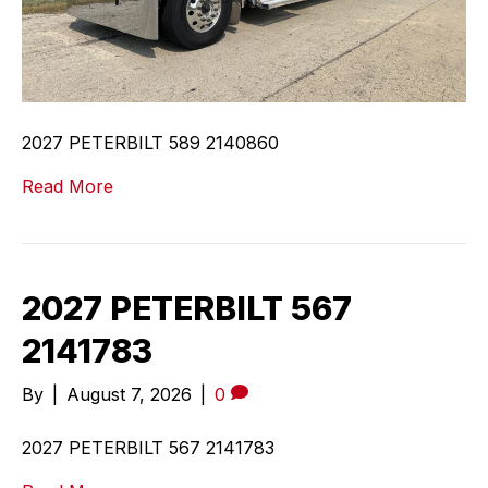
2027 PETERBILT 589 2140860
Read More
2027 PETERBILT 567
2141783
By
|
August 7, 2026
|
0
2027 PETERBILT 567 2141783