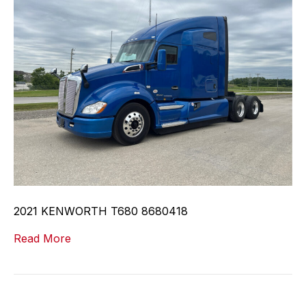
2021 KENWORTH T680 8680418
Read More