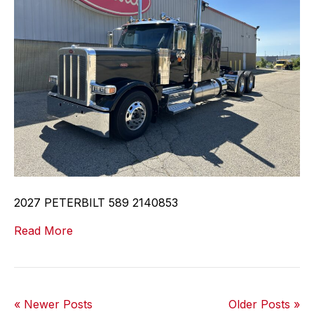
2027 PETERBILT 589 2140853
Read More
« Newer Posts
Older Posts »