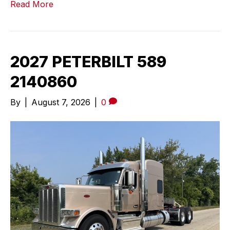
Read More
2027 PETERBILT 589
2140860
By
|
August 7, 2026
|
0