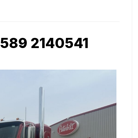
 589 2140541