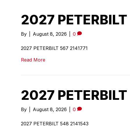
2027 PETERBILT 
By
|
August 8, 2026
|
0
2027 PETERBILT 567 2141771
Read More
2027 PETERBILT
By
|
August 8, 2026
|
0
2027 PETERBILT 548 2141543