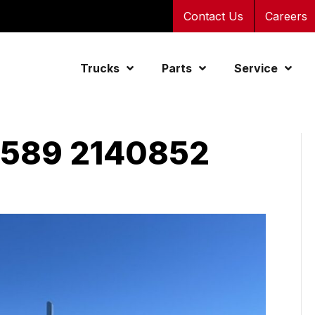
Contact Us
Careers
Trucks
Parts
Service
 589 2140852