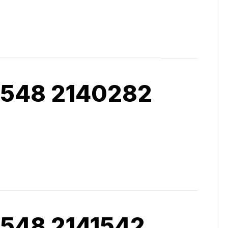
 548 2140282
 548 2141542