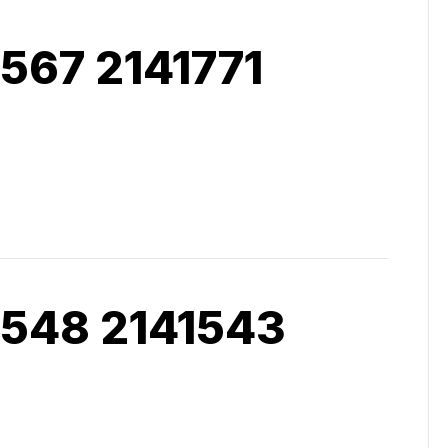
567 2141771
 548 2141543