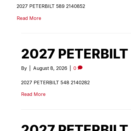
2027 PETERBILT 589 2140852
Read More
2027 PETERBILT
By
|
August 8, 2026
|
0
2027 PETERBILT 548 2140282
Read More
2027 PETERBILT