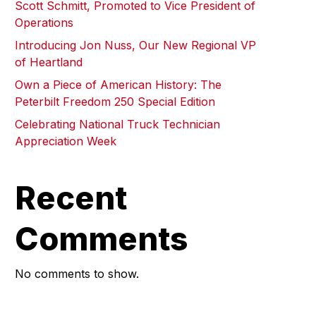
Scott Schmitt, Promoted to Vice President of
Operations
Introducing Jon Nuss, Our New Regional VP
of Heartland
Own a Piece of American History: The
Peterbilt Freedom 250 Special Edition
Celebrating National Truck Technician
Appreciation Week
Recent
Comments
No comments to show.