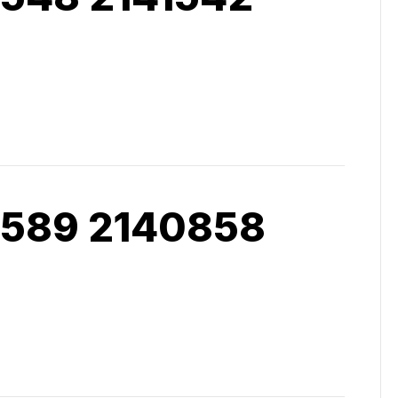
 589 2140858