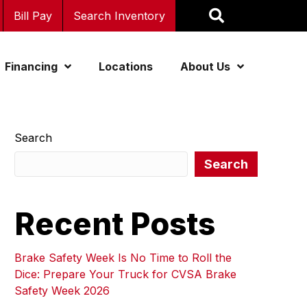
Bill Pay
Search Inventory
Financing
Locations
About Us
Search
Search
Recent Posts
Brake Safety Week Is No Time to Roll the
Dice: Prepare Your Truck for CVSA Brake
Safety Week 2026