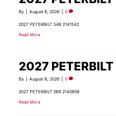
By
|
August 8, 2026
|
0
2027 PETERBILT 548 2141542
Read More
2027 PETERBILT
By
|
August 8, 2026
|
0
2027 PETERBILT 589 2140858
Read More