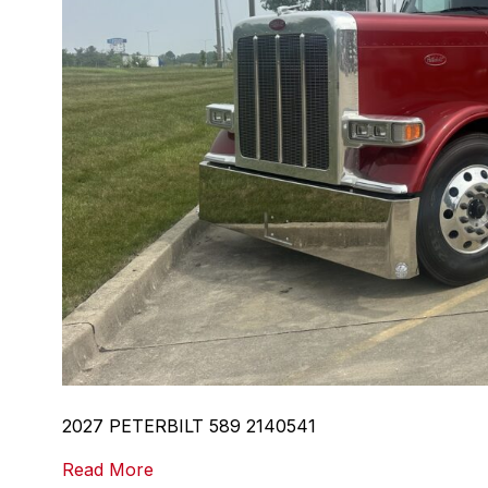
2027 PETERBILT 589 2140541
Read More