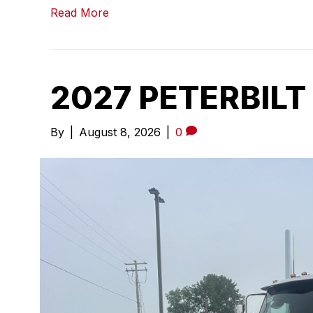
Read More
2027 PETERBILT
By
|
August 8, 2026
|
0