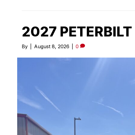
2027 PETERBILT
By
|
August 8, 2026
|
0