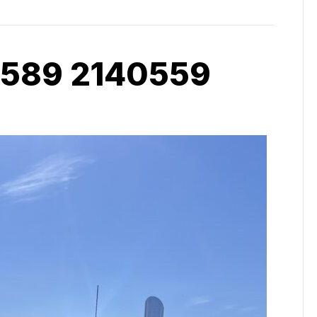
 589 2140559