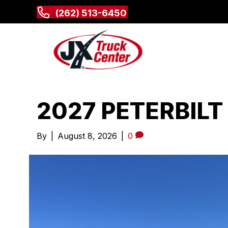
(262) 513-6450
2027 PETERBILT
By
|
August 8, 2026
|
0