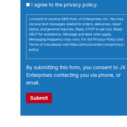
I agree to the privacy policy.
I consent to receive SMS from JX Enterprises, Inc. You may
receive text messages related to orders, deliveries, repair
status, and general inquiries. Reply STOP to opt-out; Reply
HELP for assistance; Message and data rates apply;
Messaging frequency may vary. For full Privacy Policy and
Terms of Use please visit https://jxtruckcenter.com/privacy-
policy.
By submitting this form, you consent to JX
Enterprises contacting you via phone, or
email.