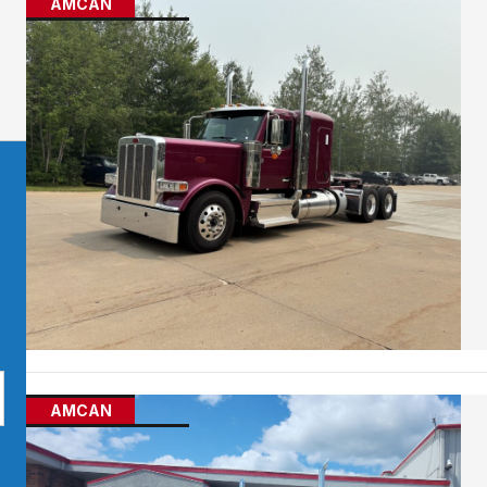
AMCAN
AMCAN