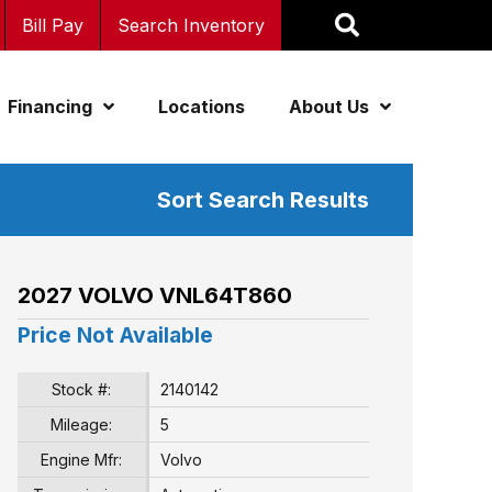
Bill Pay
Search Inventory
Financing
Locations
About Us
Sort Search Results
2027 VOLVO VNL64T860
Price Not Available
Stock #:
2140142
Mileage:
5
Engine Mfr:
Volvo