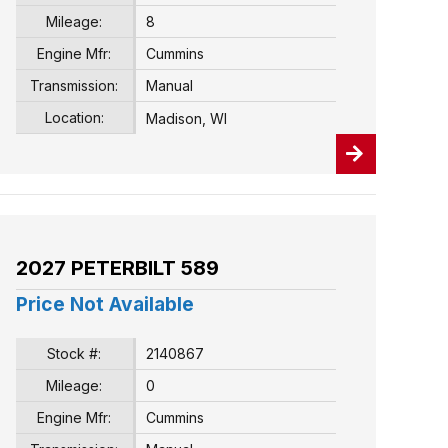
Mileage:
8
Engine Mfr:
Cummins
Transmission:
Manual
Location:
Madison, WI
2027 PETERBILT 589
Price Not Available
Stock #:
2140867
Mileage:
0
Engine Mfr:
Cummins