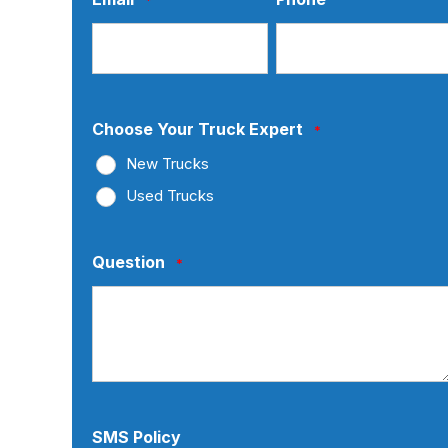
Choose Your Truck Expert
*
New Trucks
Used Trucks
Question
*
SMS Policy