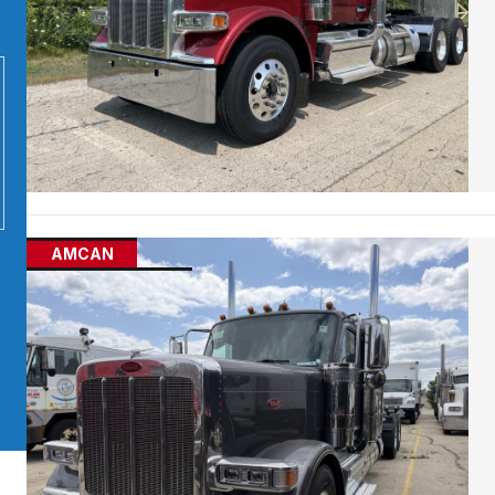
AMCAN