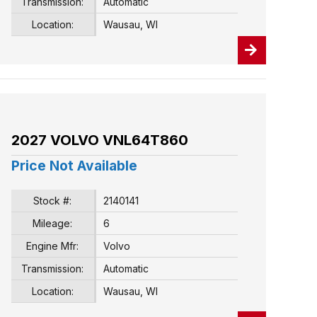
Transmission:
Automatic
Location:
Wausau, WI
2027 VOLVO VNL64T860
Price Not Available
Stock #:
2140141
Mileage:
6
Engine Mfr:
Volvo
Transmission:
Automatic
Location:
Wausau, WI