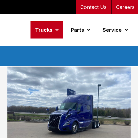
Contact Us
Careers
Trucks
Parts
Service