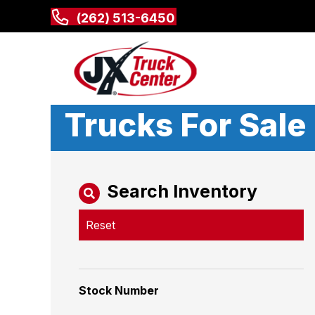
(262) 513-6450
Trucks For Sale
Search Inventory
Reset
Stock Number