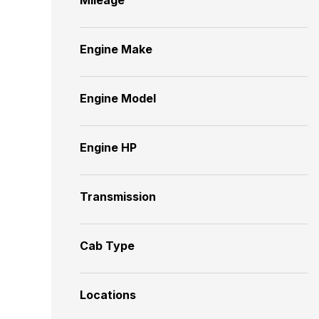
Engine Make
Engine Model
Engine HP
Transmission
Cab Type
Locations