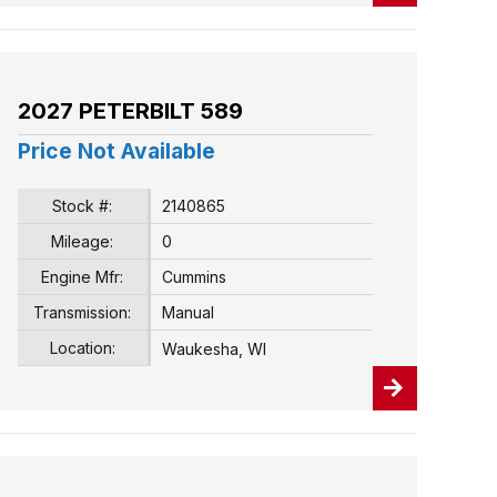
2027 PETERBILT 589
Price Not Available
Stock #:
2140865
Mileage:
0
Engine Mfr:
Cummins
Transmission:
Manual
Location:
Waukesha, WI