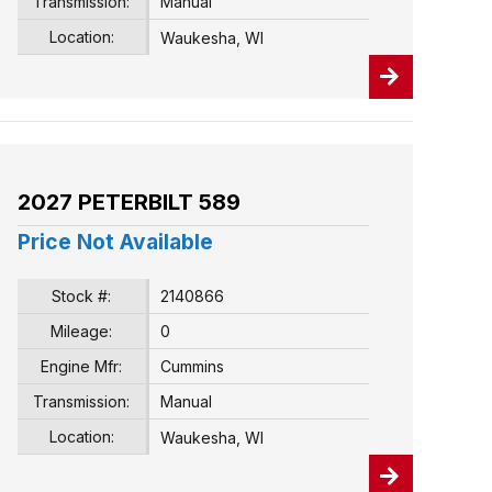
Transmission:
Manual
Location:
Waukesha, WI
2027 PETERBILT 589
Price Not Available
Stock #:
2140866
Mileage:
0
Engine Mfr:
Cummins
Transmission:
Manual
Location:
Waukesha, WI