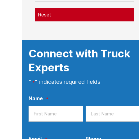
Reset
Connect with Truck
Experts
"
" indicates required fields
*
Name
*
First
Last
Email
Phone
*