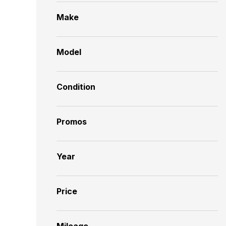
Make
Model
Condition
Promos
Year
Price
Mileage