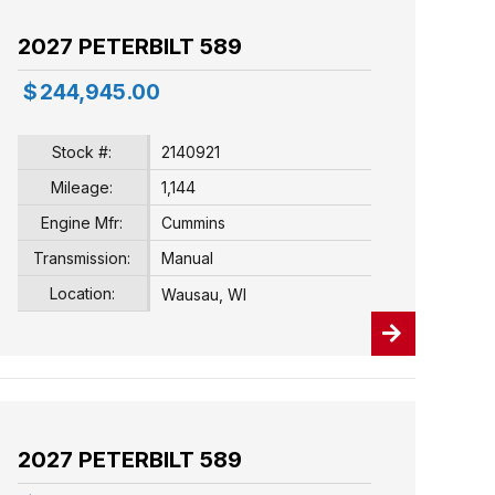
2027 PETERBILT 589
$
244,945.00
Stock #:
2140921
Mileage:
1,144
Engine Mfr:
Cummins
Transmission:
Manual
Location:
Wausau, WI
2027 PETERBILT 589