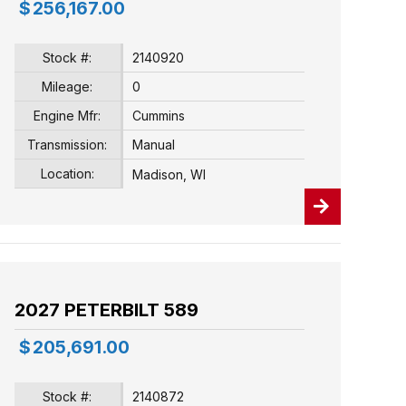
$
256,167.00
Stock #:
2140920
Mileage:
0
Engine Mfr:
Cummins
Transmission:
Manual
Location:
Madison, WI
2027 PETERBILT 589
$
205,691.00
Stock #:
2140872