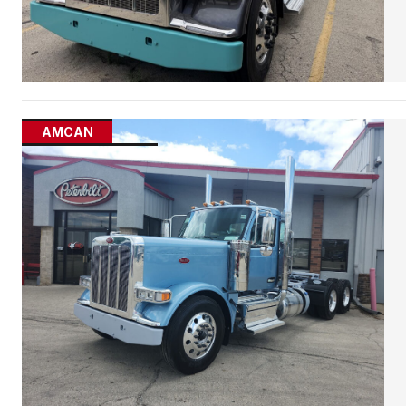
AMCAN