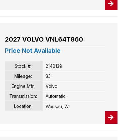
2027 VOLVO VNL64T860
Price Not Available
Stock #:
2140139
Mileage:
33
Engine Mfr:
Volvo
Transmission:
Automatic
Location:
Wausau, WI