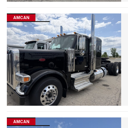
AMCAN
AMCAN