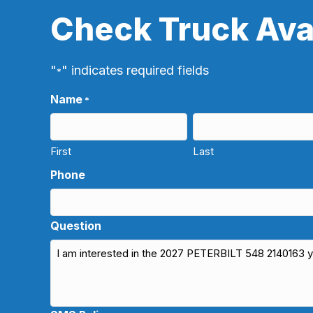
Check Truck Avai
"
" indicates required fields
*
Name
*
First
Last
Phone
Question