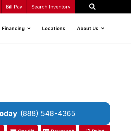
Bill Pay
Search Inventory
Financing
Locations
About Us
Today
(888) 548-4365