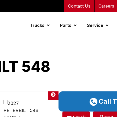
Contact Us
Careers
Trucks
Parts
Service
ILT 548
Call 