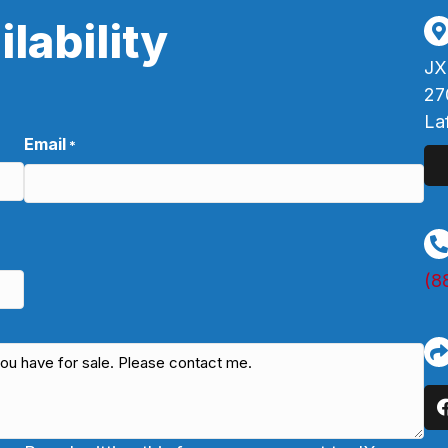
lability
JX
27
La
Email
*
(8