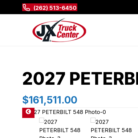
(262) 513-6450
2027 PETERB
$161,511.00