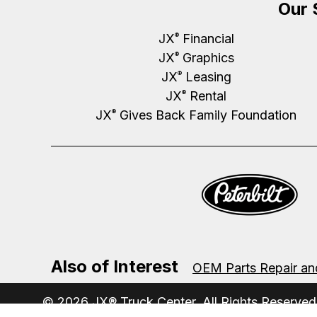
Our 
JX
Financial
®
JX
Graphics
®
JX
Leasing
®
JX
Rental
®
JX
Gives Back Family Foundation
®
Also of Interest
OEM Parts Repair an
© 2026 JX® Truck Center. All Rights Reserved