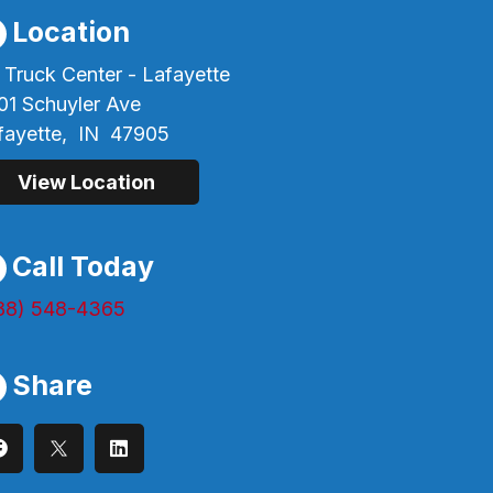
Location
 Truck Center - Lafayette
01 Schuyler Ave
fayette,
IN
47905
View Location
Call Today
88) 548-4365
Share