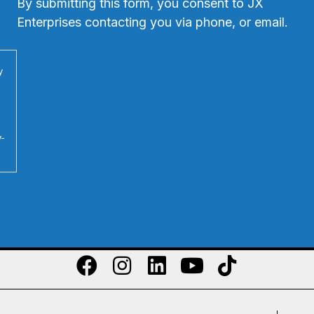
By submitting this form, you consent to JX
Enterprises contacting you via phone, or email.
y
y-