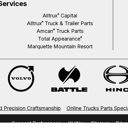
Services
Alltrux
Capital
®
Alltrux
Truck & Trailer Parts
®
Amcan
Truck Parts
®
Total Appearance
®
Marquette Mountain Resort
d Precision Craftsmanship
Online Trucks Parts Speci
.
Consent Preferences
JX Way
Sitemap
Priva