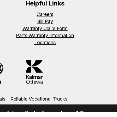
Helpful Links
Careers
Bill Pay
Warranty Claim Form
Parts Warranty Information
Locations
als
Reliable Vocational Trucks
cy Policy
Cookie Policy
Accessibility