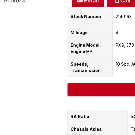
Email
Call
Stock Number
2140163
Mileage
4
Engine Model,
PX9
370
Engine HP
Speeds,
10 Spd
A
Transmission
RA Ratio
5.
Chassis Axles
T