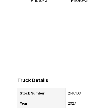
Truck Details
Stock Number
2140163
Year
2027