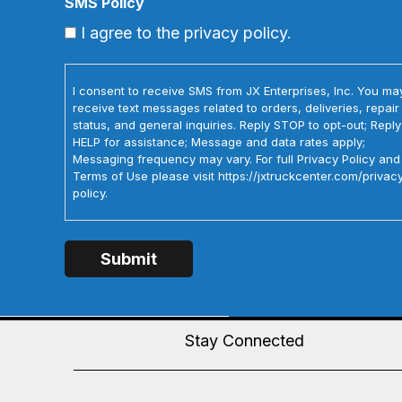
SMS Policy
I agree to the privacy policy.
I consent to receive SMS from JX Enterprises, Inc. You ma
receive text messages related to orders, deliveries, repair
status, and general inquiries. Reply STOP to opt-out; Reply
HELP for assistance; Message and data rates apply;
Messaging frequency may vary. For full Privacy Policy and
Terms of Use please visit https://jxtruckcenter.com/privac
policy.
Stay Connected