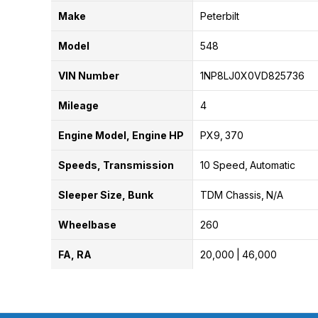
Make
Peterbilt
Model
548
VIN Number
1NP8LJ0X0VD825736
Mileage
4
Engine Model, Engine HP
PX9
370
Speeds, Transmission
10 Speed
Automatic
Sleeper Size, Bunk
TDM Chassis
N/A
Wheelbase
260
FA, RA
20,000
46,000