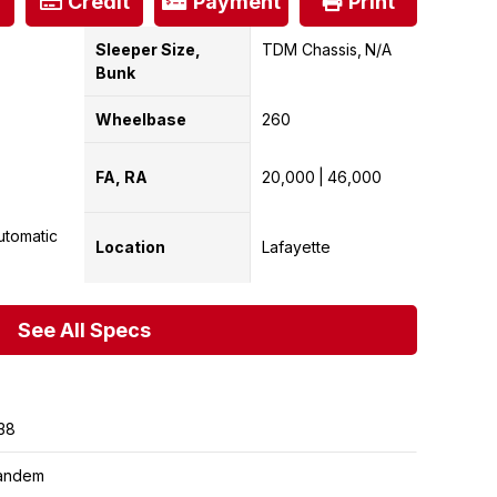
Credit
Payment
Print
Sleeper Size,
TDM Chassis
N/A
Bunk
Wheelbase
260
FA, RA
20,000
46,000
utomatic
Location
Lafayette
See All Specs
38
andem