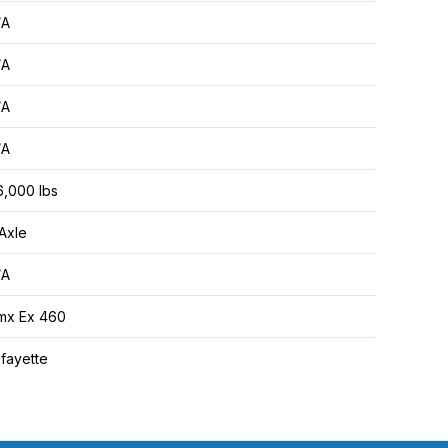
/A
/A
/A
/A
6,000 lbs
Axle
/A
mx Ex 460
fayette