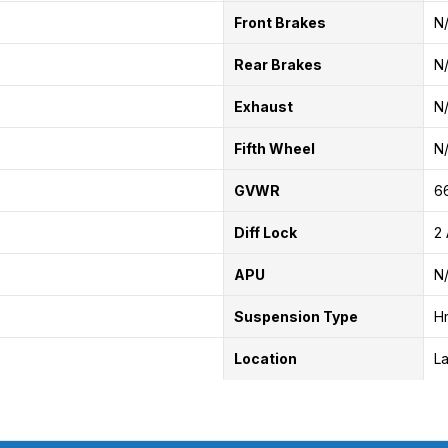
Front Brakes
N
Rear Brakes
N
Exhaust
N
Fifth Wheel
N
GVWR
6
Diff Lock
2 
APU
N
Suspension Type
H
Location
La