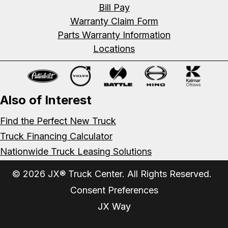
Bill Pay
Warranty Claim Form
Parts Warranty Information
Locations
Also of Interest
Find the Perfect New Truck
Truck Financing Calculator
Nationwide Truck Leasing Solutions
© 2026 JX® Truck Center. All Rights Reserved.
Consent Preferences
JX Way