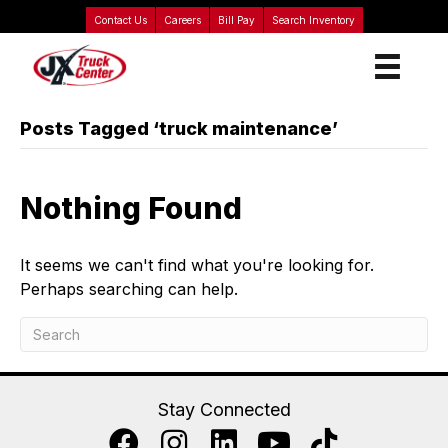
Contact Us
Careers
Bill Pay
Search Inventory
Posts Tagged ‘truck maintenance’
Nothing Found
It seems we can't find what you're looking for.
Perhaps searching can help.
Stay Connected