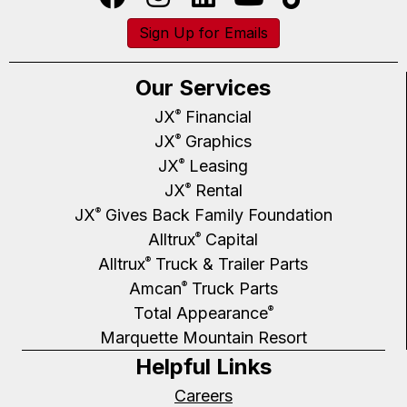
Sign Up for Emails
Our Services
JX
Financial
®
JX
Graphics
®
JX
Leasing
®
JX
Rental
®
JX
Gives Back Family Foundation
®
Alltrux
Capital
®
Alltrux
Truck & Trailer Parts
®
Amcan
Truck Parts
®
Total Appearance
®
Marquette Mountain Resort
Helpful Links
Careers