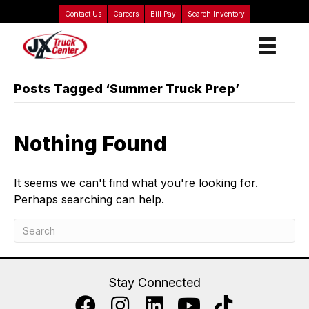
Contact Us
Careers
Bill Pay
Search Inventory
Posts Tagged ‘Summer Truck Prep’
Nothing Found
It seems we can't find what you're looking for.
Perhaps searching can help.
Stay Connected