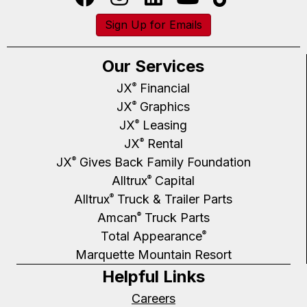
Sign Up for Emails
Our Services
JX
Financial
®
JX
Graphics
®
JX
Leasing
®
JX
Rental
®
JX
Gives Back Family Foundation
®
Alltrux
Capital
®
Alltrux
Truck & Trailer Parts
®
Amcan
Truck Parts
®
Total Appearance
®
Marquette Mountain Resort
Helpful Links
Careers