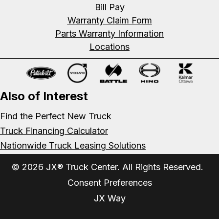
Bill Pay
Warranty Claim Form
Parts Warranty Information
Locations
Also of Interest
Find the Perfect New Truck
Truck Financing Calculator
Nationwide Truck Leasing Solutions
© 2026 JX® Truck Center. All Rights Reserved.
Consent Preferences
JX Way