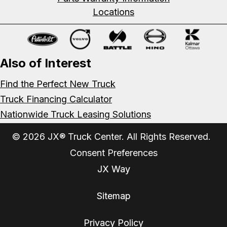
Locations
Also of Interest
Find the Perfect New Truck
Truck Financing Calculator
Nationwide Truck Leasing Solutions
© 2026 JX® Truck Center. All Rights Reserved.
Consent Preferences
JX Way
Sitemap
Privacy Policy