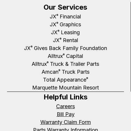
Our Services
JX
Financial
®
JX
Graphics
®
JX
Leasing
®
JX
Rental
®
JX
Gives Back Family Foundation
®
Alltrux
Capital
®
Alltrux
Truck & Trailer Parts
®
Amcan
Truck Parts
®
Total Appearance
®
Marquette Mountain Resort
Helpful Links
Careers
Bill Pay
Warranty Claim Form
Parts Warranty Information