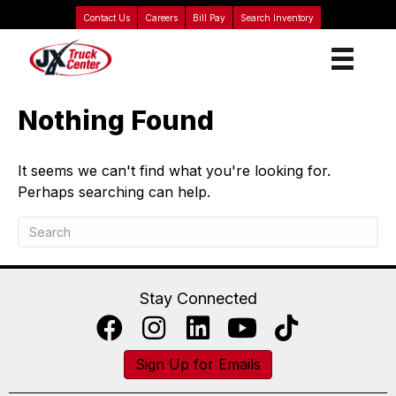
Contact Us
Careers
Bill Pay
Search Inventory
Nothing Found
It seems we can't find what you're looking for.
Perhaps searching can help.
Stay Connected
Sign Up for Emails