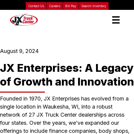
Contact Us
Careers
Bill Pay
Search Inventory
August 9, 2024
JX Enterprises: A Legacy
of Growth and Innovation
Founded in 1970, JX Enterprises has evolved from a
single location in Waukesha, WI, into a robust
network of 27 JX Truck Center dealerships across
four states. Over the years, we’ve expanded our
offerings to include finance companies, body shops,