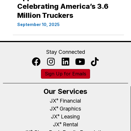
Celebrating America’s 3.6
Million Truckers
September 10, 2025
Stay Connected
Sign Up for Emails
Our Services
JX
Financial
®
JX
Graphics
®
JX
Leasing
®
JX
Rental
®