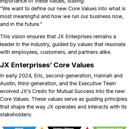
importance of these values, stating:
“We want to define our new Core Values into what is
most meaningful and how we run our business now,
and in the future.”
This vision ensures that JX Enterprises remains a
leader in the industry, guided by values that resonate
with employees, customers, and partners alike.
JX Enterprises’ Core Values
In early 2024, Eric, second-generation, Hannah and
Austin, third-generation, and the Executive Team
evolved JX’s Credo for Mutual Success into the new
Core Values. These values serve as guiding principles
that shape the way JX operates and interacts with its
stakeholders: