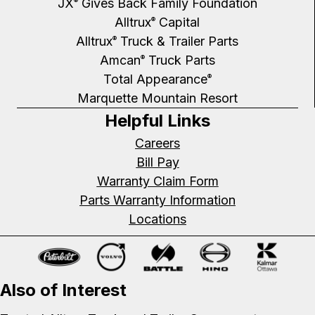
JX
Gives Back Family Foundation
®
Alltrux
Capital
®
Alltrux
Truck & Trailer Parts
®
Amcan
Truck Parts
®
Total Appearance
®
Marquette Mountain Resort
Helpful Links
Careers
Bill Pay
Warranty Claim Form
Parts Warranty Information
Locations
Also of Interest