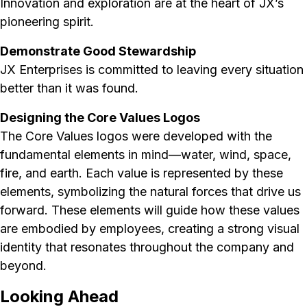
Innovation and exploration are at the heart of JX’s
pioneering spirit.
Demonstrate Good Stewardship
JX Enterprises is committed to leaving every situation
better than it was found.
Designing the Core Values Logos
The Core Values logos were developed with the
fundamental elements in mind—water, wind, space,
fire, and earth. Each value is represented by these
elements, symbolizing the natural forces that drive us
forward. These elements will guide how these values
are embodied by employees, creating a strong visual
identity that resonates throughout the company and
beyond.
Looking Ahead