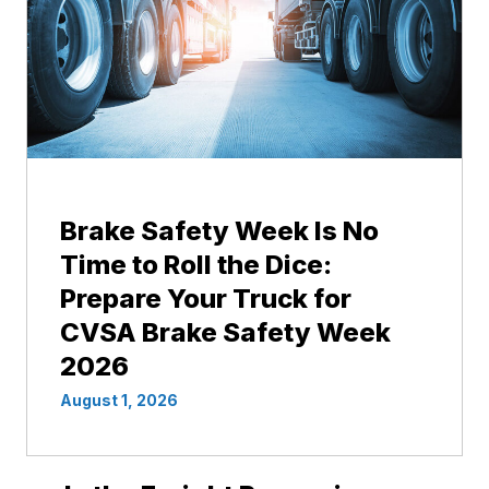
Brake Safety Week Is No
Time to Roll the Dice:
Prepare Your Truck for
CVSA Brake Safety Week
2026
August 1, 2026