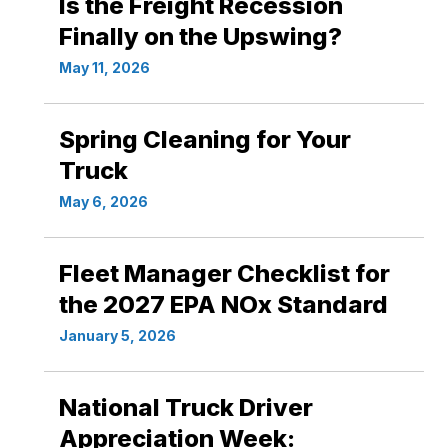
Is the Freight Recession
Finally on the Upswing?
May 11, 2026
Spring Cleaning for Your
Truck
May 6, 2026
Fleet Manager Checklist for
the 2027 EPA NOx Standard
January 5, 2026
National Truck Driver
Appreciation Week: