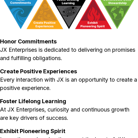
Honor Commitments
JX Enterprises is dedicated to delivering on promises
and fulfilling obligations.
Create Positive Experiences
Every interaction with JX is an opportunity to create a
positive experience.
Foster Lifelong Learning
At JX Enterprises, curiosity and continuous growth
are key drivers of success.
Exhibit Pioneering Spirit