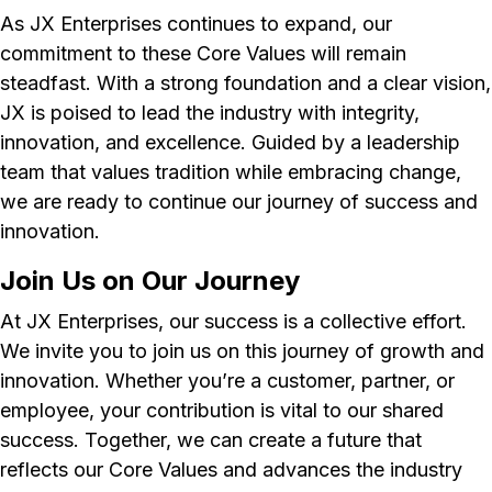
As JX Enterprises continues to expand, our
commitment to these Core Values will remain
steadfast. With a strong foundation and a clear vision,
JX is poised to lead the industry with integrity,
innovation, and excellence. Guided by a leadership
team that values tradition while embracing change,
we are ready to continue our journey of success and
innovation.
Join Us on Our Journey
At JX Enterprises, our success is a collective effort.
We invite you to join us on this journey of growth and
innovation. Whether you’re a customer, partner, or
employee, your contribution is vital to our shared
success. Together, we can create a future that
reflects our Core Values and advances the industry