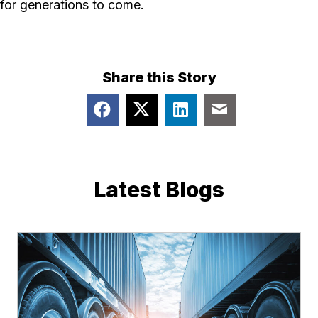
for generations to come.
Share this Story
Latest Blogs