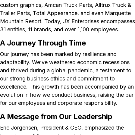
custom graphics, Amcan Truck Parts, Alltrux Truck &
Trailer Parts, Total Appearance, and even Marquette
Mountain Resort. Today, JX Enterprises encompasses
31 entities, 11 brands, and over 1,100 employees.
A Journey Through Time
Our journey has been marked by resilience and
adaptability. We’ve weathered economic recessions
and thrived during a global pandemic, a testament to
our strong business ethics and commitment to
excellence. This growth has been accompanied by an
evolution in how we conduct business, raising the bar
for our employees and corporate responsibility.
A Message from Our Leadership
Eric Jorgensen, President & CEO, emphasized the