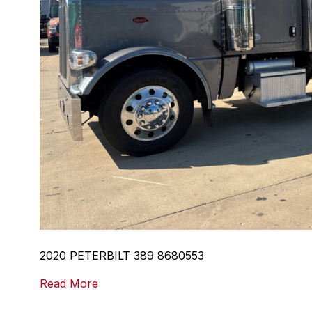
2020 PETERBILT 389 8680553
Read More