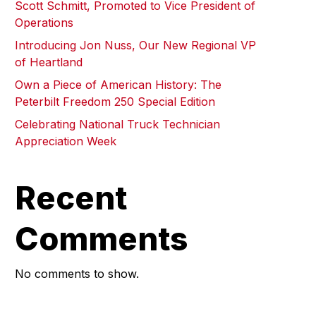
Scott Schmitt, Promoted to Vice President of
Operations
Introducing Jon Nuss, Our New Regional VP
of Heartland
Own a Piece of American History: The
Peterbilt Freedom 250 Special Edition
Celebrating National Truck Technician
Appreciation Week
Recent
Comments
No comments to show.