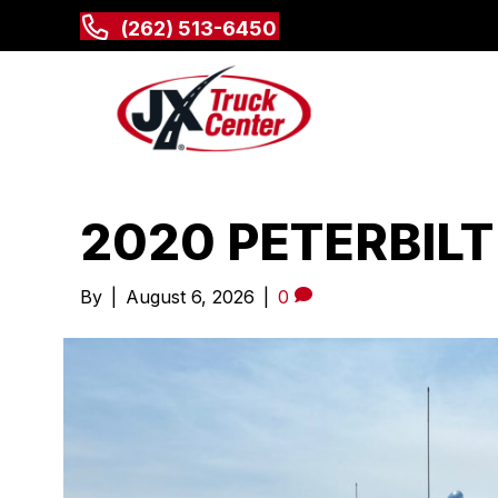
(262) 513-6450
2020 PETERBILT
By
|
August 6, 2026
|
0