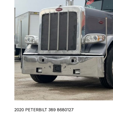
2020 PETERBILT 389 8680127