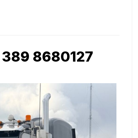
 389 8680127