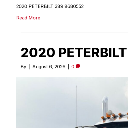
2020 PETERBILT 389 8680552
Read More
2020 PETERBILT
By
|
August 6, 2026
|
0