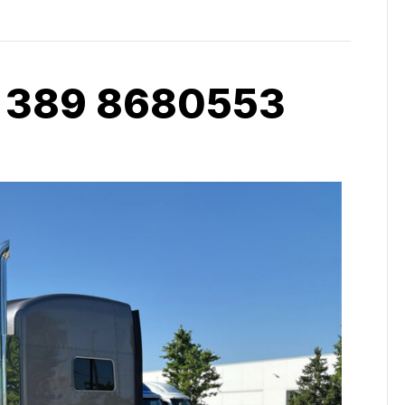
 389 8680553