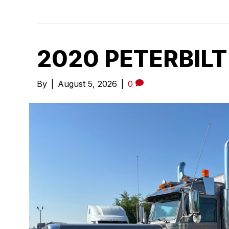
2020 PETERBILT
By
|
August 5, 2026
|
0