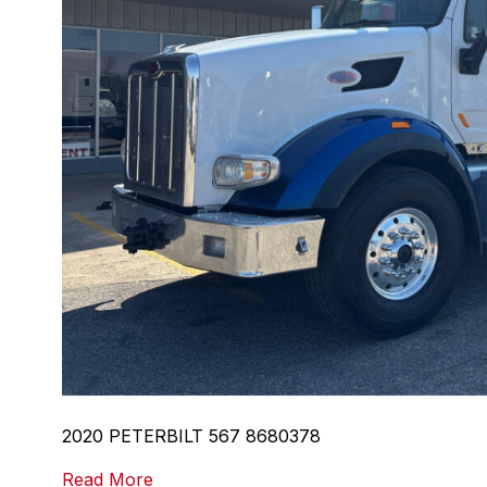
2020 PETERBILT 567 8680378
Read More