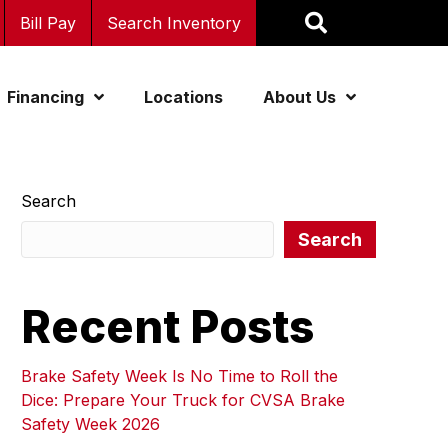
Bill Pay
Search Inventory
Financing
Locations
About Us
Search
Search
Recent Posts
Brake Safety Week Is No Time to Roll the
Dice: Prepare Your Truck for CVSA Brake
Safety Week 2026