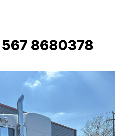
 567 8680378