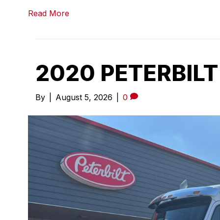
Read More
2020 PETERBILT
By
|
August 5, 2026
|
0