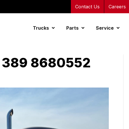
Contact Us
Careers
Trucks
Parts
Service
 389 8680552