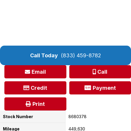
Call Today
(833) 459-8782
Email
Call
Credit
Payment
Print
Stock Number
8680378
Mileage
449,630