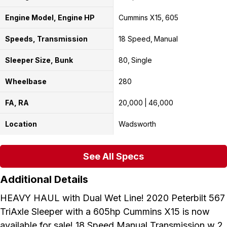
Engine Model, Engine HP
Cummins X15
605
Speeds, Transmission
18 Speed
Manual
Sleeper Size, Bunk
80
Single
Wheelbase
280
FA, RA
20,000
46,000
Location
Wadsworth
See All Specs
Additional Details
HEAVY HAUL with Dual Wet Line! 2020 Peterbilt 567
TriAxle Sleeper with a 605hp Cummins X15 is now
available for sale! 18 Speed Manual Transmission w 2