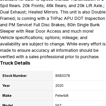
Spd Rears. 20k Fronts; 46k Rears; and 20k Lift Axle.;
Dual Exhaust; Heated Mirrors. This unit is also Double
Framed; is coming with a TriPac APU DOT Inspection
and PM Service! Full Disc Brakes; 80in Single Bunk
Sleeper with Rear Door Access and much more!
Vehicle specifications; options; mileage; and
availability are subject to change. While every effort is
made to ensure accuracy all information should be
verified with a sales professional prior to purchase.
Truck Details
Stock Number
8680378
Year
2020
Make
Peterbilt
Model
567