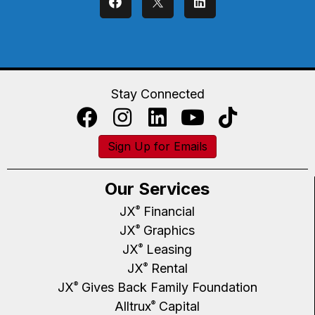
Stay Connected
Sign Up for Emails
Our Services
JX
Financial
®
JX
Graphics
®
JX
Leasing
®
JX
Rental
®
JX
Gives Back Family Foundation
®
Alltrux
Capital
®