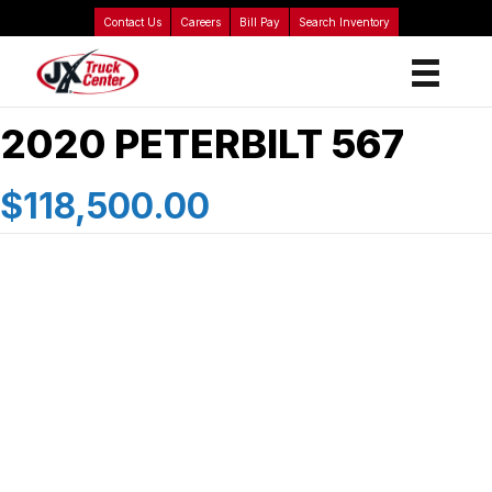
Contact Us
Careers
Bill Pay
Search Inventory
2020 PETERBILT 567
$118,500.00