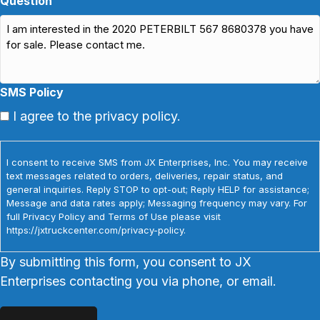
Question
SMS Policy
I agree to the privacy policy.
I consent to receive SMS from JX Enterprises, Inc. You may receive
text messages related to orders, deliveries, repair status, and
general inquiries. Reply STOP to opt-out; Reply HELP for assistance;
Message and data rates apply; Messaging frequency may vary. For
full Privacy Policy and Terms of Use please visit
https://jxtruckcenter.com/privacy-policy.
By submitting this form, you consent to JX
Enterprises contacting you via phone, or email.