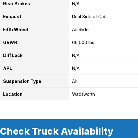
Rear Brakes
N/A
Exhaust
Dual Side of Cab
Fifth Wheel
Air Slide
GVWR
66,000 lbs
Diff Lock
N/A
APU
N/A
Suspension Type
Air
Location
Wadsworth
Check Truck Availability