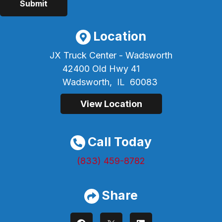
Location
JX Truck Center - Wadsworth
42400 Old Hwy 41
Wadsworth,
IL
60083
View Location
Call Today
(833) 459-8782
Share