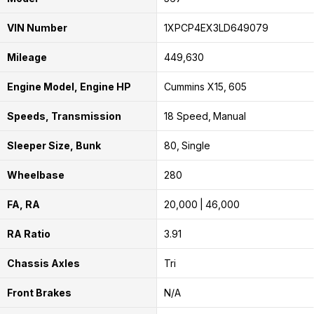
VIN Number
1XPCP4EX3LD649079
Mileage
449,630
Engine Model, Engine HP
Cummins X15
605
Speeds, Transmission
18 Speed
Manual
Sleeper Size, Bunk
80
Single
Wheelbase
280
FA, RA
20,000
46,000
RA Ratio
3.91
Chassis Axles
Tri
Front Brakes
N/A