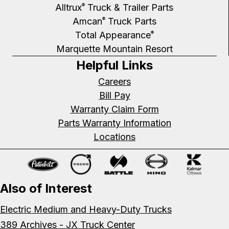
Alltrux
Truck & Trailer Parts
®
Amcan
Truck Parts
®
Total Appearance
®
Marquette Mountain Resort
Helpful Links
Careers
Bill Pay
Warranty Claim Form
Parts Warranty Information
Locations
Also of Interest
Electric Medium and Heavy-Duty Trucks
389 Archives - JX Truck Center