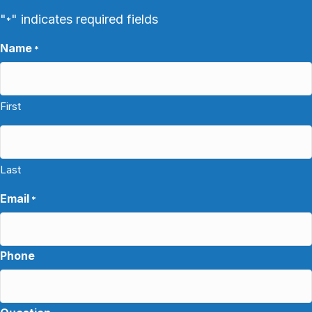
"
" indicates required fields
*
Name
*
First
Last
Email
*
Phone