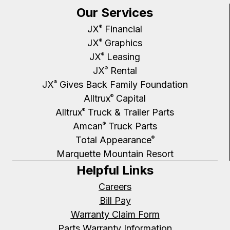
Our Services
JX
Financial
®
JX
Graphics
®
JX
Leasing
®
JX
Rental
®
JX
Gives Back Family Foundation
®
Alltrux
Capital
®
Alltrux
Truck & Trailer Parts
®
Amcan
Truck Parts
®
Total Appearance
®
Marquette Mountain Resort
Helpful Links
Careers
Bill Pay
Warranty Claim Form
Parts Warranty Information