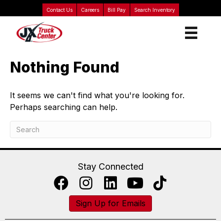
Contact Us
Careers
Bill Pay
Search Inventory
Nothing Found
It seems we can't find what you're looking for.
Perhaps searching can help.
Stay Connected
Sign Up for Emails