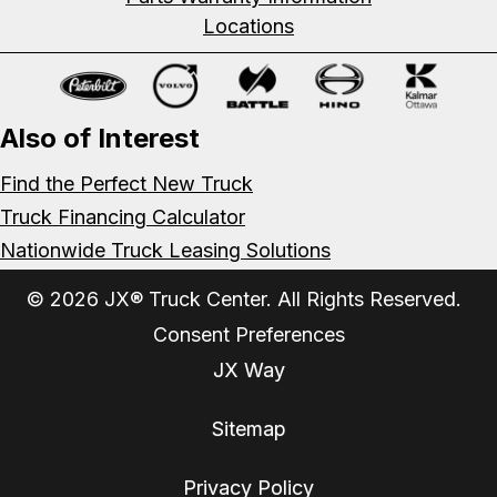
Locations
Also of Interest
Find the Perfect New Truck
Truck Financing Calculator
Nationwide Truck Leasing Solutions
© 2026 JX® Truck Center. All Rights Reserved.
Consent Preferences
JX Way
Sitemap
Privacy Policy