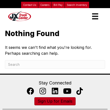
Contact Us
Careers
Bill Pay
Search Inventory
Nothing Found
It seems we can't find what you're looking for.
Perhaps searching can help.
Stay Connected
Sign Up for Emails