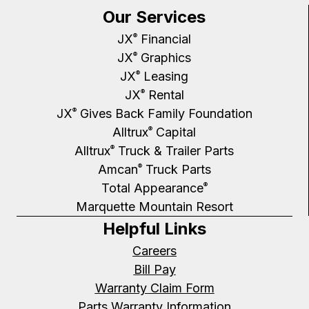
Our Services
JX
Financial
®
JX
Graphics
®
JX
Leasing
®
JX
Rental
®
JX
Gives Back Family Foundation
®
Alltrux
Capital
®
Alltrux
Truck & Trailer Parts
®
Amcan
Truck Parts
®
Total Appearance
®
Marquette Mountain Resort
Helpful Links
Careers
Bill Pay
Warranty Claim Form
Parts Warranty Information