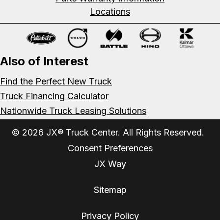
Locations
Also of Interest
Find the Perfect New Truck
Truck Financing Calculator
Nationwide Truck Leasing Solutions
© 2026 JX® Truck Center. All Rights Reserved.
Consent Preferences
JX Way
Sitemap
Privacy Policy