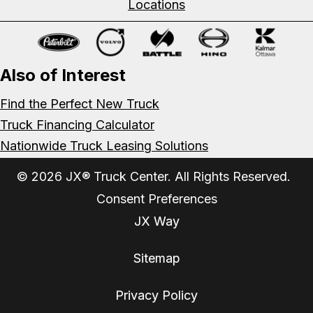
Locations
Also of Interest
Find the Perfect New Truck
Truck Financing Calculator
Nationwide Truck Leasing Solutions
© 2026 JX® Truck Center. All Rights Reserved.
Consent Preferences
JX Way
Sitemap
Privacy Policy