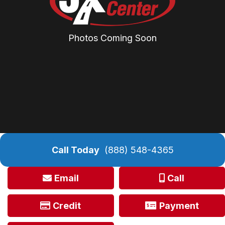
Photos Coming Soon
Call Today
(888) 548-4365
Email
Call
Credit
Payment