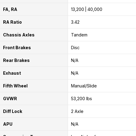
FA, RA
13,200
40,000
RA Ratio
3.42
Chassis Axles
Tandem
Front Brakes
Disc
Rear Brakes
N/A
Exhaust
N/A
Fifth Wheel
Manual/Slide
GVWR
53,200 lbs
Diff Lock
2 Axle
APU
N/A