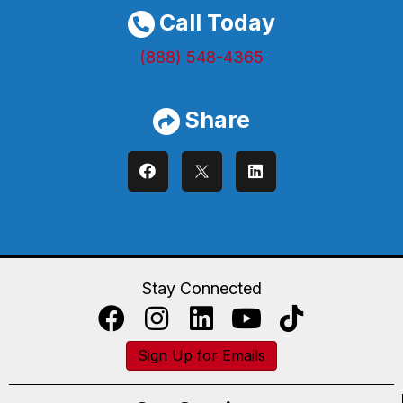
Call Today
(888) 548-4365
Share
Stay Connected
Sign Up for Emails