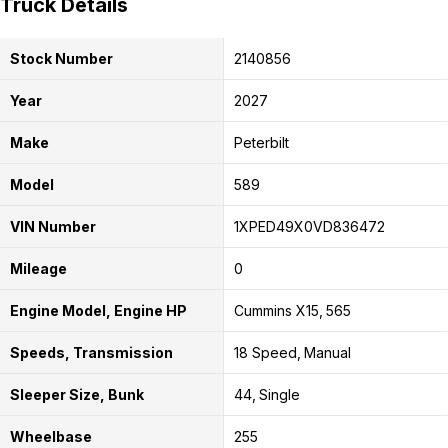
Truck Details
Stock Number
2140856
Year
2027
Make
Peterbilt
Model
589
VIN Number
1XPED49X0VD836472
Mileage
0
Engine Model, Engine HP
Cummins X15
565
Speeds, Transmission
18 Speed
Manual
Sleeper Size, Bunk
44
Single
Wheelbase
255