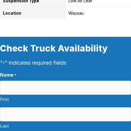
Suspension Type
Low Air Leaf
Location
Wausau
Check Truck Availability
"
" indicates required fields
*
Name
*
First
Last