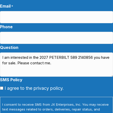
Email
*
Phone
Question
SMS Policy
I agree to the privacy policy.
I consent to receive SMS from JX Enterprises, Inc. You may receive
text messages related to orders, deliveries, repair status, and