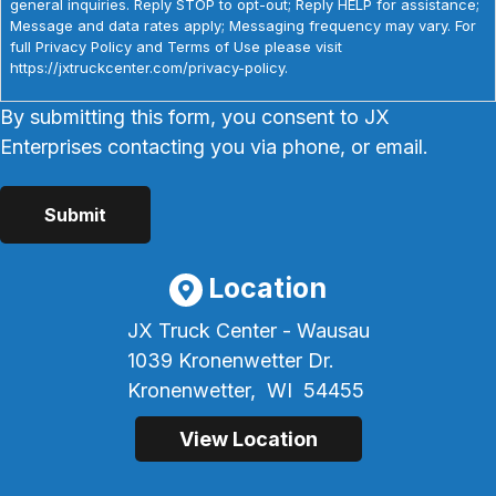
general inquiries. Reply STOP to opt-out; Reply HELP for assistance;
Message and data rates apply; Messaging frequency may vary. For
full Privacy Policy and Terms of Use please visit
https://jxtruckcenter.com/privacy-policy.
By submitting this form, you consent to JX
Enterprises contacting you via phone, or email.
Location
JX Truck Center - Wausau
1039 Kronenwetter Dr.
Kronenwetter,
WI
54455
View Location