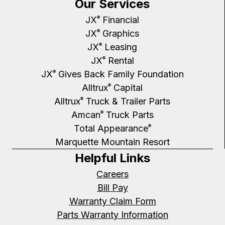
Our Services
JX
Financial
®
JX
Graphics
®
JX
Leasing
®
JX
Rental
®
JX
Gives Back Family Foundation
®
Alltrux
Capital
®
Alltrux
Truck & Trailer Parts
®
Amcan
Truck Parts
®
Total Appearance
®
Marquette Mountain Resort
Helpful Links
Careers
Bill Pay
Warranty Claim Form
Parts Warranty Information