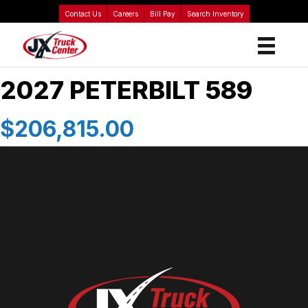
Contact Us
Careers
Bill Pay
Search Inventory
2027 PETERBILT 589
$206,815.00