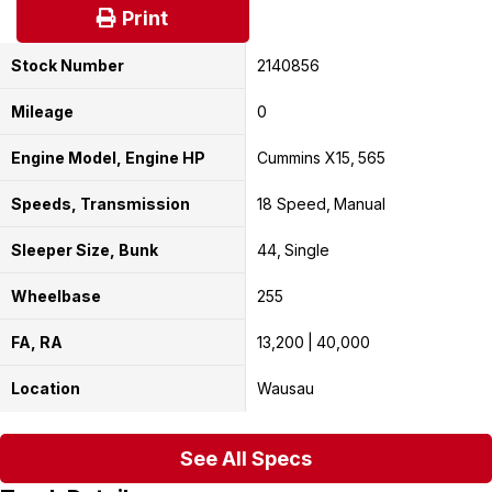
Print
Stock Number
2140856
Mileage
0
Engine Model, Engine HP
Cummins X15
565
Speeds, Transmission
18 Speed
Manual
Sleeper Size, Bunk
44
Single
Wheelbase
255
FA, RA
13,200
40,000
Location
Wausau
See All Specs