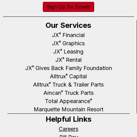
Sign Up for Emails
Our Services
JX
Financial
®
JX
Graphics
®
JX
Leasing
®
JX
Rental
®
JX
Gives Back Family Foundation
®
Alltrux
Capital
®
Alltrux
Truck & Trailer Parts
®
Amcan
Truck Parts
®
Total Appearance
®
Marquette Mountain Resort
Helpful Links
Careers