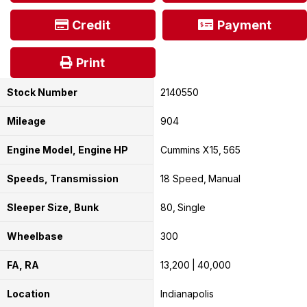
Credit
Payment
Print
Stock Number
2140550
Mileage
904
Engine Model, Engine HP
Cummins X15
565
Speeds, Transmission
18 Speed
Manual
Sleeper Size, Bunk
80
Single
Wheelbase
300
FA, RA
13,200
40,000
Location
Indianapolis