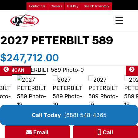
Contact Us
Careers
Bill Pay
Search Inventory
2027 PETERBILT 589
$247,712.00
AMCAN
Call Today
(888) 548-4365
Email
Call