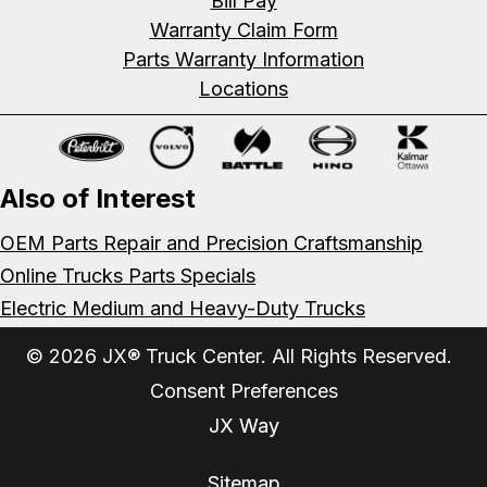
Bill Pay
Warranty Claim Form
Parts Warranty Information
Locations
Also of Interest
OEM Parts Repair and Precision Craftsmanship
Online Trucks Parts Specials
Electric Medium and Heavy-Duty Trucks
© 2026 JX® Truck Center. All Rights Reserved.
Consent Preferences
JX Way
Sitemap