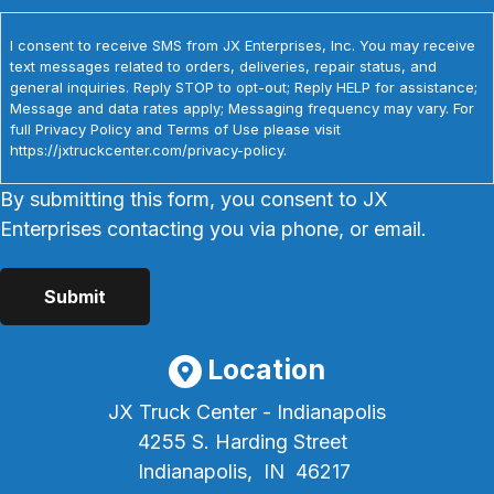
I consent to receive SMS from JX Enterprises, Inc. You may receive
text messages related to orders, deliveries, repair status, and
general inquiries. Reply STOP to opt-out; Reply HELP for assistance;
Message and data rates apply; Messaging frequency may vary. For
full Privacy Policy and Terms of Use please visit
https://jxtruckcenter.com/privacy-policy.
By submitting this form, you consent to JX
Enterprises contacting you via phone, or email.
Location
JX Truck Center - Indianapolis
4255 S. Harding Street
Indianapolis,
IN
46217