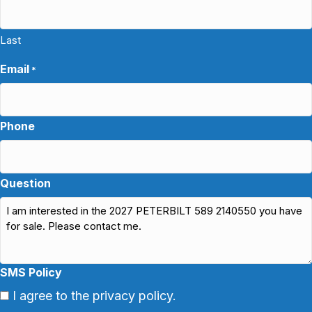
Last
Email
*
Phone
Question
SMS Policy
I agree to the privacy policy.