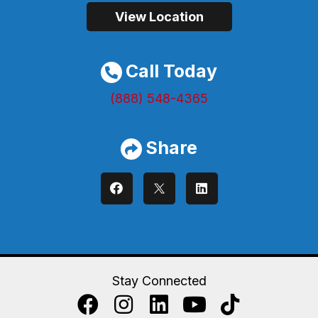
View Location
Call Today
(888) 548-4365
Share
Stay Connected