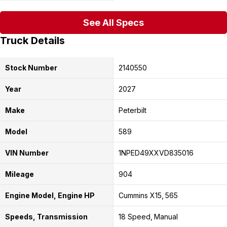
See All Specs
Truck Details
Stock Number
2140550
Year
2027
Make
Peterbilt
Model
589
VIN Number
1NPED49XXVD835016
Mileage
904
Engine Model, Engine HP
Cummins X15
565
Speeds, Transmission
18 Speed
Manual