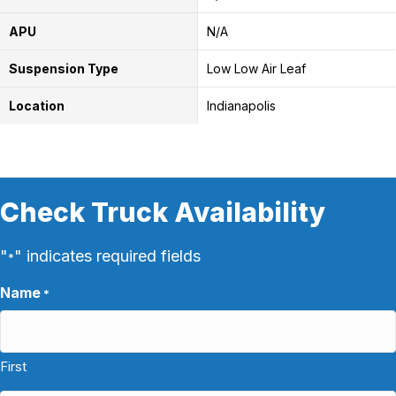
APU
N/A
Suspension Type
Low Low Air Leaf
Location
Indianapolis
Check Truck Availability
"
" indicates required fields
*
Name
*
First