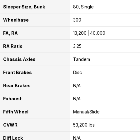
Sleeper Size, Bunk
80
Single
Wheelbase
300
FA, RA
13,200
40,000
RA Ratio
3.25
Chassis Axles
Tandem
Front Brakes
Disc
Rear Brakes
N/A
Exhaust
N/A
Fifth Wheel
Manual/Slide
GVWR
53,200 lbs
Diff Lock
N/A