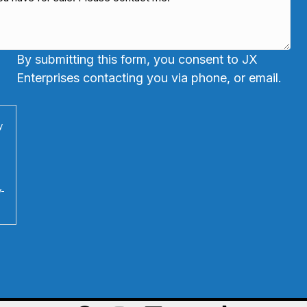
By submitting this form, you consent to JX
Enterprises contacting you via phone, or email.
y
y-