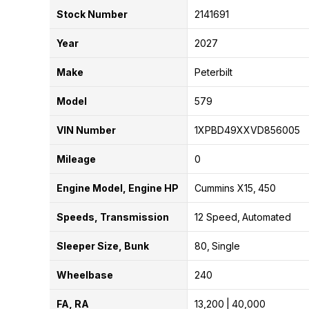
Stock Number
2141691
Year
2027
Make
Peterbilt
Model
579
VIN Number
1XPBD49XXVD856005
Mileage
0
Engine Model, Engine HP
Cummins X15
450
Speeds, Transmission
12 Speed
Automated
Sleeper Size, Bunk
80
Single
Wheelbase
240
FA, RA
13,200
40,000