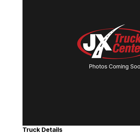
Photos Coming So
Truck Details