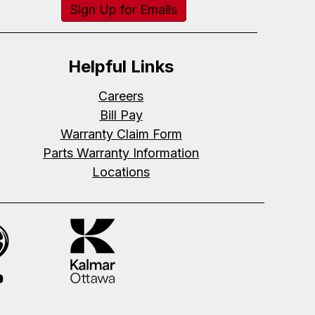
Sign Up for Emails
Helpful Links
Careers
Bill Pay
Warranty Claim Form
Parts Warranty Information
Locations