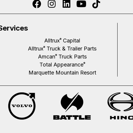
Services
Alltrux
Capital
®
Alltrux
Truck & Trailer Parts
®
Amcan
Truck Parts
®
Total Appearance
®
Marquette Mountain Resort