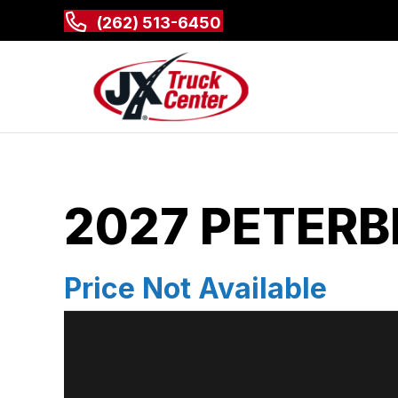
(262) 513-6450
2027 PETERBI
Price Not Available