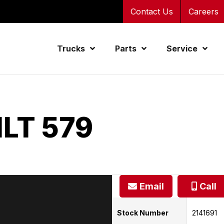
Contact Us
Careers
Trucks
Parts
Service
LT 579
Email
Call
Stock Number
2141691