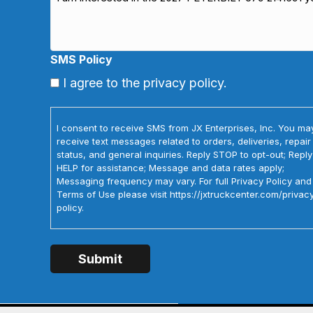
SMS Policy
I agree to the privacy policy.
I consent to receive SMS from JX Enterprises, Inc. You ma
receive text messages related to orders, deliveries, repair
status, and general inquiries. Reply STOP to opt-out; Reply
HELP for assistance; Message and data rates apply;
Messaging frequency may vary. For full Privacy Policy and
Terms of Use please visit https://jxtruckcenter.com/privac
policy.