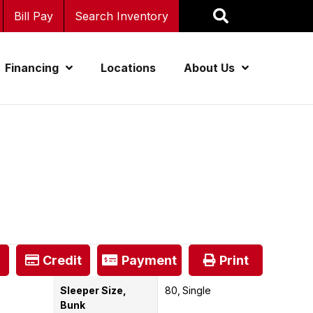
Bill Pay
Search Inventory
Financing
Locations
About Us
Credit
Payment
Print
Sleeper Size,
80
Single
Bunk