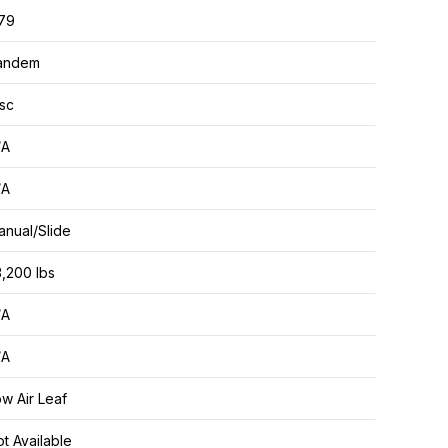
.79
andem
sc
/A
/A
nual/Slide
,200 lbs
/A
/A
w Air Leaf
t Available