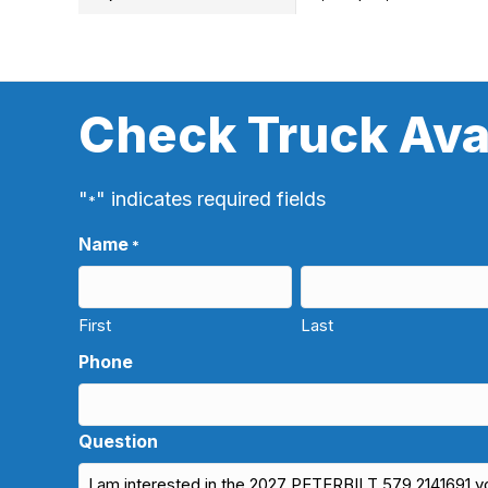
Check Truck Avai
"
" indicates required fields
*
Name
*
First
Last
Phone
Question