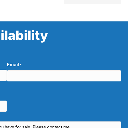
lability
Email
*