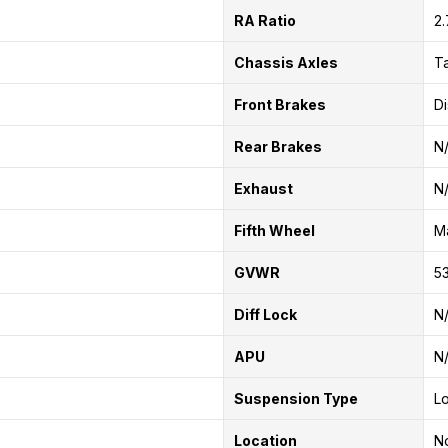
RA Ratio
2
Chassis Axles
T
Front Brakes
Di
Rear Brakes
N
Exhaust
N
Fifth Wheel
Ma
GVWR
53
Diff Lock
N
APU
N
Suspension Type
Lo
Location
No