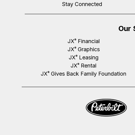
Stay Connected
Our 
JX
Financial
®
JX
Graphics
®
JX
Leasing
®
JX
Rental
®
JX
Gives Back Family Foundation
®