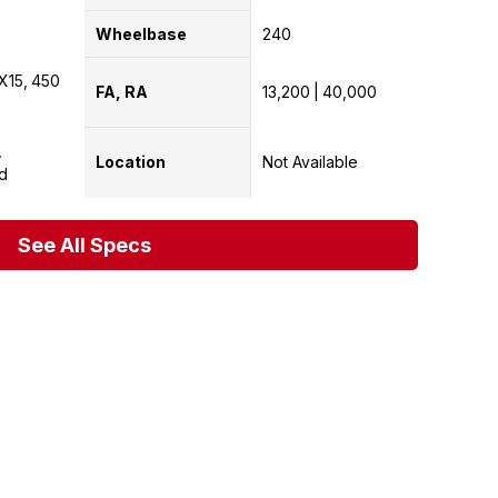
Wheelbase
240
X15
450
FA, RA
13,200
40,000
Location
Not Available
d
See All Specs