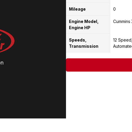
Mileage
0
Engine Model,
Cummins 
Engine HP
Speeds,
12 Speed
Transmission
Automate
on