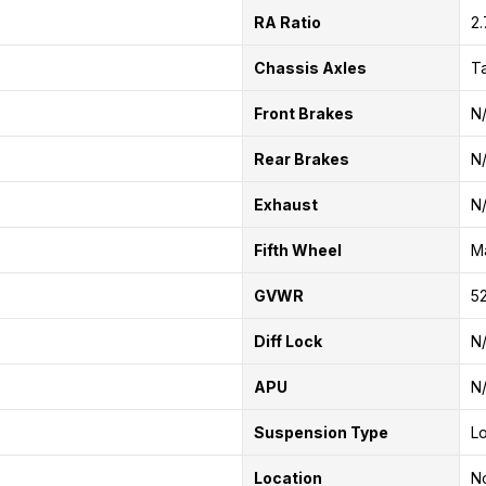
RA Ratio
2
Chassis Axles
T
Front Brakes
N
Rear Brakes
N
Exhaust
N
Fifth Wheel
Ma
GVWR
52
Diff Lock
N
APU
N
Suspension Type
Lo
Location
No