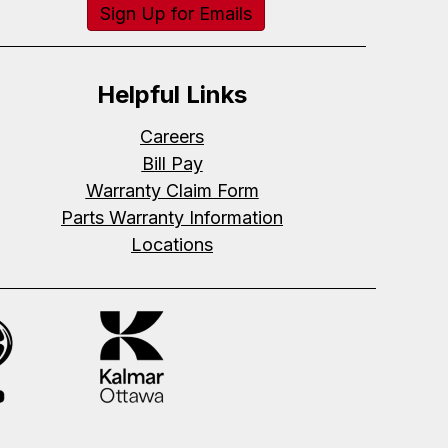
Sign Up for Emails
Helpful Links
Careers
Bill Pay
Warranty Claim Form
Parts Warranty Information
Locations