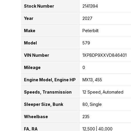
Stock Number
2141394
Year
2027
Make
Peterbilt
Model
579
VIN Number
1XPBDP9XXVD846401
Mileage
0
Engine Model, Engine HP
MX13
455
Speeds, Transmission
12 Speed
Automated
Sleeper Size, Bunk
80
Single
Wheelbase
235
FA, RA
12,500
40,000