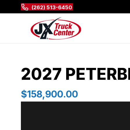
(262) 513-6450
2027 PETERBI
$158,900.00