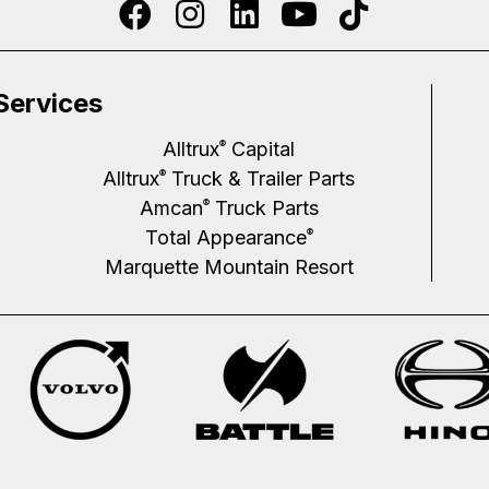
Services
Alltrux
Capital
®
Alltrux
Truck & Trailer Parts
®
Amcan
Truck Parts
®
Total Appearance
®
Marquette Mountain Resort