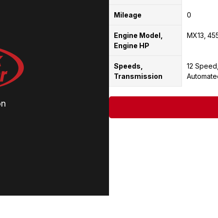
Mileage
0
Engine Model,
MX13
45
Engine HP
Speeds,
12 Speed
Transmission
Automate
on