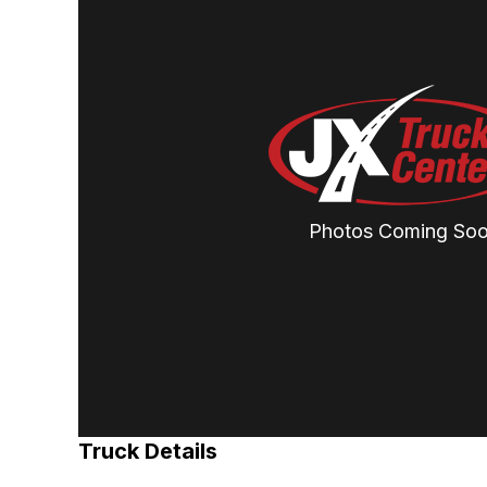
Photos Coming So
Truck Details