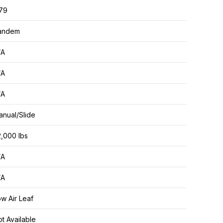
.79
andem
/A
/A
/A
nual/Slide
,000 lbs
/A
/A
w Air Leaf
t Available