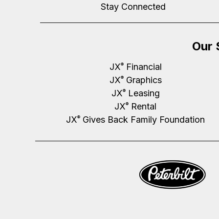
Stay Connected
Our 
JX
Financial
®
JX
Graphics
®
JX
Leasing
®
JX
Rental
®
JX
Gives Back Family Foundation
®