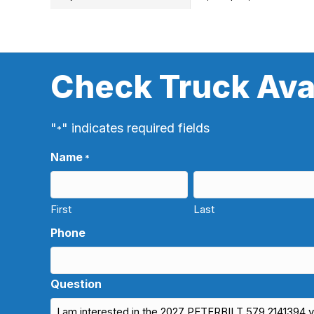
Check Truck Avai
"
" indicates required fields
*
Name
*
First
Last
Phone
Question