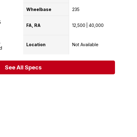
Wheelbase
235
5
FA, RA
12,500
40,000
Location
Not Available
d
See All Specs