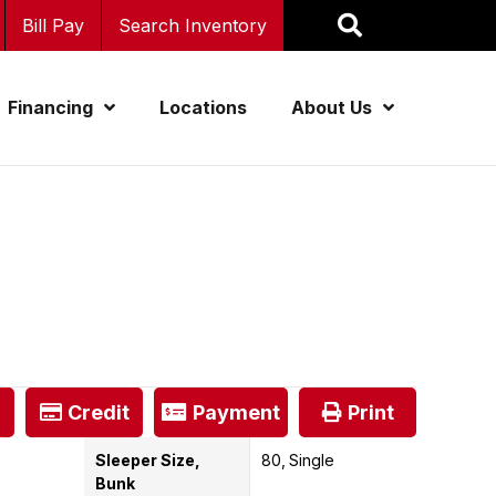
Bill Pay
Search Inventory
Financing
Locations
About Us
Credit
Payment
Print
Sleeper Size,
80
Single
Bunk