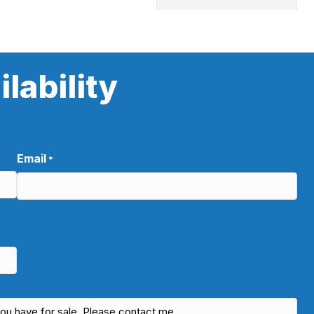
lability
Email
*