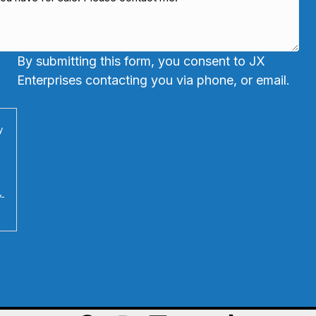
By submitting this form, you consent to JX
Enterprises contacting you via phone, or email.
y
y-