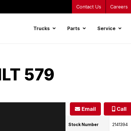
Contact Us
Careers
Trucks
Parts
Service
LT 579
Email
Call
Stock Number
2141394