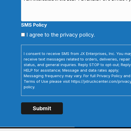
SMS Policy
I agree to the privacy policy.
I consent to receive SMS from JX Enterprises, Inc. You ma
receive text messages related to orders, deliveries, repair
status, and general inquiries. Reply STOP to opt-out; Reply
HELP for assistance; Message and data rates apply;
Messaging frequency may vary. For full Privacy Policy and
Terms of Use please visit https://jxtruckcenter.com/privac
policy.