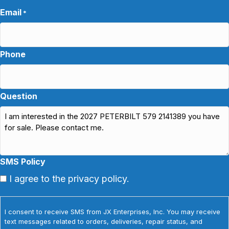
Email
*
Phone
Question
SMS Policy
I agree to the privacy policy.
I consent to receive SMS from JX Enterprises, Inc. You may receive
text messages related to orders, deliveries, repair status, and