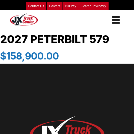
Contact Us
Careers
Bill Pay
Search Inventory
2027 PETERBILT 579
$158,900.00