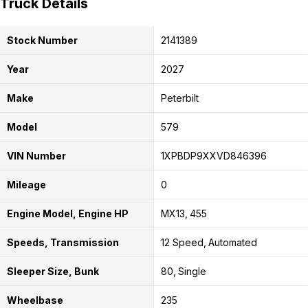
Truck Details
Stock Number
2141389
Year
2027
Make
Peterbilt
Model
579
VIN Number
1XPBDP9XXVD846396
Mileage
0
Engine Model, Engine HP
MX13
455
Speeds, Transmission
12 Speed
Automated
Sleeper Size, Bunk
80
Single
Wheelbase
235