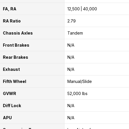
FA, RA
12,500
40,000
RA Ratio
2.79
Chassis Axles
Tandem
Front Brakes
N/A
Rear Brakes
N/A
Exhaust
N/A
Fifth Wheel
Manual/Slide
GVWR
52,000 lbs
Diff Lock
N/A
APU
N/A