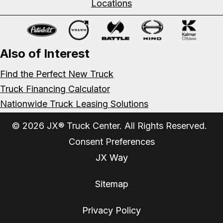
Locations
Also of Interest
Find the Perfect New Truck
Truck Financing Calculator
Nationwide Truck Leasing Solutions
© 2026 JX® Truck Center. All Rights Reserved.
Consent Preferences
JX Way
Sitemap
Privacy Policy