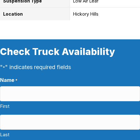
Suspension Type
Low Air Leaf
Location
Hickory Hills
Check Truck Availability
"
" indicates required fields
*
Name
*
First
Last