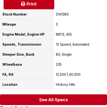
Print
Stock Number
2141389
Mileage
0
Engine Model, Engine HP
MX13
455
Speeds, Transmission
12 Speed
Automated
Sleeper Size, Bunk
80
Single
Wheelbase
235
FA, RA
12,500
40,000
Location
Hickory Hills
See All Specs