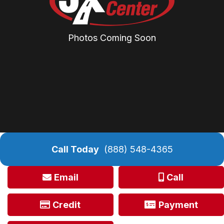
Photos Coming Soon
Call Today
(888) 548-4365
Email
Call
Credit
Payment