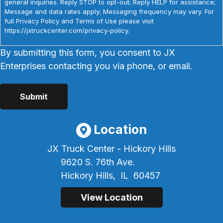
general inquiries. Reply STOP to opt-out; Reply HELP for assistance;
Message and data rates apply; Messaging frequency may vary. For
full Privacy Policy and Terms of Use please visit
https://jxtruckcenter.com/privacy-policy.
By submitting this form, you consent to JX
Enterprises contacting you via phone, or email.
Location
JX Truck Center - Hickory Hills
9620 S. 76th Ave.
Hickory Hills,
IL
60457
View Location