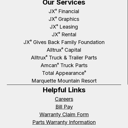
Our Services
JX
Financial
®
JX
Graphics
®
JX
Leasing
®
JX
Rental
®
JX
Gives Back Family Foundation
®
Alltrux
Capital
®
Alltrux
Truck & Trailer Parts
®
Amcan
Truck Parts
®
Total Appearance
®
Marquette Mountain Resort
Helpful Links
Careers
Bill Pay
Warranty Claim Form
Parts Warranty Information