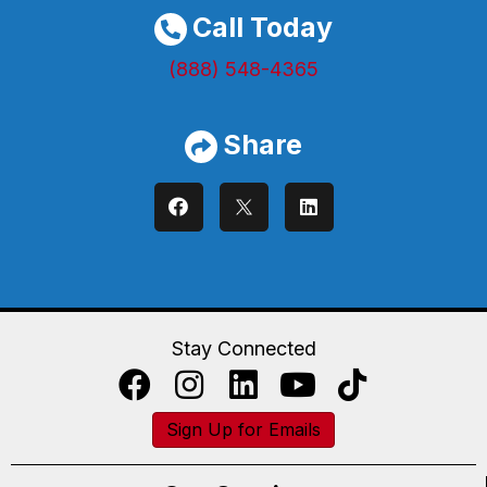
Call Today
(888) 548-4365
Share
Stay Connected
Sign Up for Emails