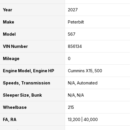
Year
2027
Make
Peterbilt
Model
567
VIN Number
856134
Mileage
0
Engine Model, Engine HP
Cummins X15
500
Speeds, Transmission
N/A
Automated
Sleeper Size, Bunk
N/A
N/A
Wheelbase
215
FA, RA
13,200
40,000