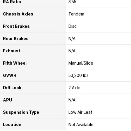
RA Ratio
3.55
Chassis Axles
Tandem
Front Brakes
Disc
Rear Brakes
N/A
Exhaust
N/A
Fifth Wheel
Manual/Slide
GVWR
53,200 lbs
Diff Lock
2 Axle
APU
N/A
Suspension Type
Low Air Leaf
Location
Not Available