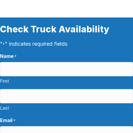
Check Truck Availability
"
" indicates required fields
*
Name
*
First
Last
Email
*