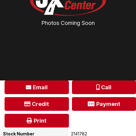
Photos Coming Soon
Email
Call
Credit
Payment
Print
Stock Number
2141782