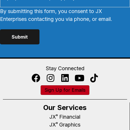
By submitting this form, you consent to JX
Enterprises contacting you via phone, or email.
Stay Connected
Sign Up for Emails
Our Services
JX
Financial
®
JX
Graphics
®