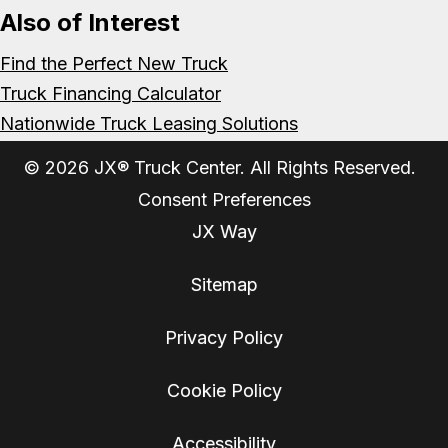
Also of Interest
Find the Perfect New Truck
Truck Financing Calculator
Nationwide Truck Leasing Solutions
© 2026 JX® Truck Center. All Rights Reserved.
Consent Preferences
JX Way
Sitemap
Privacy Policy
Cookie Policy
Accessibility