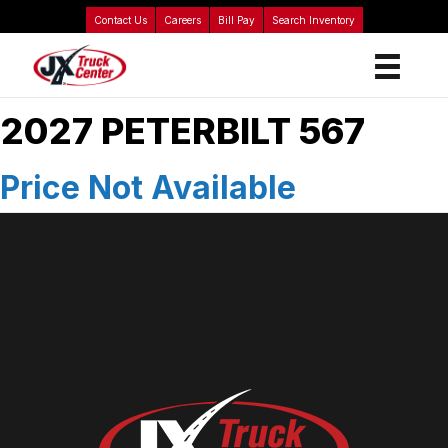
Contact Us
Careers
Bill Pay
Search Inventory
2027 PETERBILT 567
Price Not Available