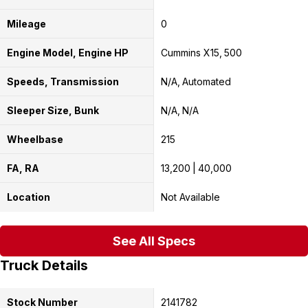
Mileage
0
Engine Model, Engine HP
Cummins X15
500
Speeds, Transmission
N/A
Automated
Sleeper Size, Bunk
N/A
N/A
Wheelbase
215
FA, RA
13,200
40,000
Location
Not Available
See All Specs
Truck Details
Stock Number
2141782