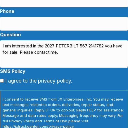
Phone
Question
SMS Policy
I agree to the privacy policy.
I consent to receive SMS from JX Enterprises, Inc. You may receive
text messages related to orders, deliveries, repair status, and
general inquiries. Reply STOP to opt-out; Reply HELP for assistance;
Message and data rates apply; Messaging frequency may vary. For
full Privacy Policy and Terms of Use please visit
https://jxtruckcenter.com/privacy-policy.