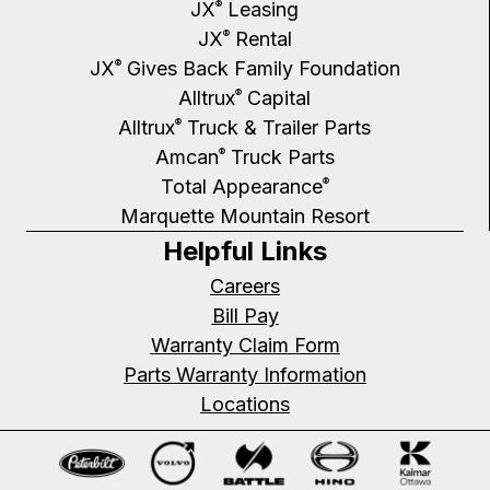
JX
Leasing
®
JX
Rental
®
JX
Gives Back Family Foundation
®
Alltrux
Capital
®
Alltrux
Truck & Trailer Parts
®
Amcan
Truck Parts
®
Total Appearance
®
Marquette Mountain Resort
Helpful Links
Careers
Bill Pay
Warranty Claim Form
Parts Warranty Information
Locations