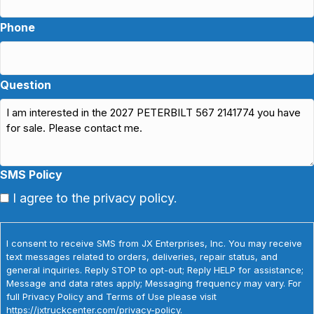
Phone
Question
SMS Policy
I agree to the privacy policy.
I consent to receive SMS from JX Enterprises, Inc. You may receive
text messages related to orders, deliveries, repair status, and
general inquiries. Reply STOP to opt-out; Reply HELP for assistance;
Message and data rates apply; Messaging frequency may vary. For
full Privacy Policy and Terms of Use please visit
https://jxtruckcenter.com/privacy-policy.