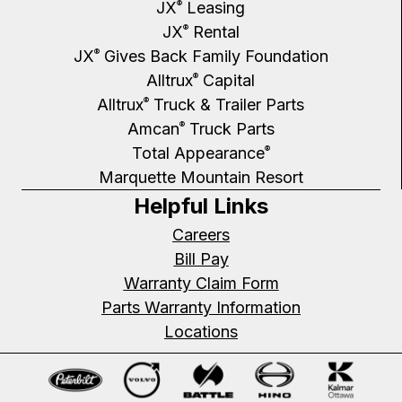
JX
Leasing
®
JX
Rental
®
JX
Gives Back Family Foundation
®
Alltrux
Capital
®
Alltrux
Truck & Trailer Parts
®
Amcan
Truck Parts
®
Total Appearance
®
Marquette Mountain Resort
Helpful Links
Careers
Bill Pay
Warranty Claim Form
Parts Warranty Information
Locations