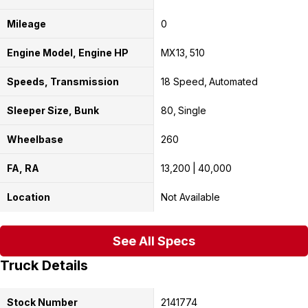
Mileage
0
Engine Model, Engine HP
MX13
510
Speeds, Transmission
18 Speed
Automated
Sleeper Size, Bunk
80
Single
Wheelbase
260
FA, RA
13,200
40,000
Location
Not Available
See All Specs
Truck Details
Stock Number
2141774