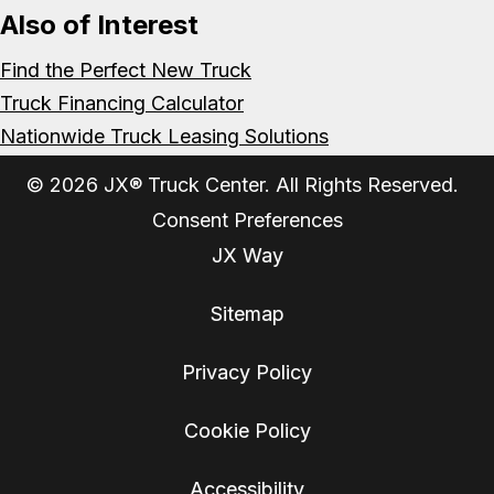
Also of Interest
Find the Perfect New Truck
Truck Financing Calculator
Nationwide Truck Leasing Solutions
© 2026 JX® Truck Center. All Rights Reserved.
Consent Preferences
JX Way
Sitemap
Privacy Policy
Cookie Policy
Accessibility