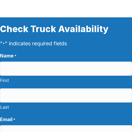
Check Truck Availability
"
" indicates required fields
*
Name
*
First
Last
Email
*