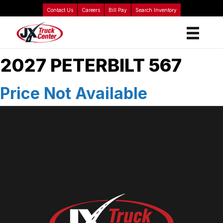
Contact Us
Careers
Bill Pay
Search Inventory
2027 PETERBILT 567
Price Not Available