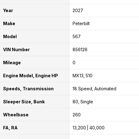
Year
2027
Make
Peterbilt
Model
567
VIN Number
856126
Mileage
0
Engine Model, Engine HP
MX13
510
Speeds, Transmission
18 Speed
Automated
Sleeper Size, Bunk
80
Single
Wheelbase
260
FA, RA
13,200
40,000