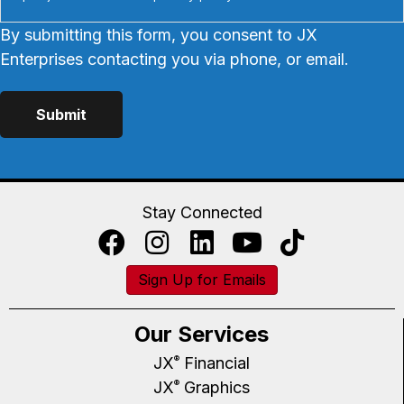
By submitting this form, you consent to JX
Enterprises contacting you via phone, or email.
Stay Connected
Sign Up for Emails
Our Services
JX
Financial
®
JX
Graphics
®