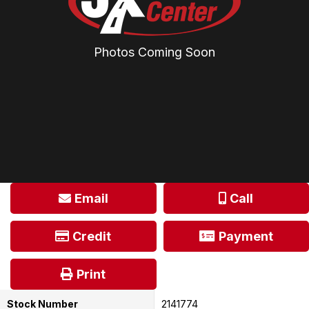
Photos Coming Soon
Email
Call
Credit
Payment
Print
Stock Number
2141774