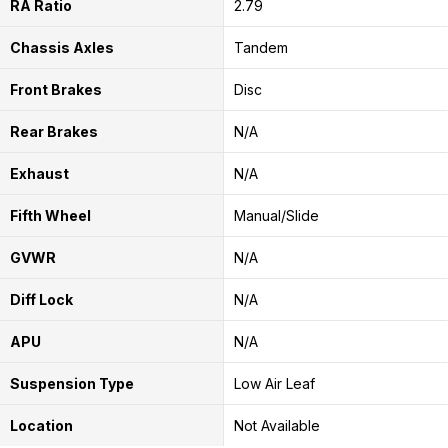
RA Ratio
2.79
Chassis Axles
Tandem
Front Brakes
Disc
Rear Brakes
N/A
Exhaust
N/A
Fifth Wheel
Manual/Slide
GVWR
N/A
Diff Lock
N/A
APU
N/A
Suspension Type
Low Air Leaf
Location
Not Available