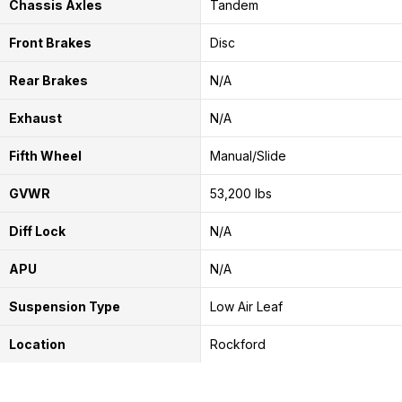
Chassis Axles
Tandem
Front Brakes
Disc
Rear Brakes
N/A
Exhaust
N/A
Fifth Wheel
Manual/Slide
GVWR
53,200 lbs
Diff Lock
N/A
APU
N/A
Suspension Type
Low Air Leaf
Location
Rockford