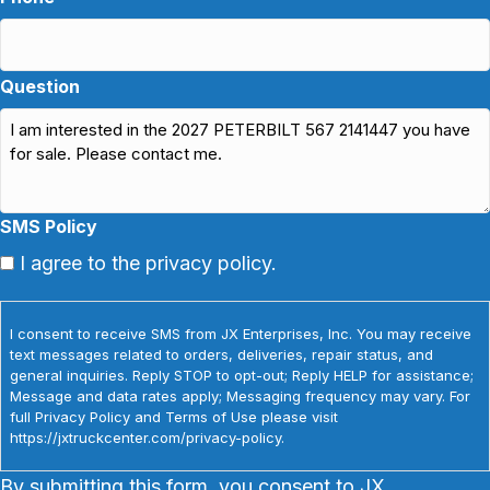
Question
SMS Policy
I agree to the privacy policy.
I consent to receive SMS from JX Enterprises, Inc. You may receive
text messages related to orders, deliveries, repair status, and
general inquiries. Reply STOP to opt-out; Reply HELP for assistance;
Message and data rates apply; Messaging frequency may vary. For
full Privacy Policy and Terms of Use please visit
https://jxtruckcenter.com/privacy-policy.
By submitting this form, you consent to JX