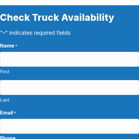
Check Truck Availability
"
" indicates required fields
*
Name
*
First
Last
Email
*
Phone