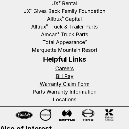
JX
Rental
®
JX
Gives Back Family Foundation
®
Alltrux
Capital
®
Alltrux
Truck & Trailer Parts
®
Amcan
Truck Parts
®
Total Appearance
®
Marquette Mountain Resort
Helpful Links
Careers
Bill Pay
Warranty Claim Form
Parts Warranty Information
Locations
Also of Interest