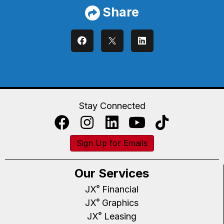
Share
Stay Connected
Sign Up for Emails
Our Services
JX
Financial
®
JX
Graphics
®
JX
Leasing
®