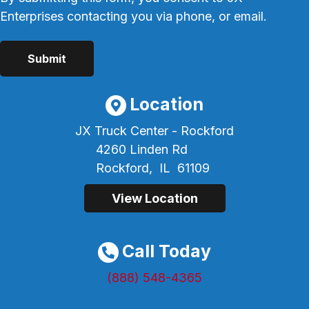
Enterprises contacting you via phone, or email.
Location
JX Truck Center - Rockford
4260 Linden Rd
Rockford,
IL
61109
View Location
Call Today
(888) 548-4365