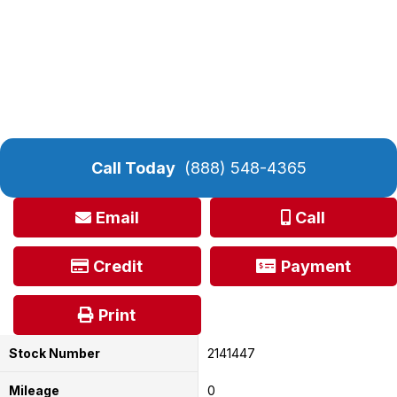
Call Today
(888) 548-4365
Email
Call
Credit
Payment
Print
Stock Number
2141447
Mileage
0