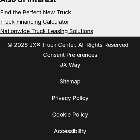
Find the Perfect New Truck
Truck Financing Calculator
Nationwide Truck Leasing Solutions
© 2026 JX® Truck Center. All Rights Reserved.
Consent Preferences
JX Way
Sitemap
Privacy Policy
Cookie Policy
Accessibility