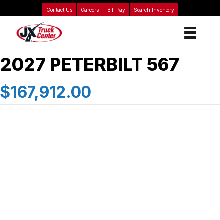
Contact Us
Careers
Bill Pay
Search Inventory
2027 PETERBILT 567
$167,912.00