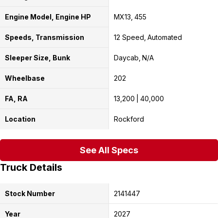
Engine Model, Engine HP
MX13
455
Speeds, Transmission
12 Speed
Automated
Sleeper Size, Bunk
Daycab
N/A
Wheelbase
202
FA, RA
13,200
40,000
Location
Rockford
See All Specs
Truck Details
Stock Number
2141447
Year
2027