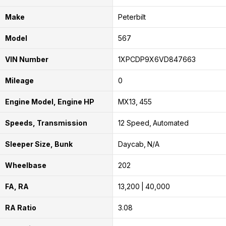
Make
Peterbilt
Model
567
VIN Number
1XPCDP9X6VD847663
Mileage
0
Engine Model, Engine HP
MX13
455
Speeds, Transmission
12 Speed
Automated
Sleeper Size, Bunk
Daycab
N/A
Wheelbase
202
FA, RA
13,200
40,000
RA Ratio
3.08