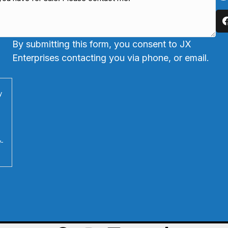
By submitting this form, you consent to JX
Enterprises contacting you via phone, or email.
y
y-