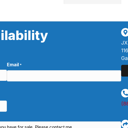
lability
JX
11
Ga
Email
*
(8