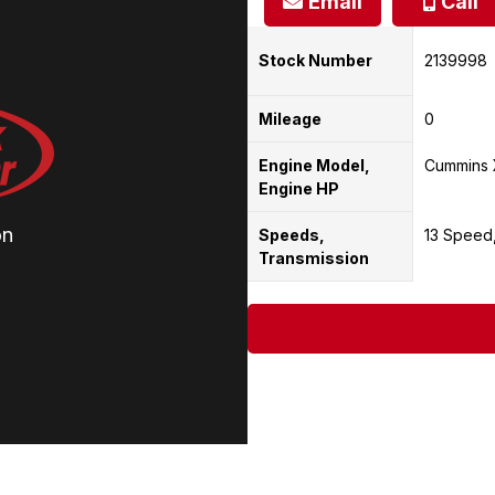
Email
Call
Stock Number
2139998
Mileage
0
Engine Model,
Cummins 
Engine HP
on
Speeds,
13 Speed
Transmission