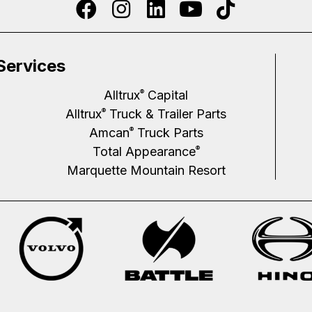
Services
Alltrux
Capital
®
Alltrux
Truck & Trailer Parts
®
Amcan
Truck Parts
®
Total Appearance
®
Marquette Mountain Resort