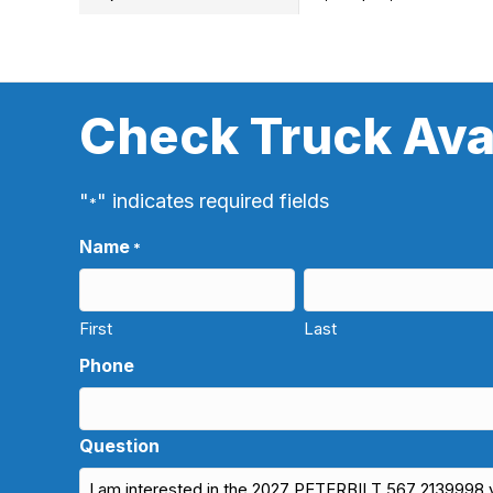
Check Truck Avai
"
" indicates required fields
*
Name
*
First
Last
Phone
Question