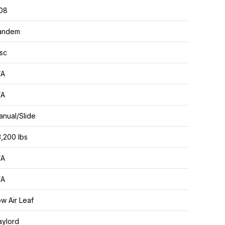
.08
andem
sc
/A
/A
nual/Slide
,200 lbs
/A
/A
w Air Leaf
aylord