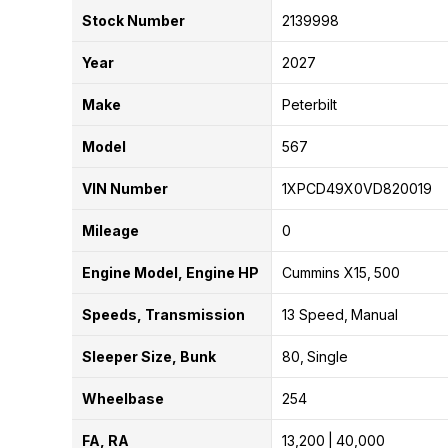
Stock Number
2139998
Year
2027
Make
Peterbilt
Model
567
VIN Number
1XPCD49X0VD820019
Mileage
0
Engine Model, Engine HP
Cummins X15
500
Speeds, Transmission
13 Speed
Manual
Sleeper Size, Bunk
80
Single
Wheelbase
254
FA, RA
13,200
40,000