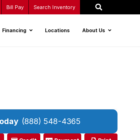
Bill Pay
Search Inventory
Financing
Locations
About Us
Today
(888) 548-4365