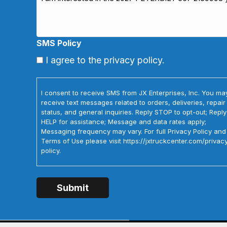
SMS Policy
I agree to the privacy policy.
I consent to receive SMS from JX Enterprises, Inc. You ma
receive text messages related to orders, deliveries, repair
status, and general inquiries. Reply STOP to opt-out; Reply
HELP for assistance; Message and data rates apply;
Messaging frequency may vary. For full Privacy Policy and
Terms of Use please visit https://jxtruckcenter.com/privac
policy.