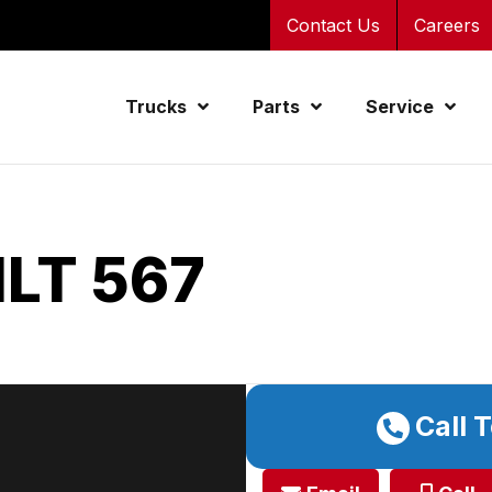
Contact Us
Careers
Trucks
Parts
Service
LT 567
Call 