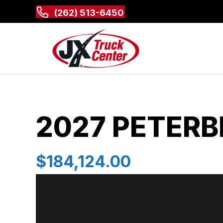
(262) 513-6450
2027 PETERBI
$184,124.00