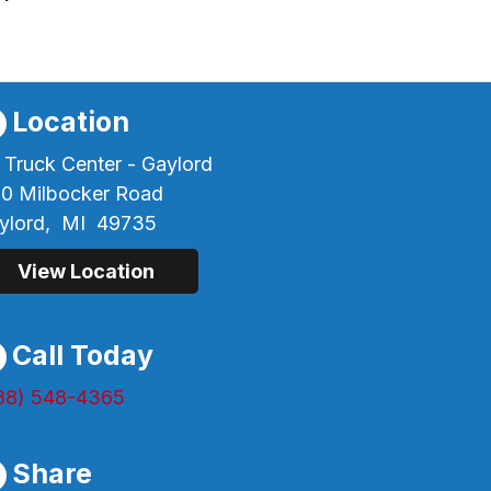
Location
 Truck Center - Gaylord
60 Milbocker Road
ylord,
MI
49735
View Location
Call Today
88) 548-4365
Share