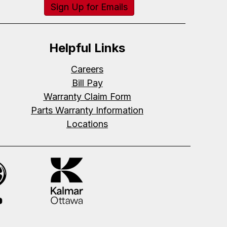
Sign Up for Emails
Helpful Links
Careers
Bill Pay
Warranty Claim Form
Parts Warranty Information
Locations