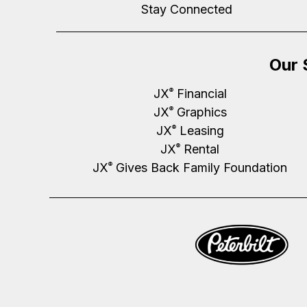
Stay Connected
Our 
JX
Financial
®
JX
Graphics
®
JX
Leasing
®
JX
Rental
®
JX
Gives Back Family Foundation
®