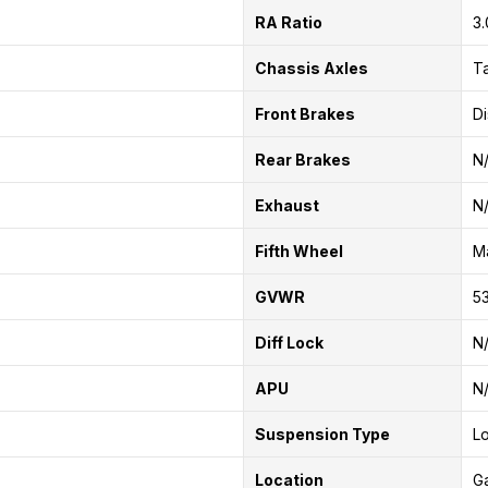
RA Ratio
3
Chassis Axles
T
Front Brakes
Di
Rear Brakes
N
Exhaust
N
Fifth Wheel
Ma
GVWR
53
Diff Lock
N
APU
N
Suspension Type
Lo
Location
G