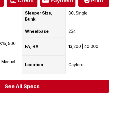
Credit
Payment
Print
Sleeper Size,
80
Single
Bunk
Wheelbase
254
X15
500
FA, RA
13,200
40,000
Manual
Location
Gaylord
See All Specs