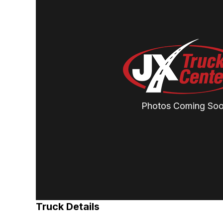
Photos Coming So
Truck Details