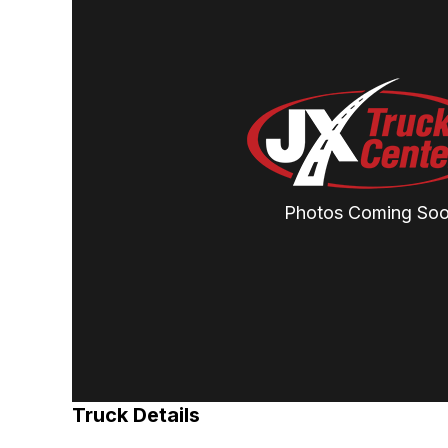
Photos Coming So
Truck Details