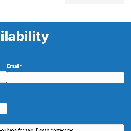
lability
Email
*