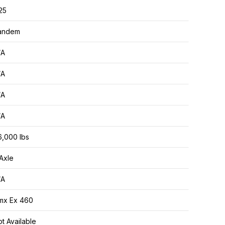
25
andem
/A
/A
/A
/A
6,000 lbs
Axle
/A
mx Ex 460
t Available