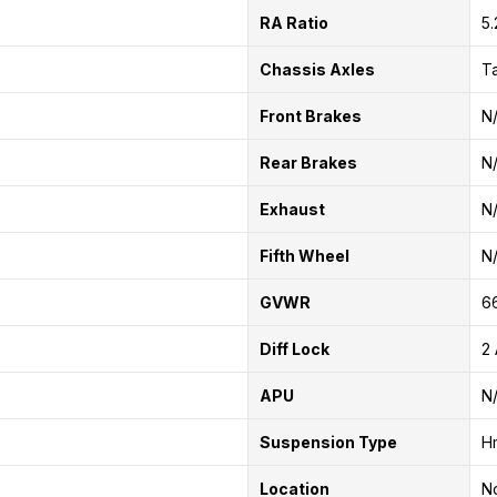
RA Ratio
5.
Chassis Axles
T
Front Brakes
N
Rear Brakes
N
Exhaust
N
Fifth Wheel
N
GVWR
6
Diff Lock
2 
APU
N
Suspension Type
H
Location
No