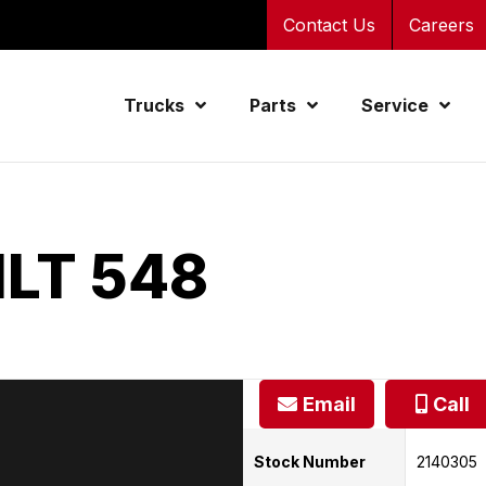
Contact Us
Careers
Trucks
Parts
Service
ILT 548
Email
Call
Stock Number
2140305