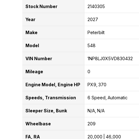
Stock Number
2140305
Year
2027
Make
Peterbilt
Model
548
VIN Number
1NP8LJ0X5VD830432
Mileage
0
Engine Model, Engine HP
PX9
370
Speeds, Transmission
6 Speed
Automatic
Sleeper Size, Bunk
N/A
N/A
Wheelbase
209
FA, RA
20,000
46,000