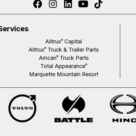
Services
Alltrux
Capital
®
Alltrux
Truck & Trailer Parts
®
Amcan
Truck Parts
®
Total Appearance
®
Marquette Mountain Resort