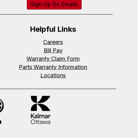
Sign Up for Emails
Helpful Links
Careers
Bill Pay
Warranty Claim Form
Parts Warranty Information
Locations