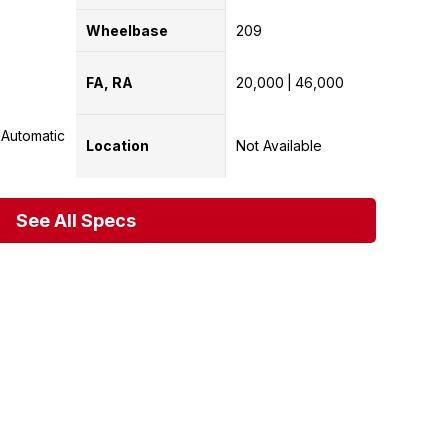
Wheelbase
209
FA, RA
20,000
46,000
Automatic
Location
Not Available
See All Specs