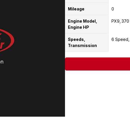
Mileage
0
Engine Model,
PX9
370
Engine HP
Speeds,
6 Speed
Transmission
on