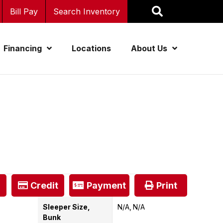
Bill Pay
Search Inventory
Financing
Locations
About Us
Credit
Payment
Print
Sleeper Size,
N/A
N/A
Bunk