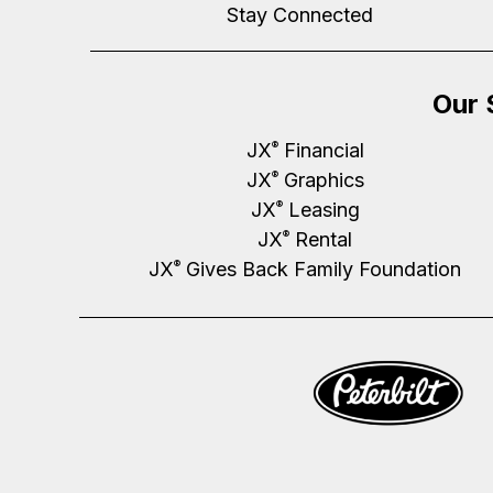
Stay Connected
Our 
JX
Financial
®
JX
Graphics
®
JX
Leasing
®
JX
Rental
®
JX
Gives Back Family Foundation
®