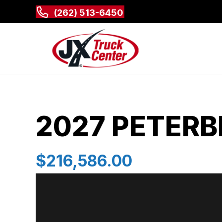
(262) 513-6450
2027 PETERB
$216,586.00