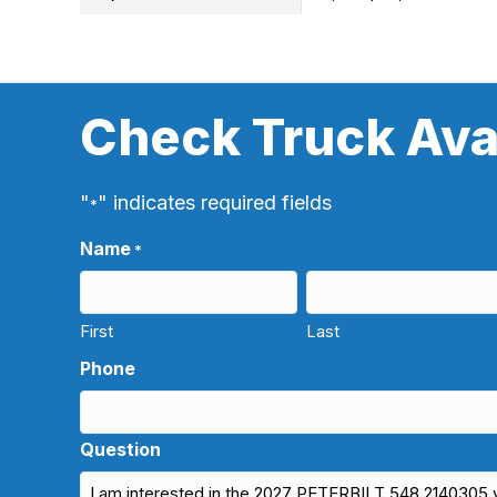
Check Truck Avai
"
" indicates required fields
*
Name
*
First
Last
Phone
Question