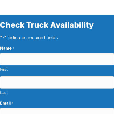
Check Truck Availability
"
" indicates required fields
*
Name
*
First
Last
Email
*