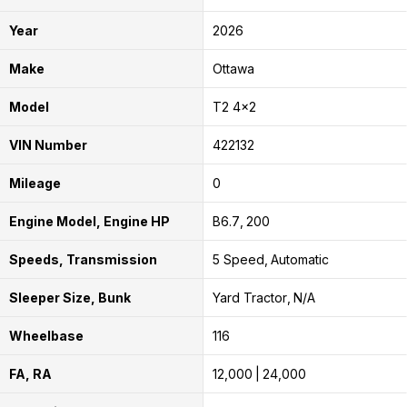
Year
2026
Make
Ottawa
Model
T2 4x2
VIN Number
422132
Mileage
0
Engine Model, Engine HP
B6.7
200
Speeds, Transmission
5 Speed
Automatic
Sleeper Size, Bunk
Yard Tractor
N/A
Wheelbase
116
FA, RA
12,000
24,000