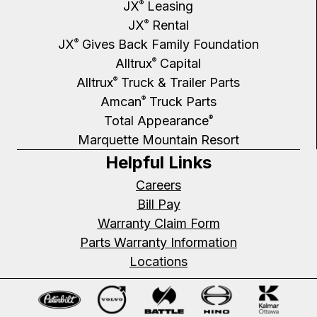
JX
Leasing
®
JX
Rental
®
JX
Gives Back Family Foundation
®
Alltrux
Capital
®
Alltrux
Truck & Trailer Parts
®
Amcan
Truck Parts
®
Total Appearance
®
Marquette Mountain Resort
Helpful Links
Careers
Bill Pay
Warranty Claim Form
Parts Warranty Information
Locations