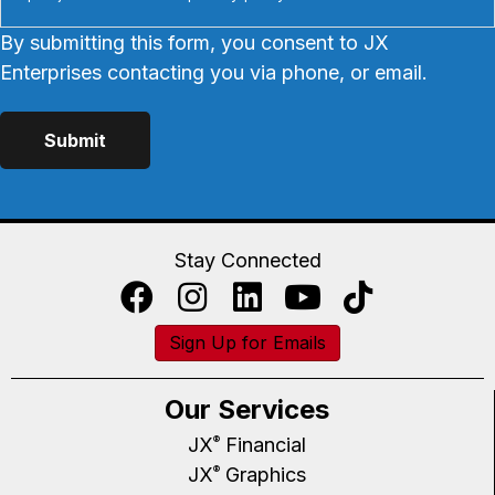
By submitting this form, you consent to JX
Enterprises contacting you via phone, or email.
Stay Connected
Sign Up for Emails
Our Services
JX
Financial
®
JX
Graphics
®