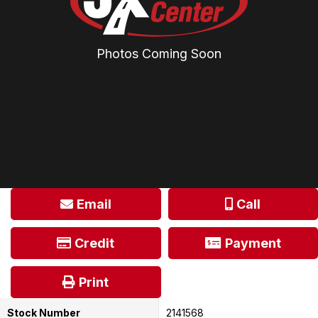
Photos Coming Soon
Email
Call
Credit
Payment
Print
Stock Number
2141568