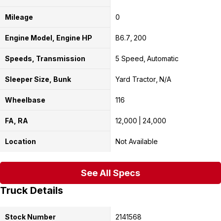
Mileage
0
Engine Model, Engine HP
B6.7
200
Speeds, Transmission
5 Speed
Automatic
Sleeper Size, Bunk
Yard Tractor
N/A
Wheelbase
116
FA, RA
12,000
24,000
Location
Not Available
See All Specs
Truck Details
Stock Number
2141568