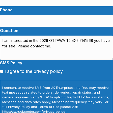
Phone
Question
SMS Policy
I agree to the privacy policy.
I consent to receive SMS from JX Enterprises, Inc. You may receive
text messages related to orders, deliveries, repair status, and
general inquiries. Reply STOP to opt-out; Reply HELP for assistance;
Message and data rates apply; Messaging frequency may vary. For
full Privacy Policy and Terms of Use please visit
https://jxtruckcenter.com/privacy-policy.