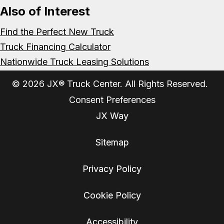
Also of Interest
Find the Perfect New Truck
Truck Financing Calculator
Nationwide Truck Leasing Solutions
© 2026 JX® Truck Center. All Rights Reserved.
Consent Preferences
JX Way
Sitemap
Privacy Policy
Cookie Policy
Accessibility