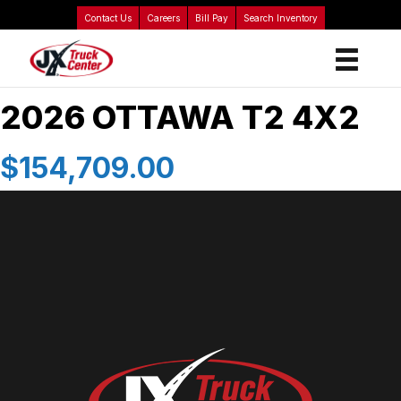
Contact Us
Careers
Bill Pay
Search Inventory
2026 OTTAWA T2 4X2
$154,709.00