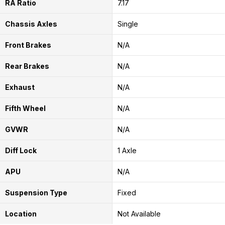
RA Ratio
7.17
Chassis Axles
Single
Front Brakes
N/A
Rear Brakes
N/A
Exhaust
N/A
Fifth Wheel
N/A
GVWR
N/A
Diff Lock
1 Axle
APU
N/A
Suspension Type
Fixed
Location
Not Available