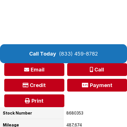
Call Today
(833) 459-8782
Email
Call
Credit
Payment
Print
Stock Number
8680353
Mileage
487,674