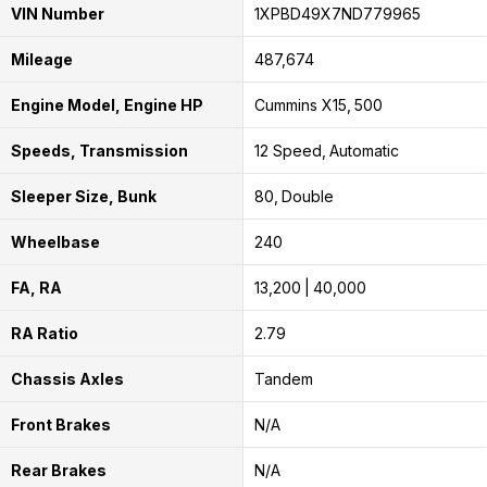
VIN Number
1XPBD49X7ND779965
Mileage
487,674
Engine Model, Engine HP
Cummins X15
500
Speeds, Transmission
12 Speed
Automatic
Sleeper Size, Bunk
80
Double
Wheelbase
240
FA, RA
13,200
40,000
RA Ratio
2.79
Chassis Axles
Tandem
Front Brakes
N/A
Rear Brakes
N/A