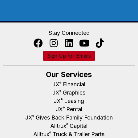
Stay Connected
Sign Up for Emails
Our Services
JX
Financial
®
JX
Graphics
®
JX
Leasing
®
JX
Rental
®
JX
Gives Back Family Foundation
®
Alltrux
Capital
®
Alltrux
Truck & Trailer Parts
®