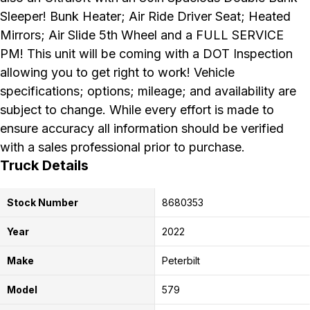
Sleeper! Bunk Heater; Air Ride Driver Seat; Heated
Mirrors; Air Slide 5th Wheel and a FULL SERVICE
PM! This unit will be coming with a DOT Inspection
allowing you to get right to work! Vehicle
specifications; options; mileage; and availability are
subject to change. While every effort is made to
ensure accuracy all information should be verified
with a sales professional prior to purchase.
Truck Details
Stock Number
8680353
Year
2022
Make
Peterbilt
Model
579