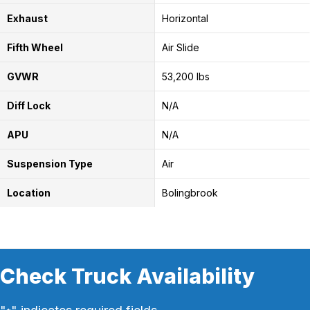
Exhaust
Horizontal
Fifth Wheel
Air Slide
GVWR
53,200 lbs
Diff Lock
N/A
APU
N/A
Suspension Type
Air
Location
Bolingbrook
Check Truck Availability