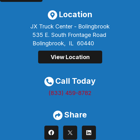
Location
JX Truck Center - Bolingbrook
535 E. South Frontage Road
Bolingbrook,
IL
60440
View Location
Call Today
(833) 459-8782
Share