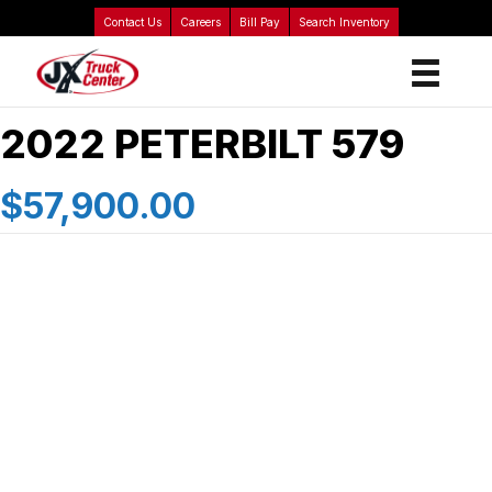
Contact Us
Careers
Bill Pay
Search Inventory
2022 PETERBILT 579
$57,900.00