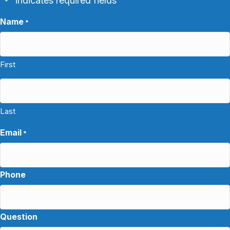
"
" indicates required fields
*
Name
*
First
Last
Email
*
Phone
Question