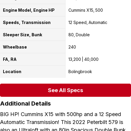
Engine Model, Engine HP
Cummins X15
500
Speeds, Transmission
12 Speed
Automatic
Sleeper Size, Bunk
80
Double
Wheelbase
240
FA, RA
13,200
40,000
Location
Bolingbrook
See All Specs
Additional Details
BIG HP! Cummins X15 with 500hp and a 12 Speed
Automatic Transmission! This 2022 Peterbilt 579 is
also an Ultraloft with an 80in Spacious Double Bunk