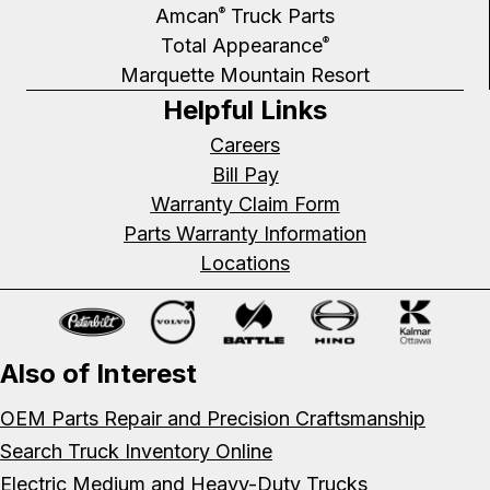
Amcan
Truck Parts
®
Total Appearance
®
Marquette Mountain Resort
Helpful Links
Careers
Bill Pay
Warranty Claim Form
Parts Warranty Information
Locations
Also of Interest
OEM Parts Repair and Precision Craftsmanship
Search Truck Inventory Online
Electric Medium and Heavy-Duty Trucks