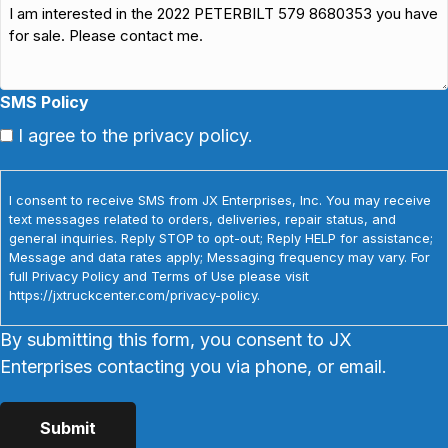
SMS Policy
I agree to the privacy policy.
I consent to receive SMS from JX Enterprises, Inc. You may receive
text messages related to orders, deliveries, repair status, and
general inquiries. Reply STOP to opt-out; Reply HELP for assistance;
Message and data rates apply; Messaging frequency may vary. For
full Privacy Policy and Terms of Use please visit
https://jxtruckcenter.com/privacy-policy.
By submitting this form, you consent to JX
Enterprises contacting you via phone, or email.