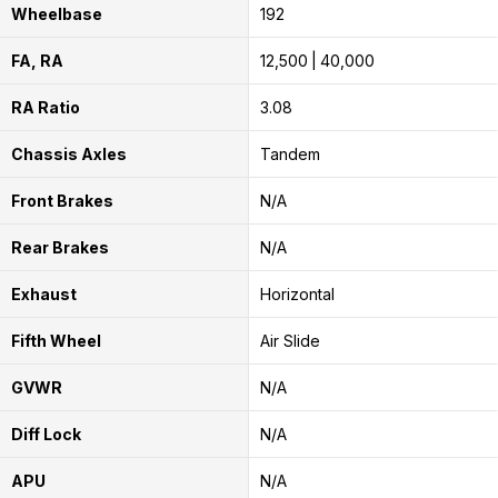
Wheelbase
192
FA, RA
12,500
40,000
RA Ratio
3.08
Chassis Axles
Tandem
Front Brakes
N/A
Rear Brakes
N/A
Exhaust
Horizontal
Fifth Wheel
Air Slide
GVWR
N/A
Diff Lock
N/A
APU
N/A