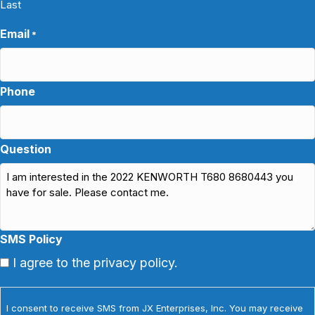
Last
Email
*
Phone
Question
SMS Policy
I agree to the privacy policy.
I consent to receive SMS from JX Enterprises, Inc. You may receive