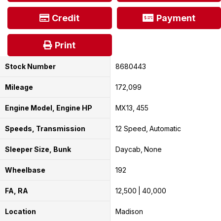
Credit
Payment
Print
Stock Number
8680443
Mileage
172,099
Engine Model, Engine HP
MX13
455
Speeds, Transmission
12 Speed
Automatic
Sleeper Size, Bunk
Daycab
None
Wheelbase
192
FA, RA
12,500
40,000
Location
Madison