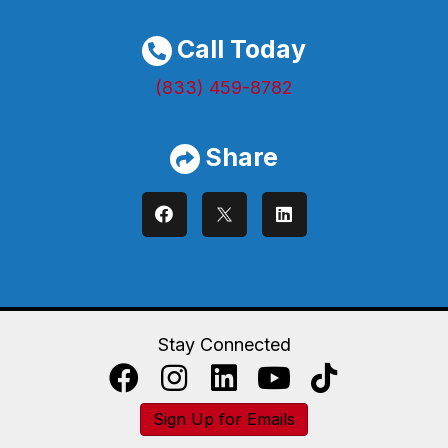
Call Today
(833) 459-8782
Share
Stay Connected
Sign Up for Emails