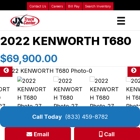
Contact Us
Careers
Bill Pay
Search Inventory
2022 KENWORTH T680
$69,900.00
Call Today
(833) 459-8782
Email
Call