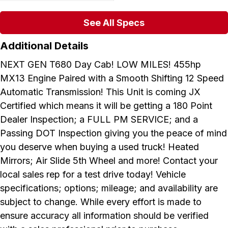
See All Specs
Additional Details
NEXT GEN T680 Day Cab! LOW MILES! 455hp
MX13 Engine Paired with a Smooth Shifting 12 Speed
Automatic Transmission! This Unit is coming JX
Certified which means it will be getting a 180 Point
Dealer Inspection; a FULL PM SERVICE; and a
Passing DOT Inspection giving you the peace of mind
you deserve when buying a used truck! Heated
Mirrors; Air Slide 5th Wheel and more! Contact your
local sales rep for a test drive today! Vehicle
specifications; options; mileage; and availability are
subject to change. While every effort is made to
ensure accuracy all information should be verified