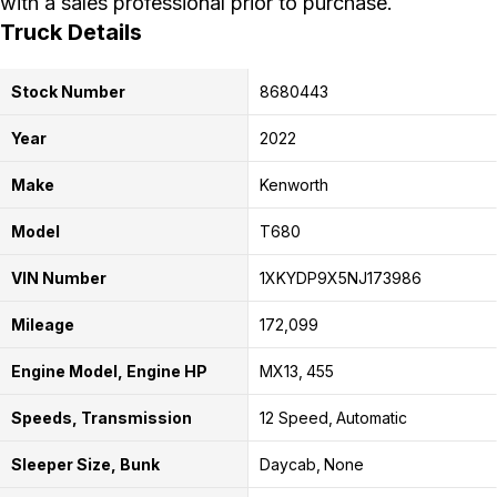
with a sales professional prior to purchase.
Truck Details
Stock Number
8680443
Year
2022
Make
Kenworth
Model
T680
VIN Number
1XKYDP9X5NJ173986
Mileage
172,099
Engine Model, Engine HP
MX13
455
Speeds, Transmission
12 Speed
Automatic
Sleeper Size, Bunk
Daycab
None