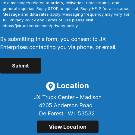
text messages related to orders, deliveries, repair status, and
general inquiries. Reply STOP to opt-out; Reply HELP for assistance;
Message and data rates apply; Messaging frequency may vary. For
full Privacy Policy and Terms of Use please visit
https://jxtruckcenter.com/privacy-policy.
By submitting this form, you consent to JX
Enterprises contacting you via phone, or email.
Location
JX Truck Center - Madison
4205 Anderson Road
De Forest,
WI
53532
View Location