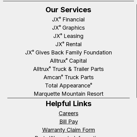
Our Services
JX
Financial
®
JX
Graphics
®
JX
Leasing
®
JX
Rental
®
JX
Gives Back Family Foundation
®
Alltrux
Capital
®
Alltrux
Truck & Trailer Parts
®
Amcan
Truck Parts
®
Total Appearance
®
Marquette Mountain Resort
Helpful Links
Careers
Bill Pay
Warranty Claim Form