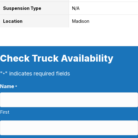
Suspension Type
N/A
Location
Madison
Check Truck Availability
"
" indicates required fields
*
Name
*
First