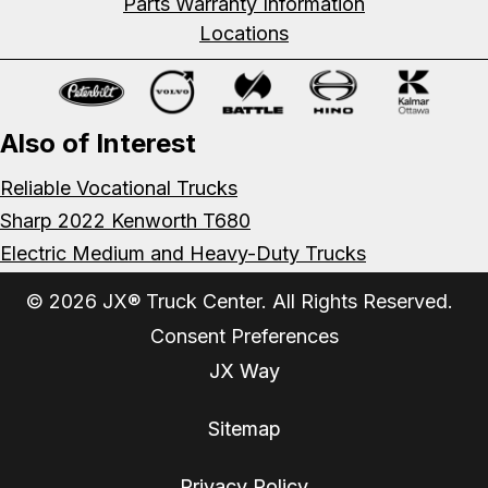
Parts Warranty Information
Locations
Also of Interest
Reliable Vocational Trucks
Sharp 2022 Kenworth T680
Electric Medium and Heavy-Duty Trucks
© 2026 JX® Truck Center. All Rights Reserved.
Consent Preferences
JX Way
Sitemap
Privacy Policy