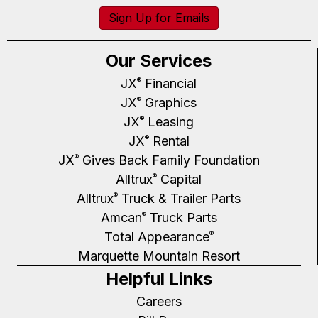
Sign Up for Emails
Our Services
JX
Financial
®
JX
Graphics
®
JX
Leasing
®
JX
Rental
®
JX
Gives Back Family Foundation
®
Alltrux
Capital
®
Alltrux
Truck & Trailer Parts
®
Amcan
Truck Parts
®
Total Appearance
®
Marquette Mountain Resort
Helpful Links
Careers