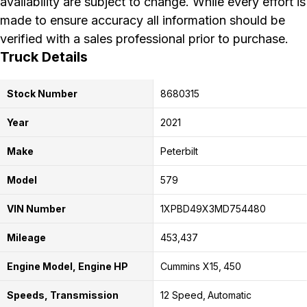
availability are subject to change. While every effort is
made to ensure accuracy all information should be
verified with a sales professional prior to purchase.
Truck Details
Stock Number
8680315
Year
2021
Make
Peterbilt
Model
579
VIN Number
1XPBD49X3MD754480
Mileage
453,437
Engine Model, Engine HP
Cummins X15
450
Speeds, Transmission
12 Speed
Automatic