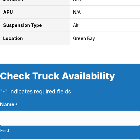
APU
N/A
Suspension Type
Air
Location
Green Bay
Check Truck Availability
"
" indicates required fields
*
Name
*
First