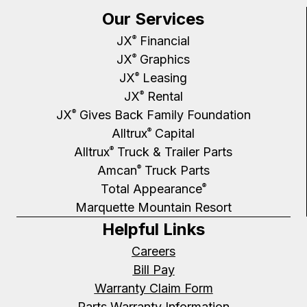
Our Services
JX
Financial
®
JX
Graphics
®
JX
Leasing
®
JX
Rental
®
JX
Gives Back Family Foundation
®
Alltrux
Capital
®
Alltrux
Truck & Trailer Parts
®
Amcan
Truck Parts
®
Total Appearance
®
Marquette Mountain Resort
Helpful Links
Careers
Bill Pay
Warranty Claim Form
Parts Warranty Information