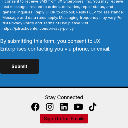
I consent to receive SMS from JX Enterprises, Inc. You may receive
text messages related to orders, deliveries, repair status, and
general inquiries. Reply STOP to opt-out; Reply HELP for assistance;
Message and data rates apply; Messaging frequency may vary. For
full Privacy Policy and Terms of Use please visit
https://jxtruckcenter.com/privacy-policy.
By submitting this form, you consent to JX
Enterprises contacting you via phone, or email.
Stay Connected
Sign Up for Emails