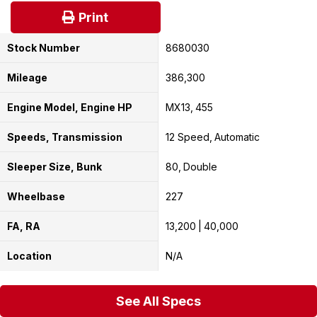
Print
Stock Number
8680030
Mileage
386,300
Engine Model, Engine HP
MX13
455
Speeds, Transmission
12 Speed
Automatic
Sleeper Size, Bunk
80
Double
Wheelbase
227
FA, RA
13,200
40,000
Location
N/A
See All Specs