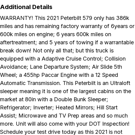
Additional Details
WARRANTY! This 2021 Peterbilt 579 only has 386k
miles and has remaining factory warranty of 6years or
600k miles on engine; 6 years 600k miles on
aftertreatment; and 5 years of towing if a warrantable
break down! Not only all that; but this truck is
equipped with a Adaptive Cruise Control; Collision
Avoidance; Lane Departure System; Air Slide 5th
Wheel; a 455hp Paccar Engine with a 12 Speed
Automatic Transmission. This Peterbilt is an Ultraloft
sleeper meaning it is one of the largest cabins on the
market at 80in with a Double Bunk Sleeper;
Refrigerator; Inverter; Heated Mirrors; Hill Start
Assist; Microwave and TV Prep areas and so much
more. Unit will also come with your DOT Inspection!
Schedule your test drive today as this 2021 is not