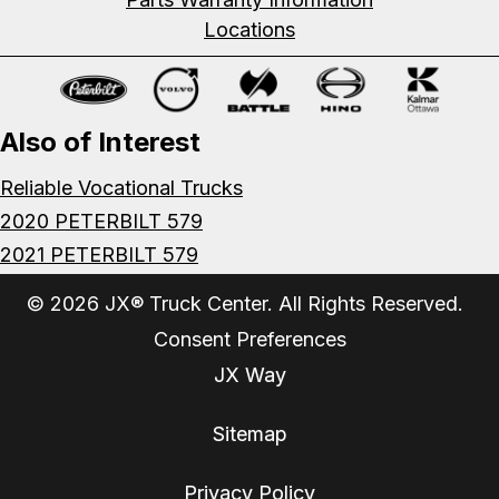
Locations
Also of Interest
Reliable Vocational Trucks
2020 PETERBILT 579
2021 PETERBILT 579
© 2026 JX® Truck Center. All Rights Reserved.
Consent Preferences
JX Way
Sitemap
Privacy Policy