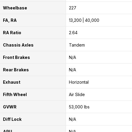
Wheelbase
227
FA, RA
13,200
40,000
RA Ratio
2.64
Chassis Axles
Tandem
Front Brakes
N/A
Rear Brakes
N/A
Exhaust
Horizontal
Fifth Wheel
Air Slide
GVWR
53,000 lbs
Diff Lock
N/A
APU
N/A