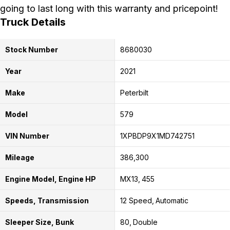
going to last long with this warranty and pricepoint!
Truck Details
Stock Number
8680030
Year
2021
Make
Peterbilt
Model
579
VIN Number
1XPBDP9X1MD742751
Mileage
386,300
Engine Model, Engine HP
MX13
455
Speeds, Transmission
12 Speed
Automatic
Sleeper Size, Bunk
80
Double