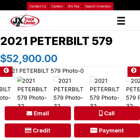
Contact Us
Careers
Bill Pay
Search Inventory
2021 PETERBILT 579
$52,900.00
Email
Call
Credit
Payment