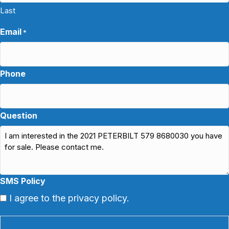
Last
Email
*
Phone
Question
SMS Policy
I agree to the privacy policy.