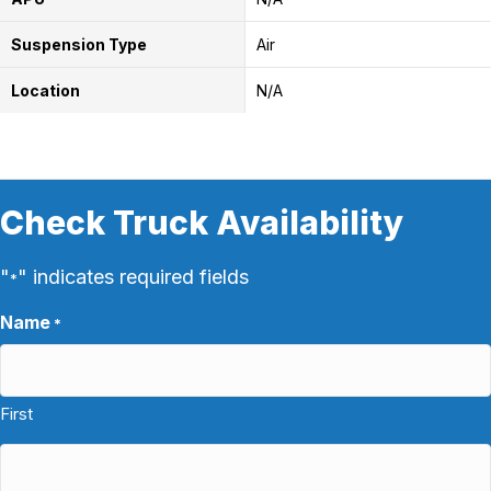
Suspension Type
Air
Location
N/A
Check Truck Availability
"
" indicates required fields
*
Name
*
First