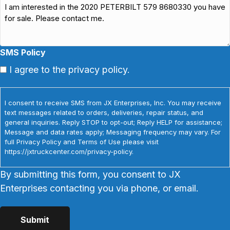
SMS Policy
I agree to the privacy policy.
I consent to receive SMS from JX Enterprises, Inc. You may receive
text messages related to orders, deliveries, repair status, and
general inquiries. Reply STOP to opt-out; Reply HELP for assistance;
Message and data rates apply; Messaging frequency may vary. For
full Privacy Policy and Terms of Use please visit
https://jxtruckcenter.com/privacy-policy.
By submitting this form, you consent to JX
Enterprises contacting you via phone, or email.