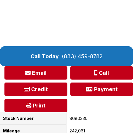
Call Today
(833) 459-8782
Email
Call
Credit
Payment
Print
Stock Number
8680330
Mileage
242,061