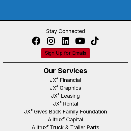
Stay Connected
Sign Up for Emails
Our Services
JX
Financial
®
JX
Graphics
®
JX
Leasing
®
JX
Rental
®
JX
Gives Back Family Foundation
®
Alltrux
Capital
®
Alltrux
Truck & Trailer Parts
®