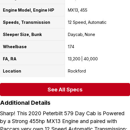
Engine Model, Engine HP
MX13
455
Speeds, Transmission
12 Speed
Automatic
Sleeper Size, Bunk
Daycab
None
Wheelbase
174
FA, RA
13,200
40,000
Location
Rockford
See All Specs
Additional Details
Sharp! This 2020 Peterbilt 579 Day Cab is Powered
by a Strong 455hp MX13 Engine and paired with
Paccars very own 12 Speed Automatic Transmission;