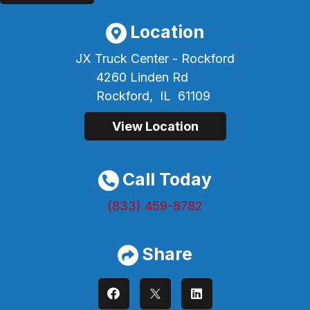
Location
JX Truck Center - Rockford
4260 Linden Rd
Rockford,
IL
61109
View Location
Call Today
(833) 459-8782
Share