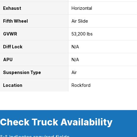
Exhaust
Horizontal
Fifth Wheel
Air Slide
GVWR
53,200 lbs
Diff Lock
N/A
APU
N/A
Suspension Type
Air
Location
Rockford
Check Truck Availability