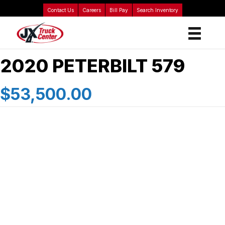
Contact Us
Careers
Bill Pay
Search Inventory
2020 PETERBILT 579
$53,500.00