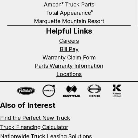
Amcan
Truck Parts
®
Total Appearance
®
Marquette Mountain Resort
Helpful Links
Careers
Bill Pay
Warranty Claim Form
Parts Warranty Information
Locations
Also of Interest
Find the Perfect New Truck
Truck Financing Calculator
Nationwide Truck Leasing Solutions