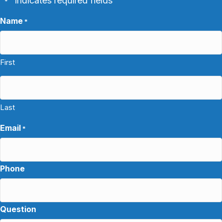
"
" indicates required fields
*
Name
*
First
Last
Email
*
Phone
Question