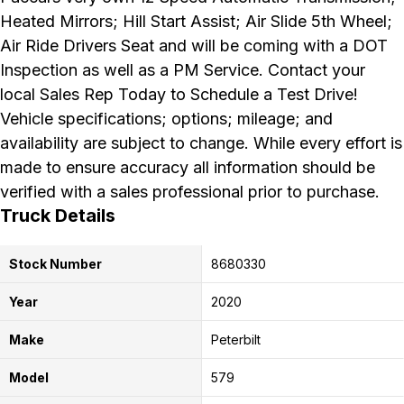
Heated Mirrors; Hill Start Assist; Air Slide 5th Wheel;
Air Ride Drivers Seat and will be coming with a DOT
Inspection as well as a PM Service. Contact your
local Sales Rep Today to Schedule a Test Drive!
Vehicle specifications; options; mileage; and
availability are subject to change. While every effort is
made to ensure accuracy all information should be
verified with a sales professional prior to purchase.
Truck Details
Stock Number
8680330
Year
2020
Make
Peterbilt
Model
579