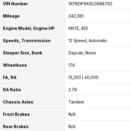
VIN Number
1XPBDP9X6LD688782
Mileage
242,061
Engine Model, Engine HP
MX13
455
Speeds, Transmission
12 Speed
Automatic
Sleeper Size, Bunk
Daycab
None
Wheelbase
174
FA, RA
13,200
40,000
RA Ratio
2.79
Chassis Axles
Tandem
Front Brakes
N/A
Rear Brakes
N/A