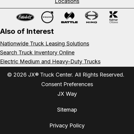
Locations
Also of Interest
Nationwide Truck Leasing Solutions
Search Truck Inventory Online
Electric Medium and Heavy-Duty Trucks
© 2026 JX® Truck Center. All Rights Reserved.
Consent Preferences
JX Way
Sitemap
Privacy Policy