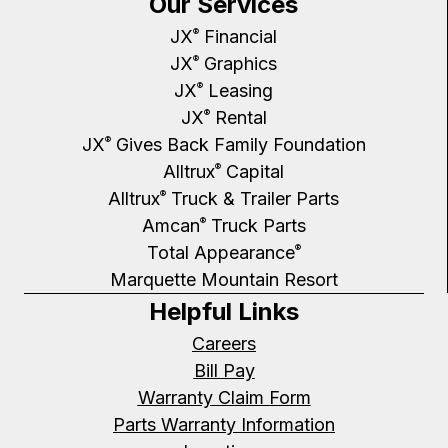
Our Services
JX
Financial
®
JX
Graphics
®
JX
Leasing
®
JX
Rental
®
JX
Gives Back Family Foundation
®
Alltrux
Capital
®
Alltrux
Truck & Trailer Parts
®
Amcan
Truck Parts
®
Total Appearance
®
Marquette Mountain Resort
Helpful Links
Careers
Bill Pay
Warranty Claim Form
Parts Warranty Information