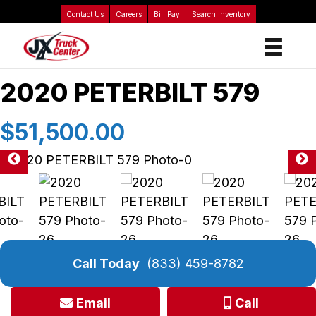
Contact Us
Careers
Bill Pay
Search Inventory
2020 PETERBILT 579
$51,500.00
Call Today
(833) 459-8782
Email
Call