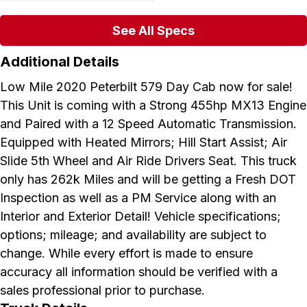
See All Specs
Additional Details
Low Mile 2020 Peterbilt 579 Day Cab now for sale!
This Unit is coming with a Strong 455hp MX13 Engine
and Paired with a 12 Speed Automatic Transmission.
Equipped with Heated Mirrors; Hill Start Assist; Air
Slide 5th Wheel and Air Ride Drivers Seat. This truck
only has 262k Miles and will be getting a Fresh DOT
Inspection as well as a PM Service along with an
Interior and Exterior Detail! Vehicle specifications;
options; mileage; and availability are subject to
change. While every effort is made to ensure
accuracy all information should be verified with a
sales professional prior to purchase.