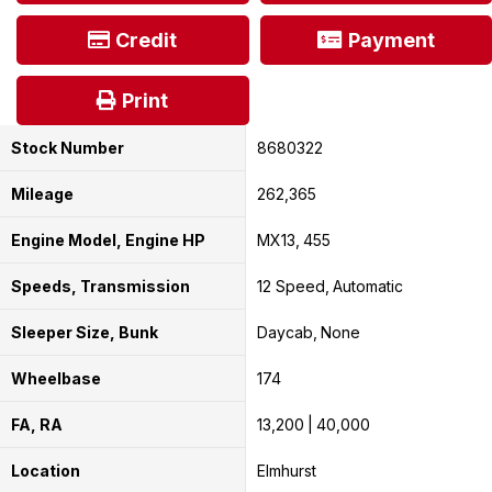
Credit
Payment
Print
Stock Number
8680322
Mileage
262,365
Engine Model, Engine HP
MX13
455
Speeds, Transmission
12 Speed
Automatic
Sleeper Size, Bunk
Daycab
None
Wheelbase
174
FA, RA
13,200
40,000
Location
Elmhurst