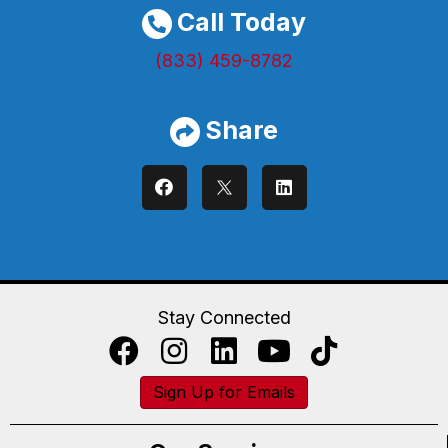
Call Today
(833) 459-8782
Share
Stay Connected
Sign Up for Emails