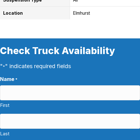
Location
Elmhurst
Check Truck Availability
"
" indicates required fields
*
Name
*
First
Last