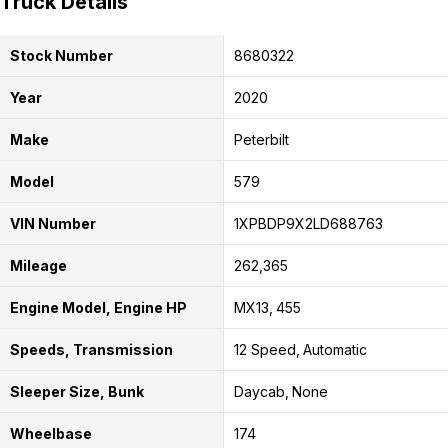
Truck Details
Stock Number
8680322
Year
2020
Make
Peterbilt
Model
579
VIN Number
1XPBDP9X2LD688763
Mileage
262,365
Engine Model, Engine HP
MX13
455
Speeds, Transmission
12 Speed
Automatic
Sleeper Size, Bunk
Daycab
None
Wheelbase
174