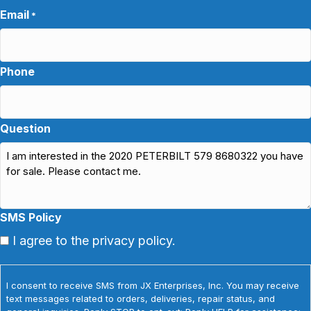
Email
*
Phone
Question
SMS Policy
I agree to the privacy policy.
I consent to receive SMS from JX Enterprises, Inc. You may receive
text messages related to orders, deliveries, repair status, and