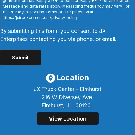
general inquiries. Reply STOP to opt-out; Reply HELP for assistance;
Message and data rates apply; Messaging frequency may vary. For
full Privacy Policy and Terms of Use please visit
https://jxtruckcenter.com/privacy-policy.
By submitting this form, you consent to JX
Enterprises contacting you via phone, or email.
Location
JX Truck Center - Elmhurst
216 W Diversey Ave
Elmhurst,
IL
60126
View Location