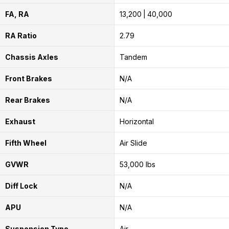
FA, RA
13,200
40,000
RA Ratio
2.79
Chassis Axles
Tandem
Front Brakes
N/A
Rear Brakes
N/A
Exhaust
Horizontal
Fifth Wheel
Air Slide
GVWR
53,000 lbs
Diff Lock
N/A
APU
N/A
Suspension Type
Air