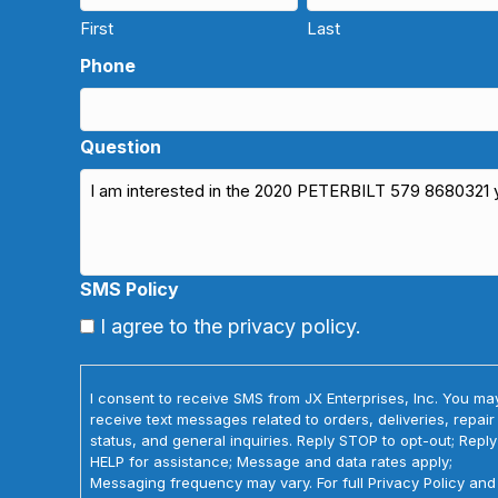
First
Last
Phone
Question
SMS Policy
I agree to the privacy policy.
I consent to receive SMS from JX Enterprises, Inc. You ma
receive text messages related to orders, deliveries, repair
status, and general inquiries. Reply STOP to opt-out; Reply
HELP for assistance; Message and data rates apply;
Messaging frequency may vary. For full Privacy Policy and