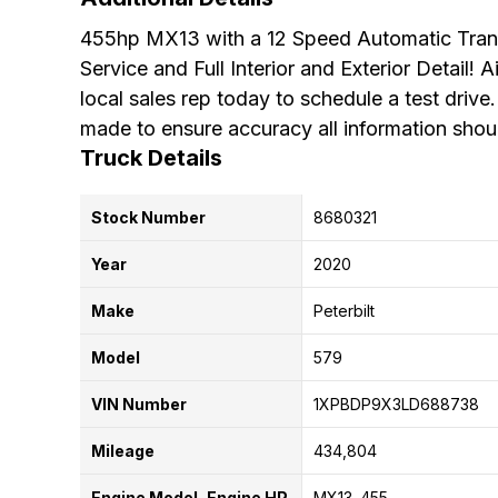
455hp MX13 with a 12 Speed Automatic Trans
Service and Full Interior and Exterior Detail!
local sales rep today to schedule a test drive.
made to ensure accuracy all information shoul
Truck Details
Stock Number
8680321
Year
2020
Make
Peterbilt
Model
579
VIN Number
1XPBDP9X3LD688738
Mileage
434,804
Engine Model, Engine HP
MX13
455