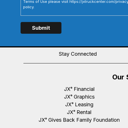
Terms of Use please visit https://jxtruckcenter.com/privac
policy.
Stay Connected
Our 
JX
Financial
®
JX
Graphics
®
JX
Leasing
®
JX
Rental
®
JX
Gives Back Family Foundation
®