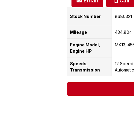
Email
Call
Stock Number
8680321
Mileage
434,804
Engine Model,
MX13
45
Engine HP
Speeds,
12 Speed
Transmission
Automatic