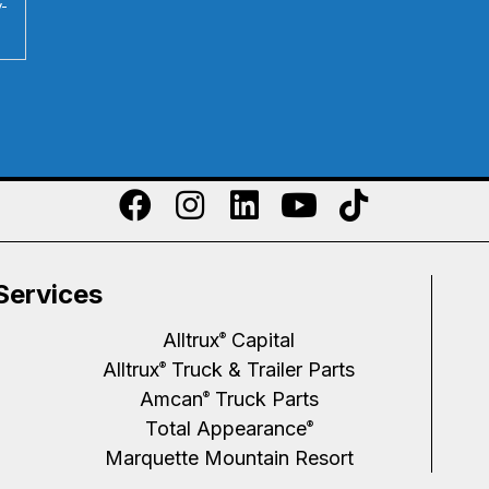
y-
Services
Alltrux
Capital
®
Alltrux
Truck & Trailer Parts
®
Amcan
Truck Parts
®
Total Appearance
®
Marquette Mountain Resort