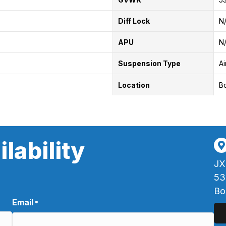
Diff Lock
N
APU
N
Suspension Type
Ai
Location
B
lability
JX
53
Bo
Email
*