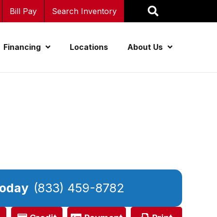
Bill Pay
Search Inventory
Financing
Locations
About Us
Today
(833) 459-8782