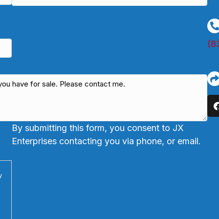
(8
By submitting this form, you consent to JX
Enterprises contacting you via phone, or email.
y