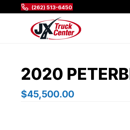
(262) 513-6450
2020 PETERB
$45,500.00