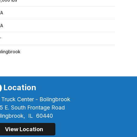
/A
/A
r
olingbrook
Location
 Truck Center - Bolingbrook
5 E. South Frontage Road
lingbrook,
IL
60440
View Location