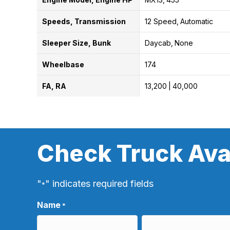
Speeds, Transmission
12 Speed
Automatic
Sleeper Size, Bunk
Daycab
None
Wheelbase
174
FA, RA
13,200
40,000
Check Truck Avai
"
" indicates required fields
*
Name
*