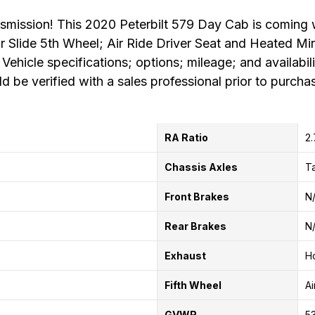
mission! This 2020 Peterbilt 579 Day Cab is coming w
 Air Slide 5th Wheel; Air Ride Driver Seat and Heated M
 Vehicle specifications; options; mileage; and availabil
d be verified with a sales professional prior to purcha
RA Ratio
2
Chassis Axles
T
Front Brakes
N
Rear Brakes
N
Exhaust
Ho
Fifth Wheel
Ai
GVWR
53