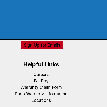
Sign Up for Emails
Helpful Links
Careers
Bill Pay
Warranty Claim Form
Parts Warranty Information
Locations