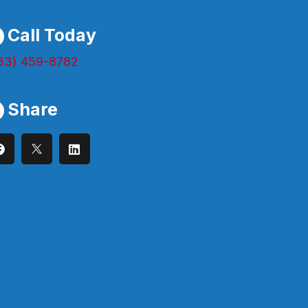
Call Today
33) 459-8782
Share