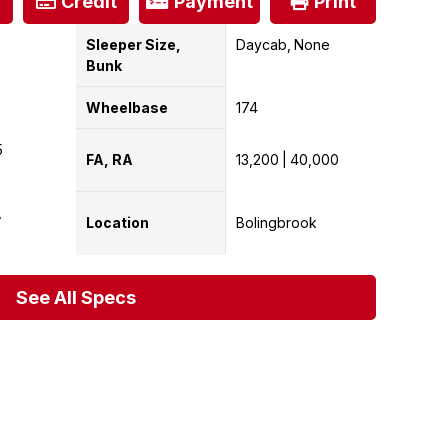
Credit
Payment
Print
Sleeper Size,
Daycab
None
Bunk
Wheelbase
174
5
FA, RA
13,200
40,000
Location
Bolingbrook
See All Specs