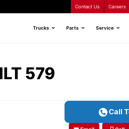
Contact Us
Careers
Trucks
Parts
Service
ILT 579
Call 