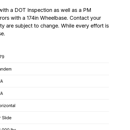
ith a DOT Inspection as well as a PM
irrors with a 174in Wheelbase. Contact your
ity are subject to change. While every effort is
se.
.79
andem
/A
/A
rizontal
r Slide
,000 lbs