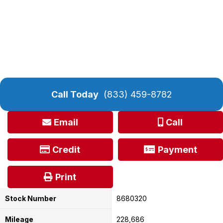
Call Today
(833) 459-8782
Email
Call
Credit
Payment
Print
Stock Number
8680320
Mileage
228,686