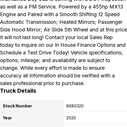
as well as a PM Service. Powered by a 455hp MX13
Engine and Paired with a Smooth Shifting 12 Speed
Automatic Transmission; Heated Mirrors; Passenger
Side Hood Mirror; Air Slide 5th Wheel and at this price
it will not last long! Contact your local Sales Rep
today to inquire on our In House Finance Options and
Schedule a Test Drive Today! Vehicle specifications;
options; mileage; and availability are subject to
change. While every effort is made to ensure
accuracy all information should be verified with a
sales professional prior to purchase.
Truck Details
Stock Number
8680320
Year
2020