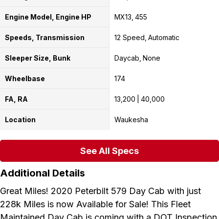
Engine Model, Engine HP
MX13
455
Speeds, Transmission
12 Speed
Automatic
Sleeper Size, Bunk
Daycab
None
Wheelbase
174
FA, RA
13,200
40,000
Location
Waukesha
See All Specs
Additional Details
Great Miles! 2020 Peterbilt 579 Day Cab with just
228k Miles is now Available for Sale! This Fleet
Maintained Day Cab is coming with a DOT Inspection