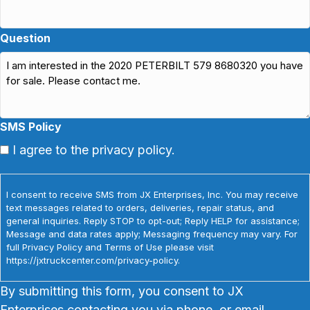
Question
SMS Policy
I agree to the privacy policy.
I consent to receive SMS from JX Enterprises, Inc. You may receive
text messages related to orders, deliveries, repair status, and
general inquiries. Reply STOP to opt-out; Reply HELP for assistance;
Message and data rates apply; Messaging frequency may vary. For
full Privacy Policy and Terms of Use please visit
https://jxtruckcenter.com/privacy-policy.
By submitting this form, you consent to JX
Enterprises contacting you via phone, or email.