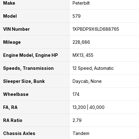
Make
Peterbilt
Model
579
VIN Number
1XPBDP9X6LD688765
Mileage
228,686
Engine Model, Engine HP
MX13
455
Speeds, Transmission
12 Speed
Automatic
Sleeper Size, Bunk
Daycab
None
Wheelbase
174
FA, RA
13,200
40,000
RA Ratio
2.79
Chassis Axles
Tandem