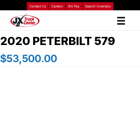
Contact Us
Careers
Bill Pay
Search Inventory
2020 PETERBILT 579
$53,500.00