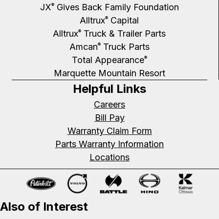
JX
Gives Back Family Foundation
®
Alltrux
Capital
®
Alltrux
Truck & Trailer Parts
®
Amcan
Truck Parts
®
Total Appearance
®
Marquette Mountain Resort
Helpful Links
Careers
Bill Pay
Warranty Claim Form
Parts Warranty Information
Locations
Also of Interest