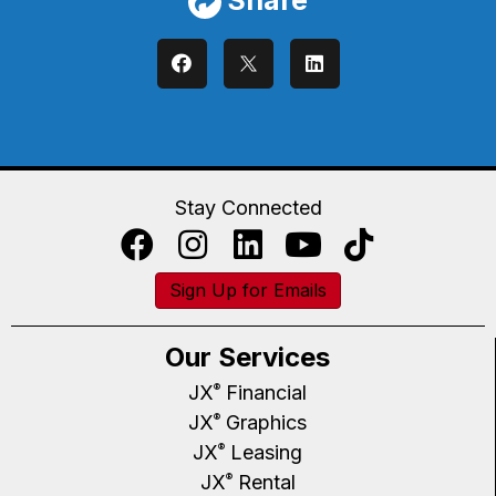
Stay Connected
Sign Up for Emails
Our Services
JX
Financial
®
JX
Graphics
®
JX
Leasing
®
JX
Rental
®