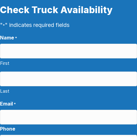
Check Truck Availability
"
" indicates required fields
*
Name
*
First
Last
Email
*
Phone