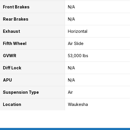
Front Brakes
N/A
Rear Brakes
N/A
Exhaust
Horizontal
Fifth Wheel
Air Slide
GVWR
53,000 lbs
Diff Lock
N/A
APU
N/A
Suspension Type
Air
Location
Waukesha