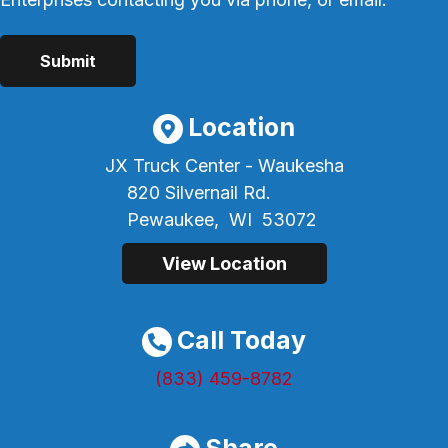
Location
JX Truck Center - Waukesha
820 Silvernail Rd.
Pewaukee,
WI
53072
View Location
Call Today
(833) 459-8782
Share