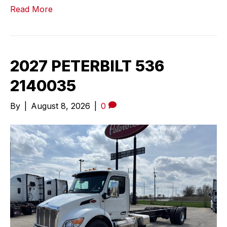
Read More
2027 PETERBILT 536
2140035
By
|
August 8, 2026
|
0