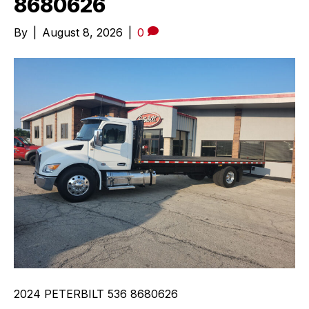
8680626
By
|
August 8, 2026
|
0
2024 PETERBILT 536 8680626