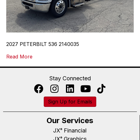
2027 PETERBILT 536 2140035
Read More
Stay Connected
Sign Up for Emails
Our Services
JX
Financial
®
JX
Graphics
®