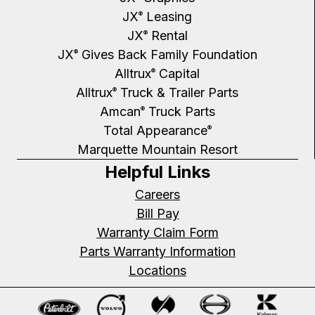
JX
Leasing
®
JX
Rental
®
JX
Gives Back Family Foundation
®
Alltrux
Capital
®
Alltrux
Truck & Trailer Parts
®
Amcan
Truck Parts
®
Total Appearance
®
Marquette Mountain Resort
Helpful Links
Careers
Bill Pay
Warranty Claim Form
Parts Warranty Information
Locations