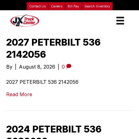
Contact Us
Careers
Bill Pay
Search Inventory
2027 PETERBILT 536
2142056
By
|
August 8, 2026
|
0
2027 PETERBILT 536 2142056
Read More
2024 PETERBILT 536