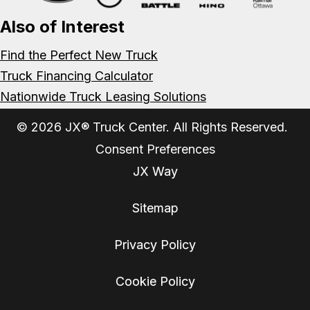
Also of Interest
Find the Perfect New Truck
Truck Financing Calculator
Nationwide Truck Leasing Solutions
© 2026 JX® Truck Center. All Rights Reserved.
Consent Preferences
JX Way
Sitemap
Privacy Policy
Cookie Policy