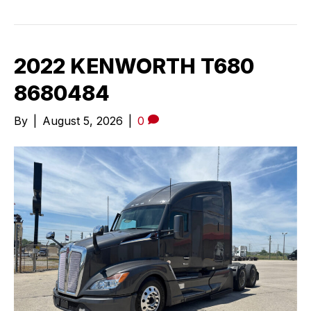
2022 KENWORTH T680
8680484
By
|
August 5, 2026
|
0