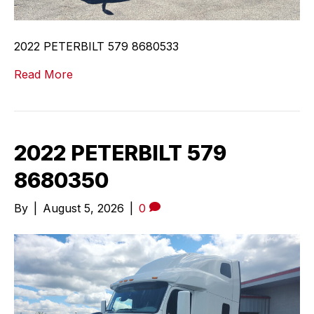
2022 PETERBILT 579 8680533
Read More
2022 PETERBILT 579
8680350
By
|
August 5, 2026
|
0