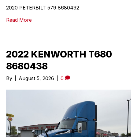
2020 PETERBILT 579 8680492
Read More
2022 KENWORTH T680
8680438
By
|
August 5, 2026
|
0