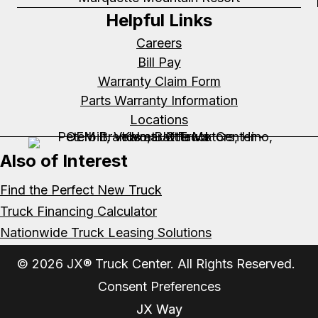
Helpful Links
Careers
Bill Pay
Warranty Claim Form
Parts Warranty Information
Locations
Also of Interest
Find the Perfect New Truck
Truck Financing Calculator
Nationwide Truck Leasing Solutions
© 2026 JX® Truck Center. All Rights Reserved.
Consent Preferences
JX Way