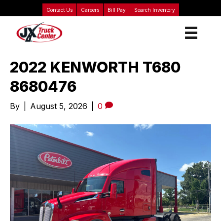
Contact Us
Careers
Bill Pay
Search Inventory
2022 KENWORTH T680
8680476
By
|
August 5, 2026
|
0