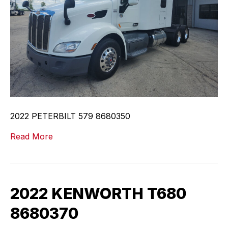
2022 PETERBILT 579 8680350
Read More
2022 KENWORTH T680
8680370