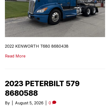
2022 KENWORTH T680 8680438
Read More
2023 PETERBILT 579
8680588
By
|
August 5, 2026
|
0