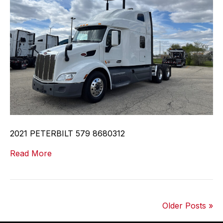
2021 PETERBILT 579 8680312
Read More
Older Posts »