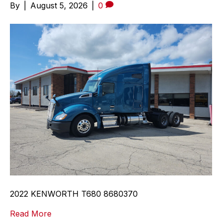
By
|
August 5, 2026
|
0
2022 KENWORTH T680 8680370
Read More