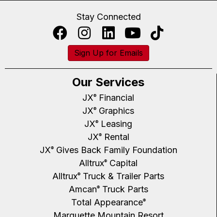
Stay Connected
Sign Up for Emails
Our Services
JX
Financial
®
JX
Graphics
®
JX
Leasing
®
JX
Rental
®
JX
Gives Back Family Foundation
®
Alltrux
Capital
®
Alltrux
Truck & Trailer Parts
®
Amcan
Truck Parts
®
Total Appearance
®
Marquette Mountain Resort