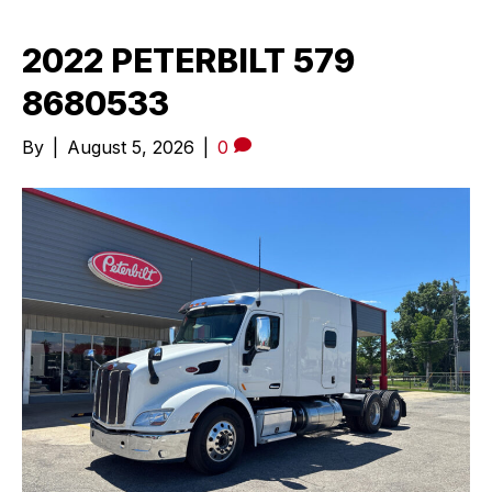
2022 PETERBILT 579
8680533
By
|
August 5, 2026
|
0