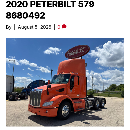
2020 PETERBILT 579
8680492
By
|
August 5, 2026
|
0