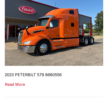
2023 PETERBILT 579 8680556
Read More