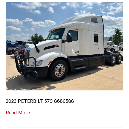
2023 PETERBILT 579 8680588
Read More