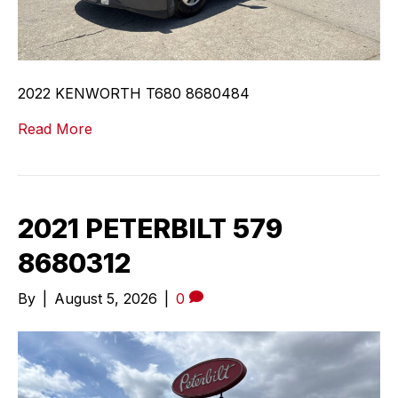
2022 KENWORTH T680 8680484
Read More
2021 PETERBILT 579
8680312
By
|
August 5, 2026
|
0