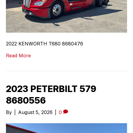
2022 KENWORTH T680 8680476
Read More
2023 PETERBILT 579
8680556
By
|
August 5, 2026
|
0