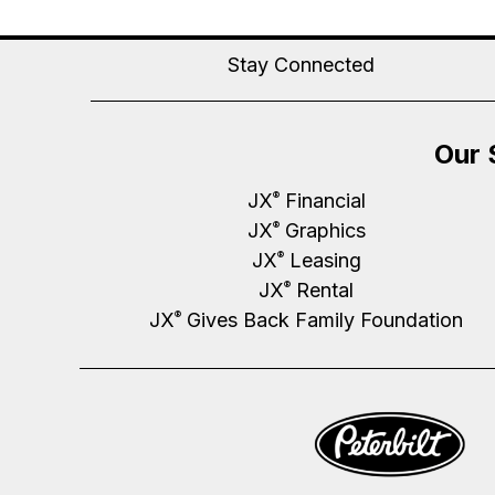
Stay Connected
Our 
JX
Financial
®
JX
Graphics
®
JX
Leasing
®
JX
Rental
®
JX
Gives Back Family Foundation
®