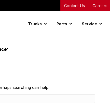
Contact Us
Careers
Trucks
Parts
Service
nce’
Perhaps searching can help.