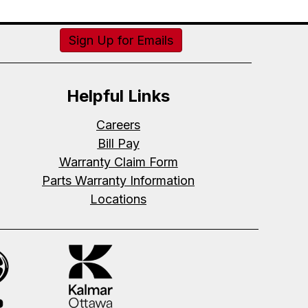
Sign Up for Emails
Helpful Links
Careers
Bill Pay
Warranty Claim Form
Parts Warranty Information
Locations