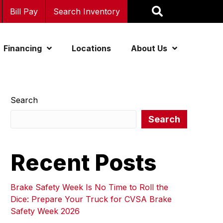
Bill Pay
Search Inventory
Financing
Locations
About Us
Search
Search
Recent Posts
Brake Safety Week Is No Time to Roll the
Dice: Prepare Your Truck for CVSA Brake
Safety Week 2026