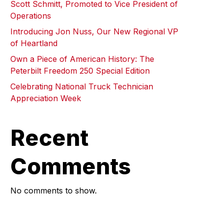
Scott Schmitt, Promoted to Vice President of
Operations
Introducing Jon Nuss, Our New Regional VP
of Heartland
Own a Piece of American History: The
Peterbilt Freedom 250 Special Edition
Celebrating National Truck Technician
Appreciation Week
Recent
Comments
No comments to show.