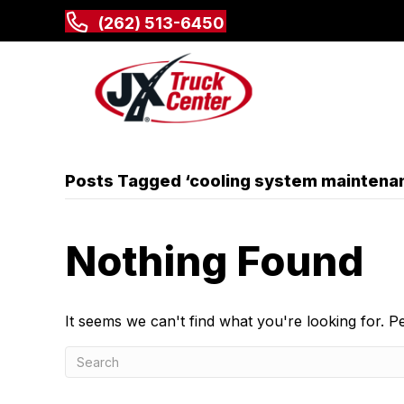
(262) 513-6450
Posts Tagged ‘cooling system maintena
Nothing Found
It seems we can't find what you're looking for. 