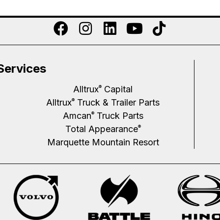
Services
Alltrux
Capital
®
Alltrux
Truck & Trailer Parts
®
Amcan
Truck Parts
®
Total Appearance
®
Marquette Mountain Resort