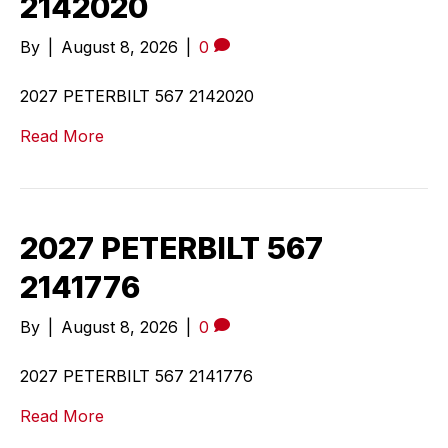
2142020
By
|
August 8, 2026
|
0
2027 PETERBILT 567 2142020
Read More
2027 PETERBILT 567
2141776
By
|
August 8, 2026
|
0
2027 PETERBILT 567 2141776
Read More