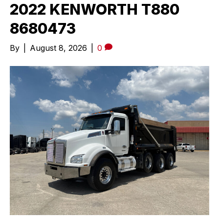
2022 KENWORTH T880
8680473
By
|
August 8, 2026
|
0