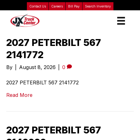
Contact Us
Careers
Bill Pay
Search Inventory
2027 PETERBILT 567
2141772
By
|
August 8, 2026
|
0
2027 PETERBILT 567 2141772
Read More
2027 PETERBILT 567