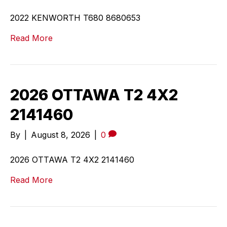
2022 KENWORTH T680 8680653
Read More
2026 OTTAWA T2 4X2
2141460
By
|
August 8, 2026
|
0
2026 OTTAWA T2 4X2 2141460
Read More