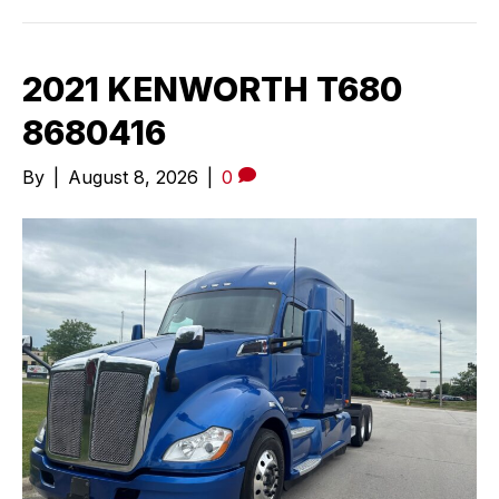
2021 KENWORTH T680
8680416
By
|
August 8, 2026
|
0