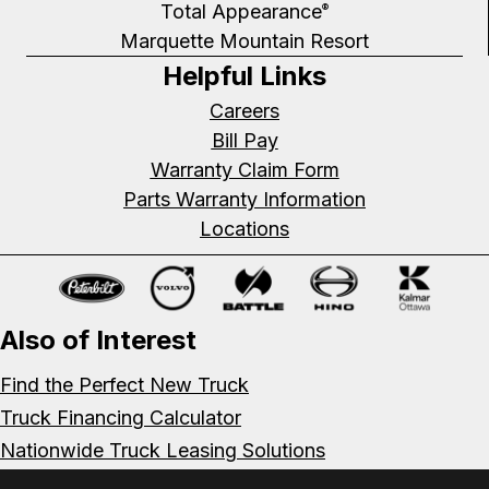
Total Appearance
®
Marquette Mountain Resort
Helpful Links
Careers
Bill Pay
Warranty Claim Form
Parts Warranty Information
Locations
Also of Interest
Find the Perfect New Truck
Truck Financing Calculator
Nationwide Truck Leasing Solutions