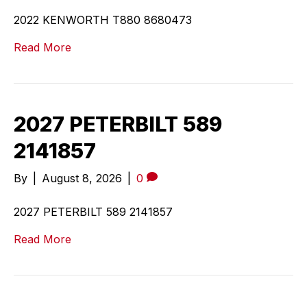
2022 KENWORTH T880 8680473
Read More
2027 PETERBILT 589
2141857
By
|
August 8, 2026
|
0
2027 PETERBILT 589 2141857
Read More