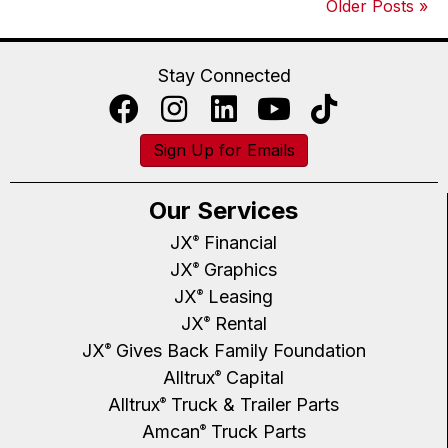
Older Posts »
Stay Connected
Sign Up for Emails
Our Services
JX
Financial
®
JX
Graphics
®
JX
Leasing
®
JX
Rental
®
JX
Gives Back Family Foundation
®
Alltrux
Capital
®
Alltrux
Truck & Trailer Parts
®
Amcan
Truck Parts
®