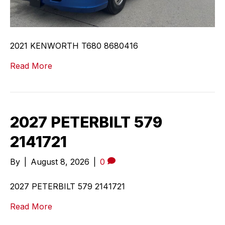
2021 KENWORTH T680 8680416
Read More
2027 PETERBILT 579
2141721
By
|
August 8, 2026
|
0
2027 PETERBILT 579 2141721
Read More