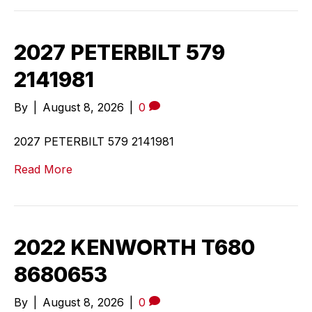
2027 PETERBILT 579
2141981
By
|
August 8, 2026
|
0
2027 PETERBILT 579 2141981
Read More
2022 KENWORTH T680
8680653
By
|
August 8, 2026
|
0