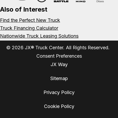
Also of Interest
Find the Perfect New Truck
Truck Financing Calculator
Nationwide Truck Leasing Solutions
© 2026 JX® Truck Center. All Rights Reserved.
Consent Preferences
JX Way
Sitemap
Privacy Policy
Cookie Policy