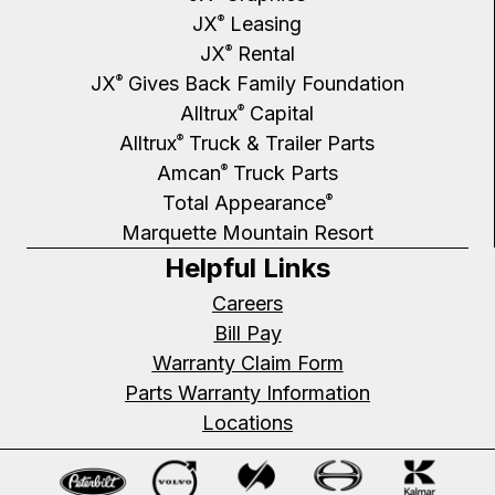
JX
Leasing
®
JX
Rental
®
JX
Gives Back Family Foundation
®
Alltrux
Capital
®
Alltrux
Truck & Trailer Parts
®
Amcan
Truck Parts
®
Total Appearance
®
Marquette Mountain Resort
Helpful Links
Careers
Bill Pay
Warranty Claim Form
Parts Warranty Information
Locations