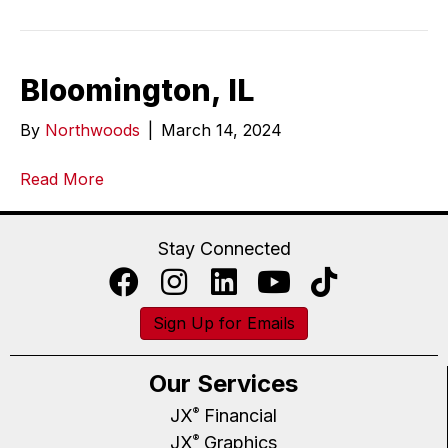
Bloomington, IL
By
Northwoods
|
March 14, 2024
Read More
Stay Connected
Sign Up for Emails
Our Services
JX
Financial
®
JX
Graphics
®