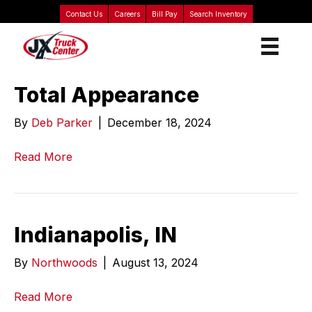
Contact Us
Careers
Bill Pay
Search Inventory
Total Appearance
By
Deb Parker
|
December 18, 2024
Read More
Indianapolis, IN
By
Northwoods
|
August 13, 2024
Read More