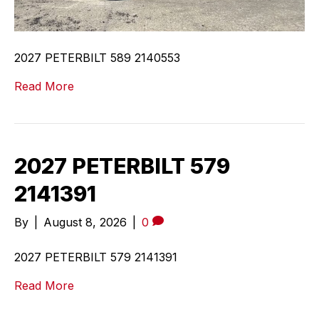
2027 PETERBILT 589 2140553
Read More
2027 PETERBILT 579
2141391
By
|
August 8, 2026
|
0
2027 PETERBILT 579 2141391
Read More