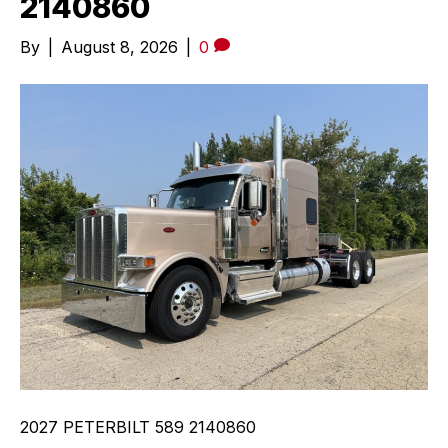
2140860
By
|
August 8, 2026
|
0
2027 PETERBILT 589 2140860