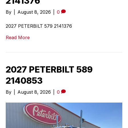
2141376
By
|
August 8, 2026
|
0
2027 PETERBILT 579 2141376
Read More
2027 PETERBILT 589
2140853
By
|
August 8, 2026
|
0