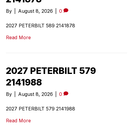
By
|
August 8, 2026
|
0
2027 PETERBILT 589 2141878
Read More
2027 PETERBILT 579
2141988
By
|
August 8, 2026
|
0
2027 PETERBILT 579 2141988
Read More