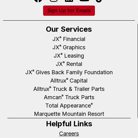
Sign Up for Emails
Our Services
JX
Financial
®
JX
Graphics
®
JX
Leasing
®
JX
Rental
®
JX
Gives Back Family Foundation
®
Alltrux
Capital
®
Alltrux
Truck & Trailer Parts
®
Amcan
Truck Parts
®
Total Appearance
®
Marquette Mountain Resort
Helpful Links
Careers