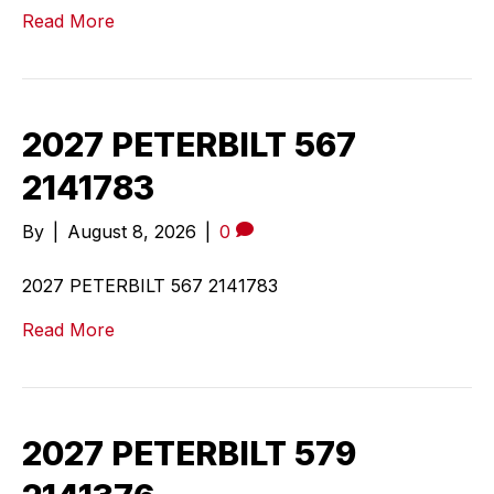
Read More
2027 PETERBILT 567
2141783
By
|
August 8, 2026
|
0
2027 PETERBILT 567 2141783
Read More
2027 PETERBILT 579