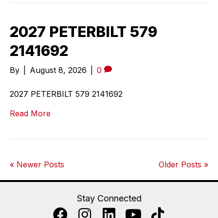
2027 PETERBILT 579
2141692
By
|
August 8, 2026
|
0
2027 PETERBILT 579 2141692
Read More
« Newer Posts
Older Posts »
Stay Connected