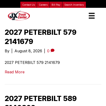
Contact Us
Careers
Bill Pay
Search Inventory
2027 PETERBILT 579
2141679
By
|
August 8, 2026
|
0
2027 PETERBILT 579 2141679
Read More
2027 PETERBILT 589