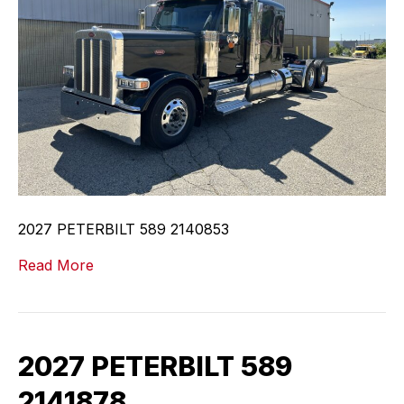
2027 PETERBILT 589 2140853
Read More
2027 PETERBILT 589
2141878