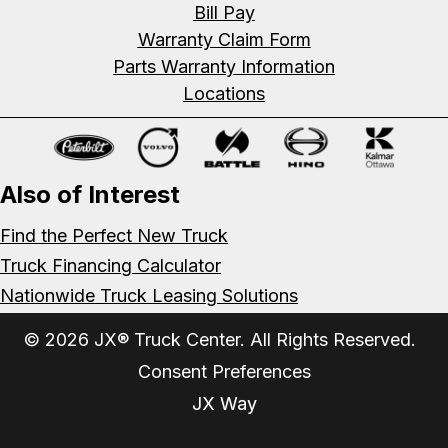
Bill Pay
Warranty Claim Form
Parts Warranty Information
Locations
Also of Interest
Find the Perfect New Truck
Truck Financing Calculator
Nationwide Truck Leasing Solutions
© 2026 JX® Truck Center. All Rights Reserved.
Consent Preferences
JX Way