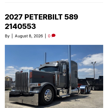
2027 PETERBILT 589
2140553
By
|
August 8, 2026
|
0