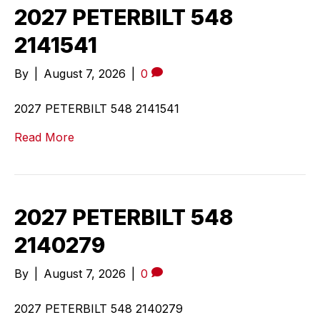
2027 PETERBILT 548
2141541
By
|
August 7, 2026
|
0
2027 PETERBILT 548 2141541
Read More
2027 PETERBILT 548
2140279
By
|
August 7, 2026
|
0
2027 PETERBILT 548 2140279