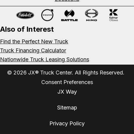
Also of Interest
Find the Perfect New Truck
Truck Financing Calculator
Nationwide Truck Leasing Solutions
© 2026 JX® Truck Center. All Rights Reserved.
Consent Preferences
JX Way
Sitemap
Privacy Policy