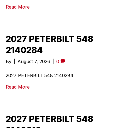
Read More
2027 PETERBILT 548
2140284
By
|
August 7, 2026
|
0
2027 PETERBILT 548 2140284
Read More
2027 PETERBILT 548