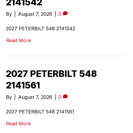
2141542
By
|
August 7, 2026
|
0
2027 PETERBILT 548 2141542
Read More
2027 PETERBILT 548
2141561
By
|
August 7, 2026
|
0
2027 PETERBILT 548 2141561
Read More