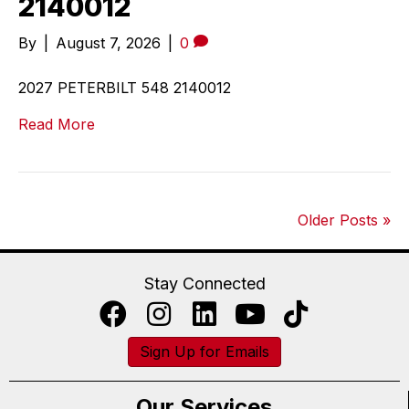
2140012
By
|
August 7, 2026
|
0
2027 PETERBILT 548 2140012
Read More
Older Posts »
Stay Connected
Sign Up for Emails
Our Services