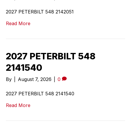
2027 PETERBILT 548 2142051
Read More
2027 PETERBILT 548
2141540
By
|
August 7, 2026
|
0
2027 PETERBILT 548 2141540
Read More