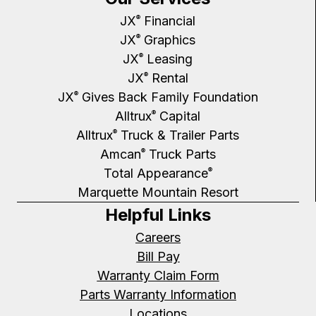
JX
Financial
®
JX
Graphics
®
JX
Leasing
®
JX
Rental
®
JX
Gives Back Family Foundation
®
Alltrux
Capital
®
Alltrux
Truck & Trailer Parts
®
Amcan
Truck Parts
®
Total Appearance
®
Marquette Mountain Resort
Helpful Links
Careers
Bill Pay
Warranty Claim Form
Parts Warranty Information
Locations