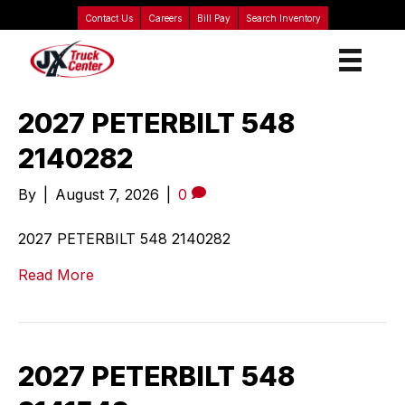
Contact Us
Careers
Bill Pay
Search Inventory
2027 PETERBILT 548
2140282
By
|
August 7, 2026
|
0
2027 PETERBILT 548 2140282
Read More
2027 PETERBILT 548