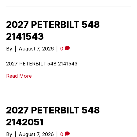
2027 PETERBILT 548
2141543
By
|
August 7, 2026
|
0
2027 PETERBILT 548 2141543
Read More
2027 PETERBILT 548
2142051
By
|
August 7, 2026
|
0