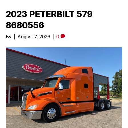
2023 PETERBILT 579
8680556
By
|
August 7, 2026
|
0