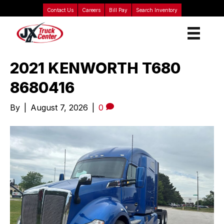
Contact Us
Careers
Bill Pay
Search Inventory
2021 KENWORTH T680
8680416
By
|
August 7, 2026
|
0