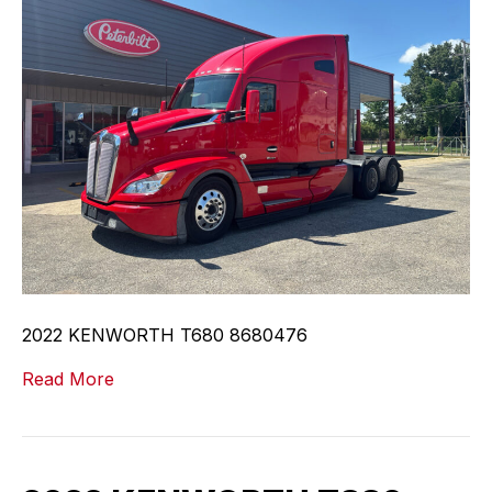
2022 KENWORTH T680 8680476
Read More