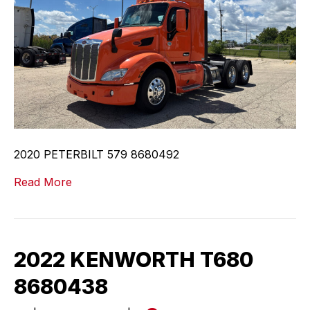
2020 PETERBILT 579 8680492
Read More
2022 KENWORTH T680
8680438