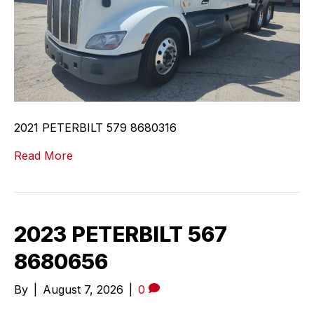
2021 PETERBILT 579 8680316
Read More
2023 PETERBILT 567
8680656
By
|
August 7, 2026
|
0