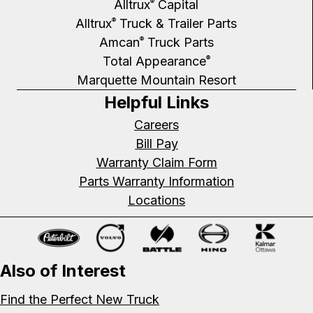
Alltrux
Capital
®
Alltrux
Truck & Trailer Parts
®
Amcan
Truck Parts
®
Total Appearance
®
Marquette Mountain Resort
Helpful Links
Careers
Bill Pay
Warranty Claim Form
Parts Warranty Information
Locations
Also of Interest
Find the Perfect New Truck