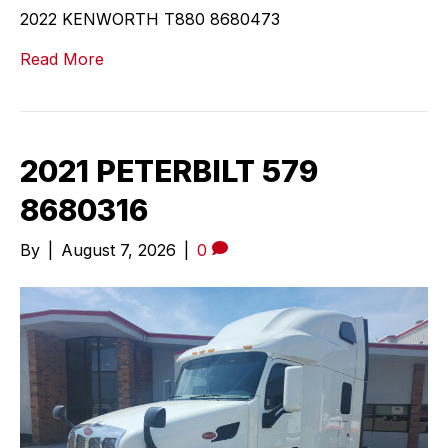
2022 KENWORTH T880 8680473
Read More
2021 PETERBILT 579
8680316
By
|
August 7, 2026
|
0