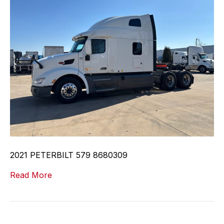
2021 PETERBILT 579 8680309
Read More