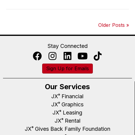
Older Posts »
Stay Connected
Sign Up for Emails
Our Services
JX
Financial
®
JX
Graphics
®
JX
Leasing
®
JX
Rental
®
JX
Gives Back Family Foundation
®