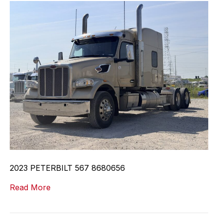
2023 PETERBILT 567 8680656
Read More