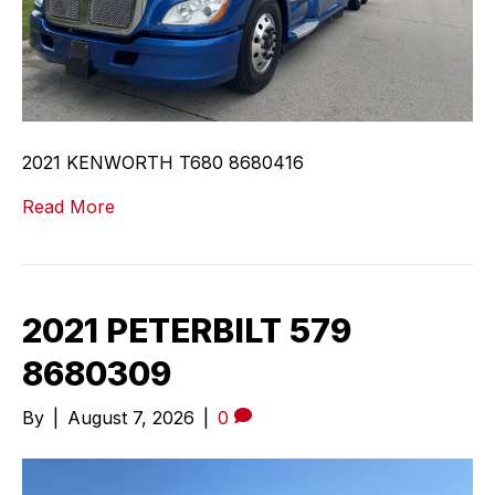
2021 KENWORTH T680 8680416
Read More
2021 PETERBILT 579
8680309
By
|
August 7, 2026
|
0