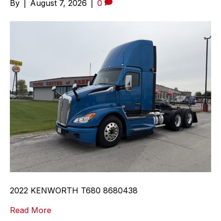
By
|
August 7, 2026
|
0
2022 KENWORTH T680 8680438
Read More