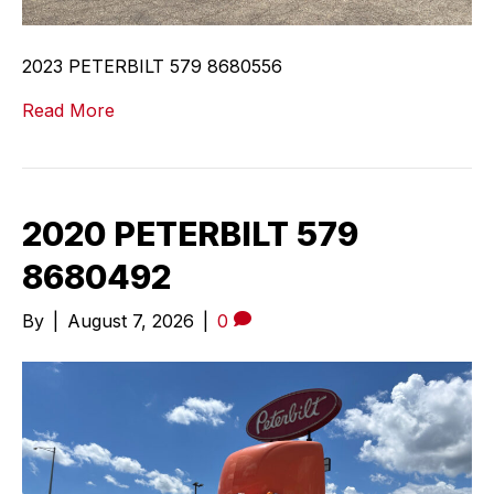
2023 PETERBILT 579 8680556
Read More
2020 PETERBILT 579
8680492
By
|
August 7, 2026
|
0