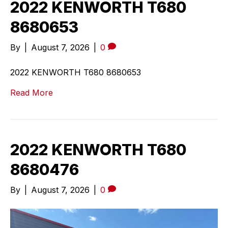
2022 KENWORTH T680
8680653
By
|
August 7, 2026
|
0
2022 KENWORTH T680 8680653
Read More
2022 KENWORTH T680
8680476
By
|
August 7, 2026
|
0