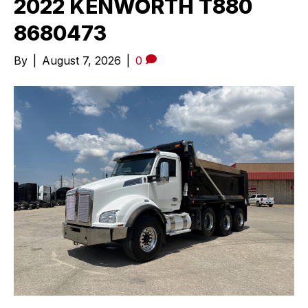
2022 KENWORTH T880
8680473
By
|
August 7, 2026
|
0