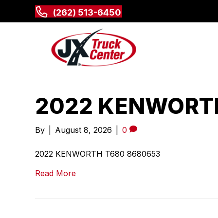
(262) 513-6450
2022 KENWORTH
By
|
August 8, 2026
|
0
2022 KENWORTH T680 8680653
Read More