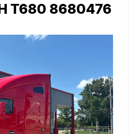
 T680 8680476