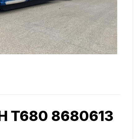
 T680 8680613