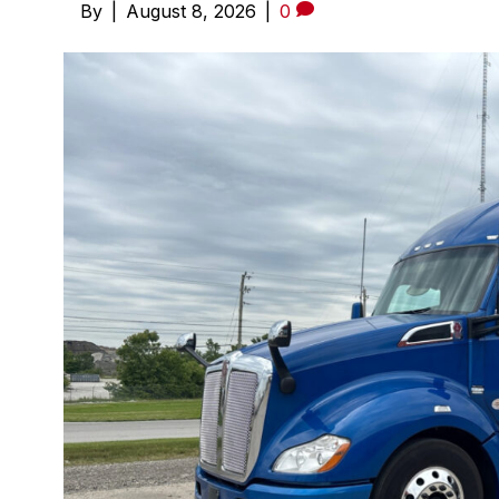
By
|
August 8, 2026
|
0