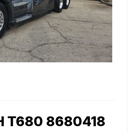
 T680 8680418