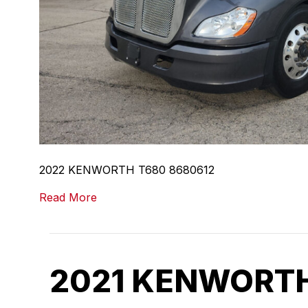
2022 KENWORTH T680 8680612
Read More
2021 KENWORTH