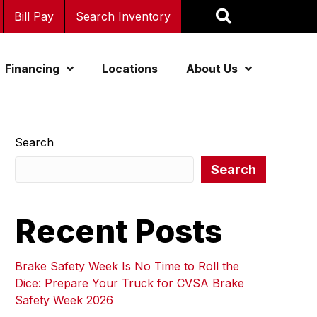
Bill Pay
Search Inventory
Financing
Locations
About Us
Search
Search
Recent Posts
Brake Safety Week Is No Time to Roll the
Dice: Prepare Your Truck for CVSA Brake
Safety Week 2026