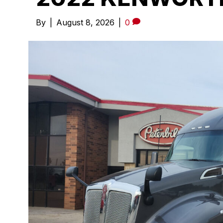
By
|
August 8, 2026
|
0