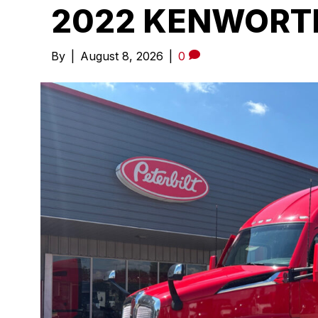
2022 KENWORTH
By
|
August 8, 2026
|
0