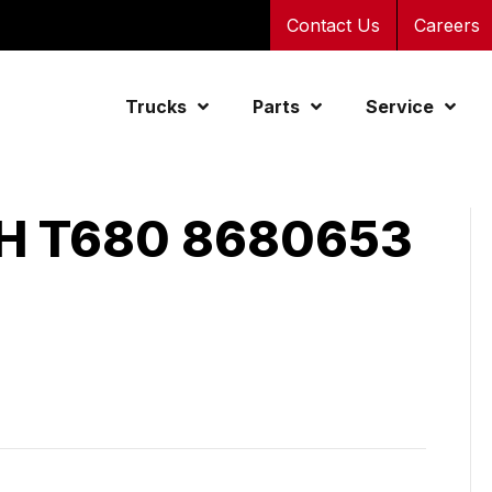
Contact Us
Careers
Trucks
Parts
Service
 T680 8680653