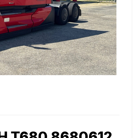
 T680 8680612