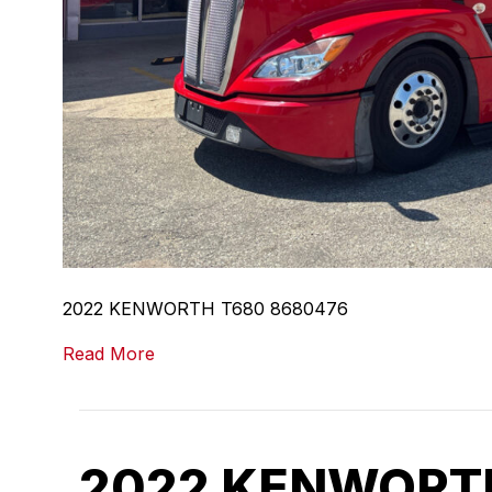
2022 KENWORTH T680 8680476
Read More
2022 KENWORTH