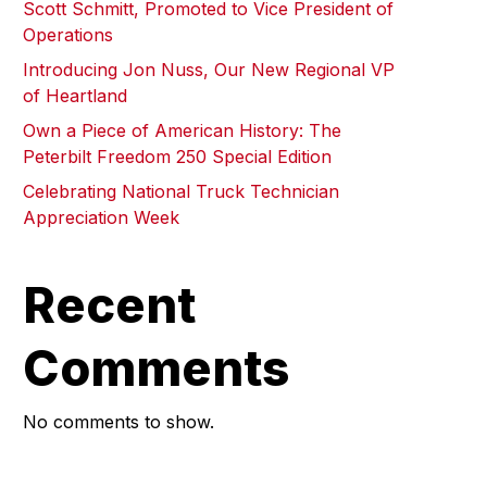
Scott Schmitt, Promoted to Vice President of
Operations
Introducing Jon Nuss, Our New Regional VP
of Heartland
Own a Piece of American History: The
Peterbilt Freedom 250 Special Edition
Celebrating National Truck Technician
Appreciation Week
Recent
Comments
No comments to show.