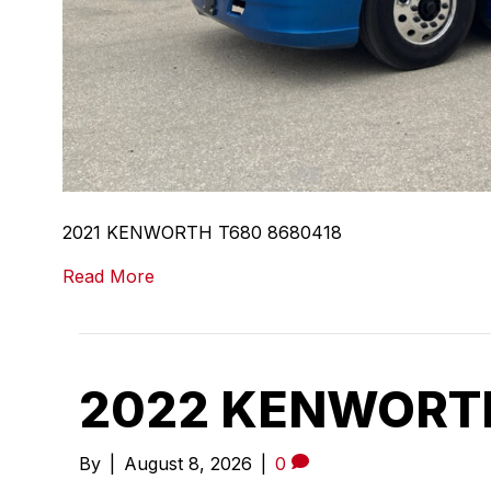
2021 KENWORTH T680 8680418
Read More
2022 KENWORTH
By
|
August 8, 2026
|
0