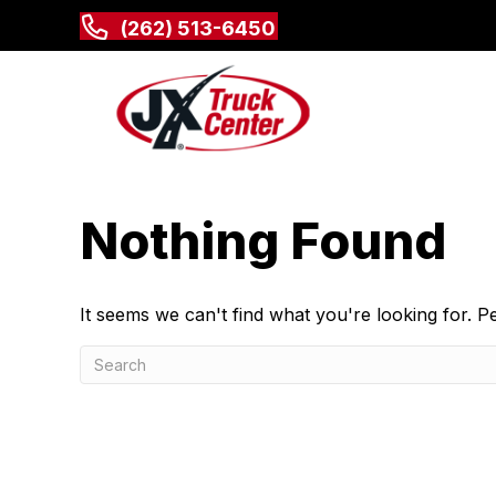
(262) 513-6450
Nothing Found
It seems we can't find what you're looking for. 