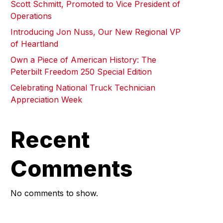
Scott Schmitt, Promoted to Vice President of
Operations
Introducing Jon Nuss, Our New Regional VP
of Heartland
Own a Piece of American History: The
Peterbilt Freedom 250 Special Edition
Celebrating National Truck Technician
Appreciation Week
Recent
Comments
No comments to show.