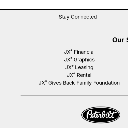
Stay Connected
Our 
JX
Financial
®
JX
Graphics
®
JX
Leasing
®
JX
Rental
®
JX
Gives Back Family Foundation
®