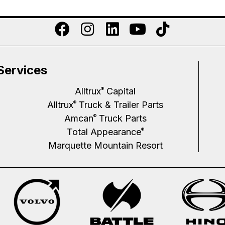
Services
Alltrux
Capital
®
Alltrux
Truck & Trailer Parts
®
Amcan
Truck Parts
®
Total Appearance
®
Marquette Mountain Resort