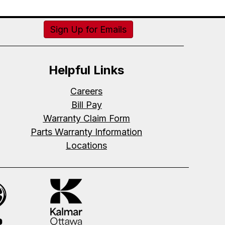
Sign Up for Emails
Helpful Links
Careers
Bill Pay
Warranty Claim Form
Parts Warranty Information
Locations