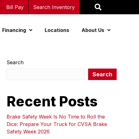
Bill Pay
Search Inventory
Financing
Locations
About Us
Search
Search
Recent Posts
Brake Safety Week Is No Time to Roll the
Dice: Prepare Your Truck for CVSA Brake
Safety Week 2026