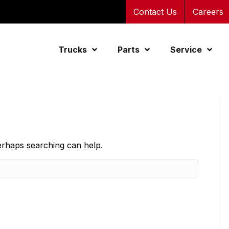
Contact Us
Careers
Trucks
Parts
Service
Perhaps searching can help.